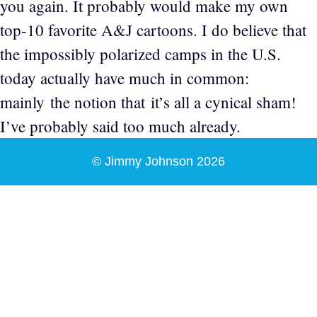
you again. It probably would make my own
top-10 favorite A&J cartoons. I do believe that
the impossibly polarized camps in the U.S.
today actually have much in common:
mainly the notion that it’s all a cynical sham!
I’ve probably said too much already.
© Jimmy Johnson 2026