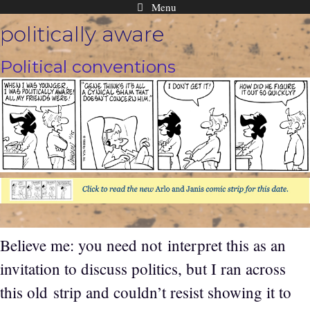
Menu
Skip
politically aware
to
content
Political conventions
Believe me: you need not interpret this as an
invitation to discuss politics, but I ran across
this old strip and couldn’t resist showing it to