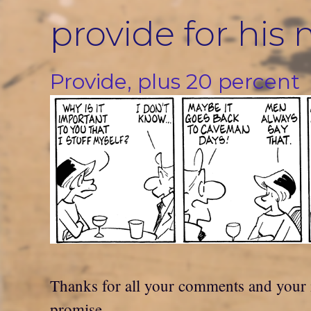
Skip
provide for his
to
content
Provide, plus 20 percent
Thanks for all your comments and your in
promise.