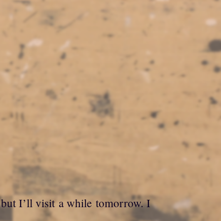
ut I’ll visit a while tomorrow. I