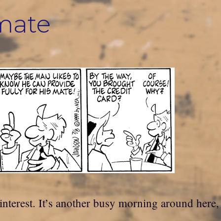
 mate
terest. It’s another busy morning around here, b