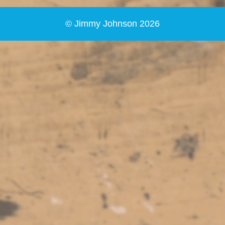
© Jimmy Johnson 2026