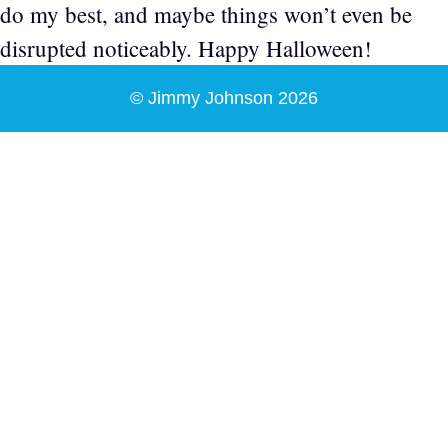
do my best, and maybe things won’t even be
disrupted noticeably. Happy Halloween!
© Jimmy Johnson 2026