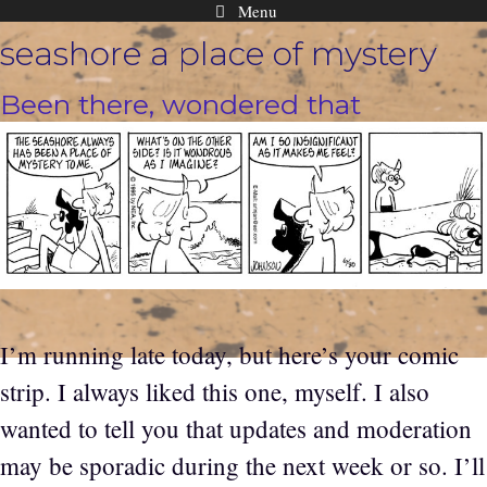
Menu
Skip
seashore a place of mystery
to
content
Been there, wondered that
I’m running late today, but here’s your comic
strip. I always liked this one, myself. I also
wanted to tell you that updates and moderation
may be sporadic during the next week or so. I’ll