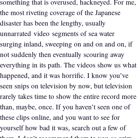
something that is overused, hackneyed. For me,
the most riveting coverage of the Japanese
disaster has been the lengthy, usually
unnarrated video segments of sea water
surging inland, sweeping on and on and on, if
not suddenly then eventually scouring away
everything in its path. The videos show us what
happened, and it was horrific. I know you’ve
seen snips on television by now, but television
rarely takes time to show the entire record more
than, maybe, once. If you haven’t seen one of
these clips online, and you want to see for
yourself how bad it was, search out a few of