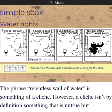
Menu
Skip
simple soak
to
content
Water rights
The phrase “relentless wall of water” is
something of a cliche. However, a cliche isn’t by
definition something that is untrue but