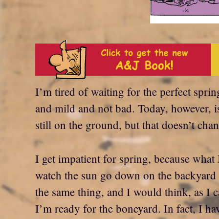
I’m tired of waiting for the perfect spri
and mild and not bad. Today, however, i
still on the ground, but that doesn’t ch
I get impatient for spring, because what 
watch the sun go down on the backyard fl
the same thing, and I would think, as I 
I’m ready for the boneyard. In fact, I 