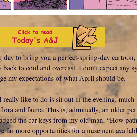
ng day to bring you a perfect-spring-day cartoon,
s back to cool and overcast. I don’t expect any
ange my expectations of what April should be.
I really like to do is sit out in the evening, muc
ora and fauna. This is, admittedly, an older pe
cadged the car keys from my old man, “How pathet
have far more opportunities for amusement availa