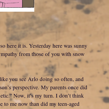
 so here it is. Yesterday here was sunny
 sympathy from those of you with snow
h like you see Arlo doing so often, and
rson’s perspective. My parents once did
ic.” Now, it’s my turn. I don’t think
ble to me now than did my teen-aged