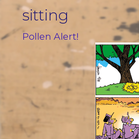
Skip
sitting
to
content
Pollen Alert!