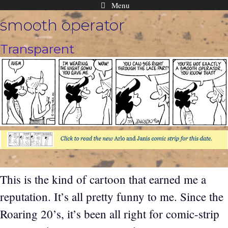
Menu
Skip
smooth operator
to
content
Transparent
This is the kind of cartoon that earned me a
reputation. It’s all pretty funny to me. Since the
Roaring 20’s, it’s been all right for comic-strip