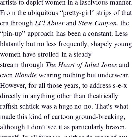
artists to depict women in a lascivious manner.
From the ubiquitous “pretty-girl” strips of that
Li’l Abner
Steve Canyon
era through
and
, the
“pin-up” approach has been a constant. Less
blatantly but no less frequently, shapely young
women have strolled in a steady
The Heart of Juliet Jones
stream through
and
Blondie
even
wearing nothing but underwear.
However, for all those years, to address s-e-x
directly in anything other than theatrically
raffish schtick was a huge no-no. That’s what
made this kind of cartoon ground-breaking,
although I don’t see it as particularly brazen,