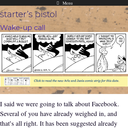
Menu
Skip
starter’s pistol
to
content
Wake-up call
I said we were going to talk about Facebook.
Several of you have already weighed in, and
that’s all right. It has been suggested already