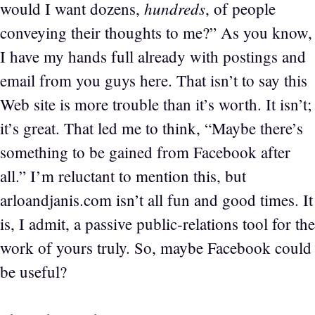
hundreds
would I want dozens,
, of people
conveying their thoughts to me?” As you know,
I have my hands full already with postings and
email from you guys here. That isn’t to say this
Web site is more trouble than it’s worth. It isn’t;
it’s great. That led me to think, “Maybe there’s
something to be gained from Facebook after
all.” I’m reluctant to mention this, but
arloandjanis.com isn’t all fun and good times. It
is, I admit, a passive public-relations tool for the
work of yours truly. So, maybe Facebook could
be useful?