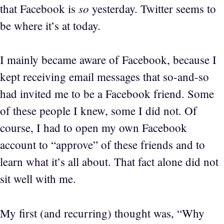
so
that Facebook is
yesterday. Twitter seems to
be where it’s at today.
I mainly became aware of Facebook, because I
kept receiving email messages that so-and-so
had invited me to be a Facebook friend. Some
of these people I knew, some I did not. Of
course, I had to open my own Facebook
account to “approve” of these friends and to
learn what it’s all about. That fact alone did not
sit well with me.
My first (and recurring) thought was, “Why