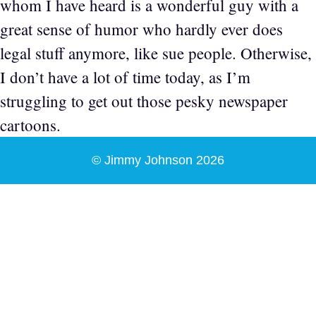
whom I have heard is a wonderful guy with a
great sense of humor who hardly ever does
legal stuff anymore, like sue people. Otherwise,
I don’t have a lot of time today, as I’m
struggling to get out those pesky newspaper
cartoons.
© Jimmy Johnson 2026