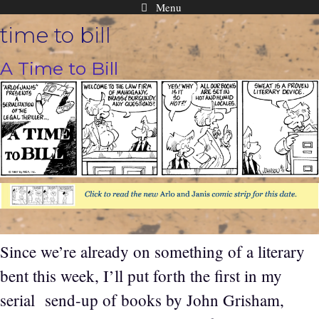
Menu
Skip
time to bill
to
content
A Time to Bill
Since we’re already on something of a literary
bent this week, I’ll put forth the first in my
serial send-up of books by John Grisham,