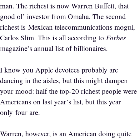
man. The richest is now Warren Buffett, that
good ol’ investor from Omaha. The second
richest is Mexican telecommunications mogul,
Forbes
Carlos Slim. This is all according to
magazine’s annual list of billionaires.
I know you Apple devotees probably are
dancing in the aisles, but this might dampen
your mood: half the top-20 richest people were
Americans on last year’s list, but this year
only four are.
Warren, however, is an American doing quite