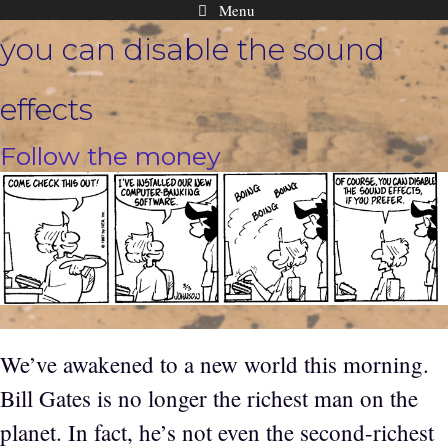
Menu
Skip
you can disable the sound
to
content
effects
Follow the money
We’ve awakened to a new world this morning.
Bill Gates is no longer the richest man on the
planet. In fact, he’s not even the second-richest