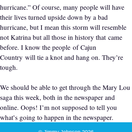
hurricane.” Of course, many people will have
their lives turned upside down by a bad
hurricane, but I mean this storm will resemble
not Katrina but all those in history that came
before. I know the people of Cajun
Country will tie a knot and hang on. They’re
tough.
We should be able to get through the Mary Lou
saga this week, both in the newspaper and
online. Oops! I’m not supposed to tell you
what’s going to happen in the newspaper.