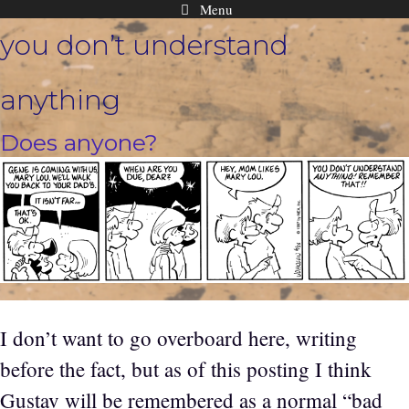
Menu
Skip
you don’t understand
to
content
anything
Does anyone?
I don’t want to go overboard here, writing
before the fact, but as of this posting I think
Gustav will be remembered as a normal “bad