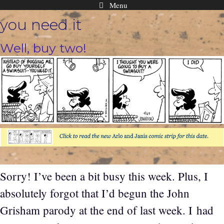
Menu
Skip
you need it
to
content
Well, buy two!
Sorry! I’ve been a bit busy this week. Plus, I
absolutely forgot that I’d begun the John
Grisham parody at the end of last week. I had