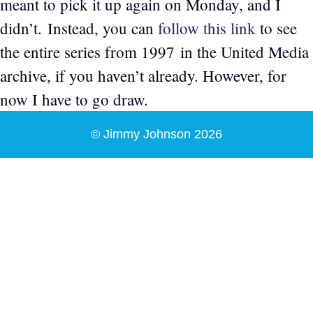
meant to pick it up again on Monday, and I
didn’t. Instead, you can
follow this link
to see
the entire series from 1997 in the United Media
archive, if you haven’t already. However, for
now I have to go draw.
© Jimmy Johnson 2026