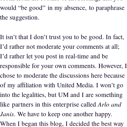
would “be good” in my absence, to paraphrase
the suggestion.
It isn’t that I don’t trust you to be good. In fact,
I’d rather not moderate your comments at all;
I’d rather let you post in real-time and be
responsible for your own comments. However, I
chose to moderate the discussions here because
of my affiliation with United Media. I won’t go
into the legalities, but UM and I are something
Arlo and
like partners in this enterprise called
Janis
. We have to keep one another happy.
When I began this blog, I decided the best way