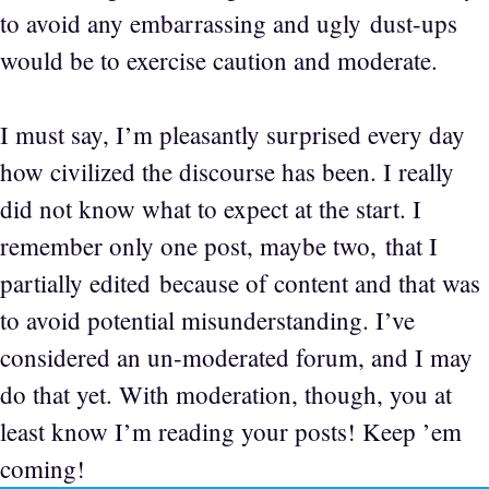
to avoid any embarrassing and ugly dust-ups
would be to exercise caution and moderate.
I must say, I’m pleasantly surprised every day
how civilized the discourse has been. I really
did not know what to expect at the start. I
remember only one post, maybe two, that I
partially edited because of content and that was
to avoid potential misunderstanding. I’ve
considered an un-moderated forum, and I may
do that yet. With moderation, though, you at
least know I’m reading your posts! Keep ’em
coming!