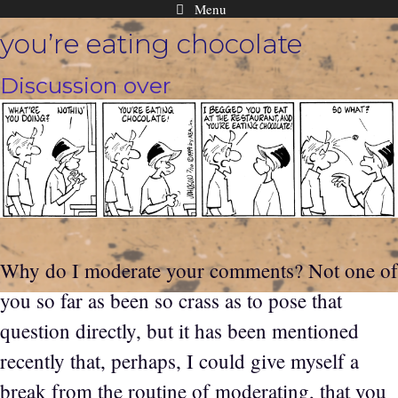
Menu
Skip
you’re eating chocolate
to
content
Discussion over
Why do I moderate your comments? Not one of
you so far as been so crass as to pose that
question directly, but it has been mentioned
recently that, perhaps, I could give myself a
break from the routine of moderating, that you