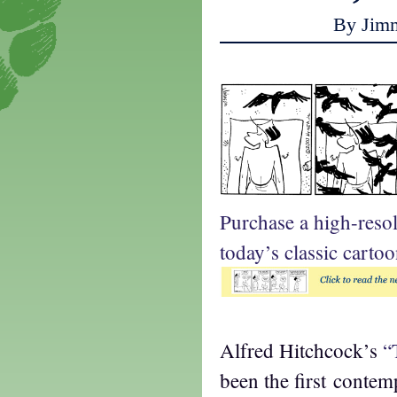
By Jim
Purchase a high-reso
today’s classic cartoo
Alfred Hitchcock’s
“
been the first conte