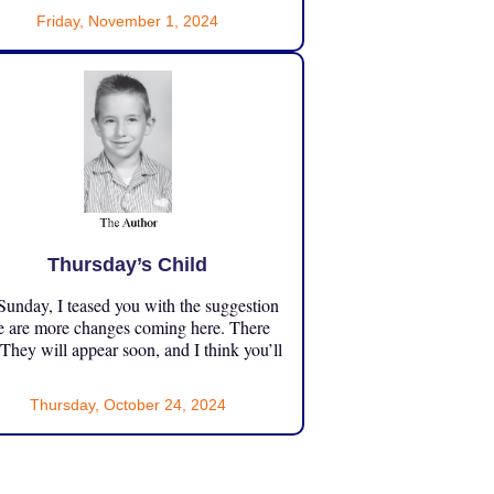
Friday, November 1, 2024
Thursday’s Child
unday, I teased you with the suggestion
e are more changes coming here. There
 They will appear soon, and I think you’ll
Thursday, October 24, 2024
”