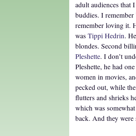
adult audiences that 
buddies. I remember b
remember loving it. 
was
Tippi Hedrin
. He
blondes. Second bill
Pleshette
. I don’t und
Pleshette, he had one
women in movies, and 
pecked out, while th
flutters and shrieks 
which was somewhat 
back. And they were 