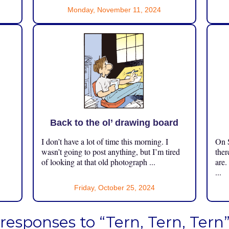
Monday, November 11, 2024
Back to the ol’ drawing board
I don’t have a lot of time this morning. I
On S
.
wasn’t going to post anything, but I’m tired
ther
of looking at that old photograph ...
are.
...
Friday, October 25, 2024
 responses to “Tern, Tern, Tern