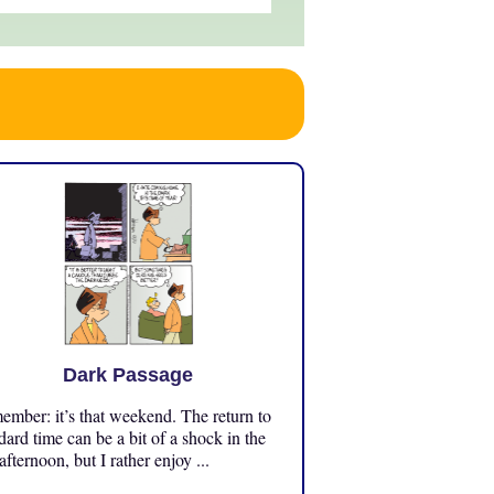
Dark Passage
mber: it’s that weekend. The return to
dard time can be a bit of a shock in the
 afternoon, but I rather enjoy ...