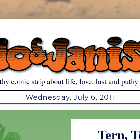
thy comic strip about life, love, lust and puthy 
Wednesday, July 6, 2011
Tern, T