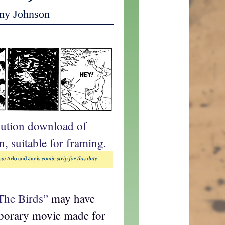
my Johnson
lution download of
n, suitable for framing.
The Birds”
may have
mporary movie made for