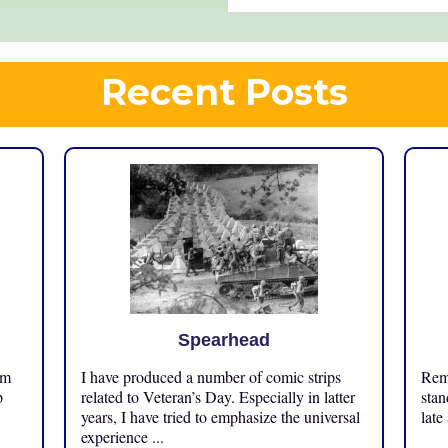
Recent Posts
Spearhead
om
I have produced a number of comic strips
Reme
p
related to Veteran’s Day. Especially in latter
stan
years, I have tried to emphasize the universal
late
experience ...