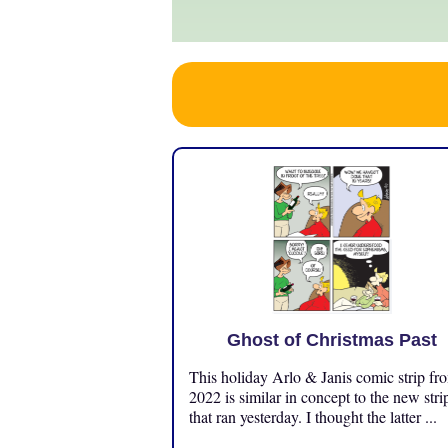
Ghost of Christmas Past
This holiday Arlo & Janis comic strip fr
2022 is similar in concept to the new stri
that ran yesterday. I thought the latter ...