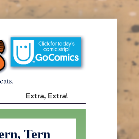
cats.
Extra, Extra!
ern, Tern