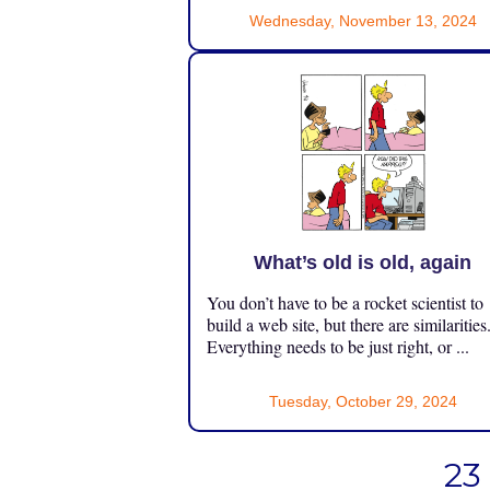
Wednesday, November 13, 2024
What’s old is old, again
You don’t have to be a rocket scientist to
build a web site, but there are similarities
Everything needs to be just right, or ...
Tuesday, October 29, 2024
23