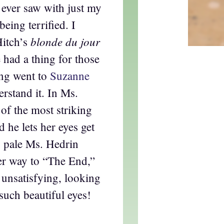
I ever saw with just my
eing terrified. I
blonde du jour
Hitch’s
 had a thing for those
ing went to
Suzanne
erstand it. In Ms.
 of the most striking
he lets her eyes get
e pale Ms. Hedrin
her way to “The End,”
unsatisfying, looking
such beautiful eyes!