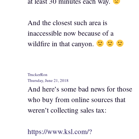
at least 30 minutes each way.
And the closest such area is
inaccessible now because of a
wildfire in that canyon.
TruckerRon
Thursday, June 21, 2018
And here’s some bad news for those
who buy from online sources that
weren’t collecting sales tax:
https://www.ksl.com/?