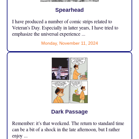
Spearhead
I have produced a number of comic strips related to
Veteran’s Day. Especially in latter years, I have tried to
emphasize the universal experience ...
Monday, November 11, 2024
Dark Passage
Remember: it’s that weekend. The return to standard time
can be a bit of a shock in the late afternoon, but I rather
enjoy ...