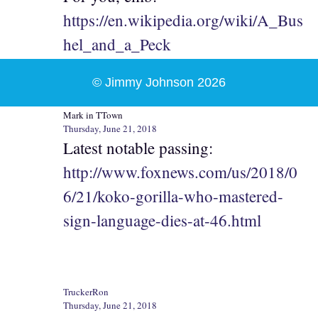
https://en.wikipedia.org/wiki/A_Bus
hel_and_a_Peck
© Jimmy Johnson 2026
Mark in TTown
Thursday, June 21, 2018
Latest notable passing:
http://www.foxnews.com/us/2018/0
6/21/koko-gorilla-who-mastered-
sign-language-dies-at-46.html
TruckerRon
Thursday, June 21, 2018