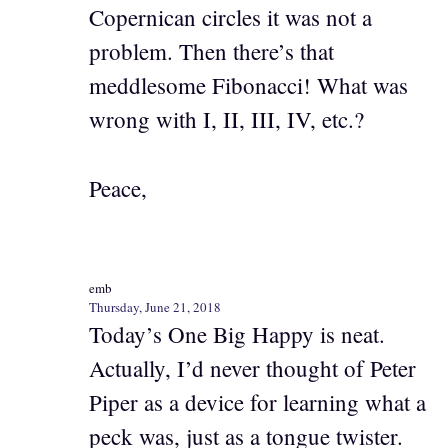
Copernican circles it was not a
problem. Then there’s that
meddlesome Fibonacci! What was
wrong with I, II, III, IV, etc.?
Peace,
emb
Thursday, June 21, 2018
Today’s One Big Happy is neat.
Actually, I’d never thought of Peter
Piper as a device for learning what a
peck was, just as a tongue twister.