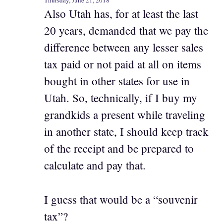
Thursday, June 21, 2018
Also Utah has, for at least the last
20 years, demanded that we pay the
difference between any lesser sales
tax paid or not paid at all on items
bought in other states for use in
Utah. So, technically, if I buy my
grandkids a present while traveling
in another state, I should keep track
of the receipt and be prepared to
calculate and pay that.
I guess that would be a “souvenir
tax”?