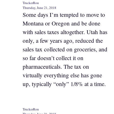
TruckerRon
Thursday, June 21, 2018
Some days I’m tempted to move to
Montana or Oregon and be done
with sales taxes altogether. Utah has
only, a few years ago, reduced the
sales tax collected on groceries, and
so far doesn’t collect it on
pharmaceuticals. The tax on
virtually everything else has gone
up, typically “only” 1/8% at a time.
TruckerRon