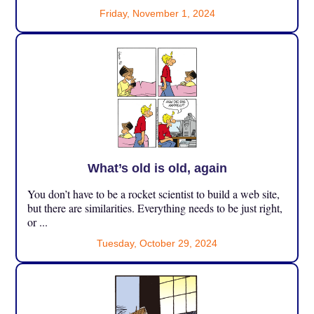
Friday, November 1, 2024
What’s old is old, again
You don’t have to be a rocket scientist to build a web site,
but there are similarities. Everything needs to be just right,
or ...
Tuesday, October 29, 2024