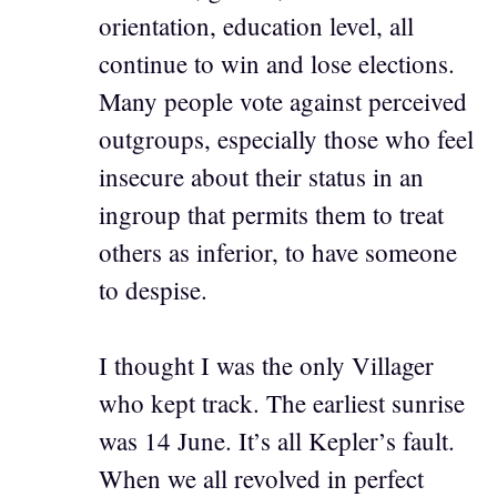
orientation, education level, all
continue to win and lose elections.
Many people vote against perceived
outgroups, especially those who feel
insecure about their status in an
ingroup that permits them to treat
others as inferior, to have someone
to despise.
I thought I was the only Villager
who kept track. The earliest sunrise
was 14 June. It’s all Kepler’s fault.
When we all revolved in perfect