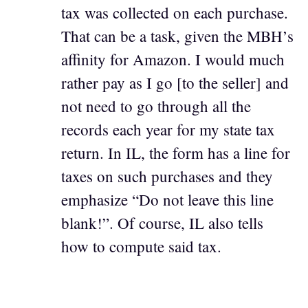
tax was collected on each purchase.
That can be a task, given the MBH’s
affinity for Amazon. I would much
rather pay as I go [to the seller] and
not need to go through all the
records each year for my state tax
return. In IL, the form has a line for
taxes on such purchases and they
emphasize “Do not leave this line
blank!”. Of course, IL also tells
how to compute said tax.