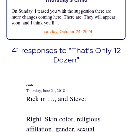
Thursday’s Child
On Sunday, I teased you with the suggestion there are
more changes coming here. There are. They will appear
soon, and I think you’ll ...
Thursday, October 24, 2024
41 responses to “That’s Only 12
Dozen”
emb
Thursday, June 21, 2018
Rick in …, and Steve:
Right. Skin color, religious
affiliation, gender, sexual