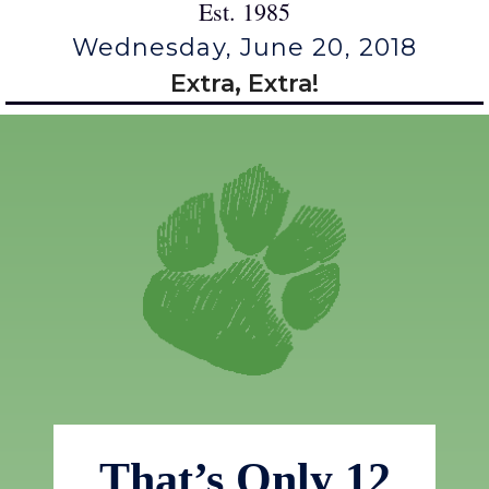
Est. 1985
Wednesday, June 20, 2018
Extra, Extra!
That’s Only 12