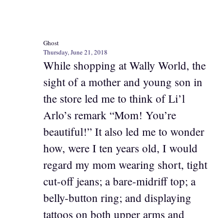
Ghost
Thursday, June 21, 2018
While shopping at Wally World, the
sight of a mother and young son in
the store led me to think of Li’l
Arlo’s remark “Mom! You’re
beautiful!” It also led me to wonder
how, were I ten years old, I would
regard my mom wearing short, tight
cut-off jeans; a bare-midriff top; a
belly-button ring; and displaying
tattoos on both upper arms and