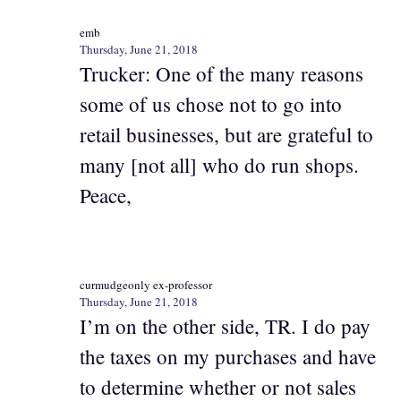
emb
Thursday, June 21, 2018
Trucker: One of the many reasons
some of us chose not to go into
retail businesses, but are grateful to
many [not all] who do run shops.
Peace,
curmudgeonly ex-professor
Thursday, June 21, 2018
I’m on the other side, TR. I do pay
the taxes on my purchases and have
to determine whether or not sales