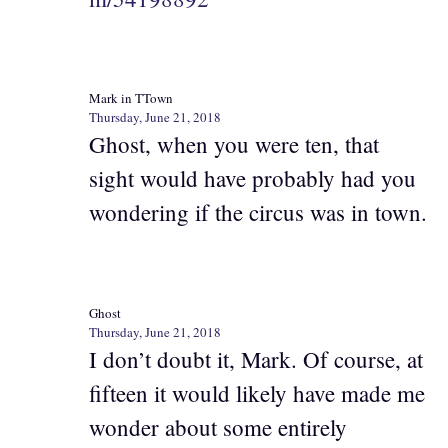
Mark in TTown
Thursday, June 21, 2018
Ghost, when you were ten, that
sight would have probably had you
wondering if the circus was in town.
Ghost
Thursday, June 21, 2018
I don’t doubt it, Mark. Of course, at
fifteen it would likely have made me
wonder about some entirely