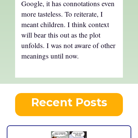
Google, it has connotations even
more tasteless. To reiterate, I
meant children. I think context
will bear this out as the plot
unfolds. I was not aware of other
meanings until now.
Recent Posts