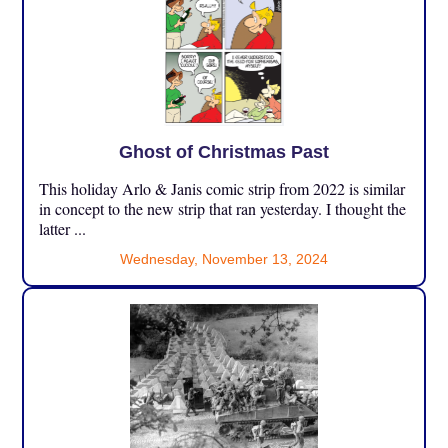
Ghost of Christmas Past
This holiday Arlo & Janis comic strip from 2022 is similar
in concept to the new strip that ran yesterday. I thought the
latter ...
Wednesday, November 13, 2024