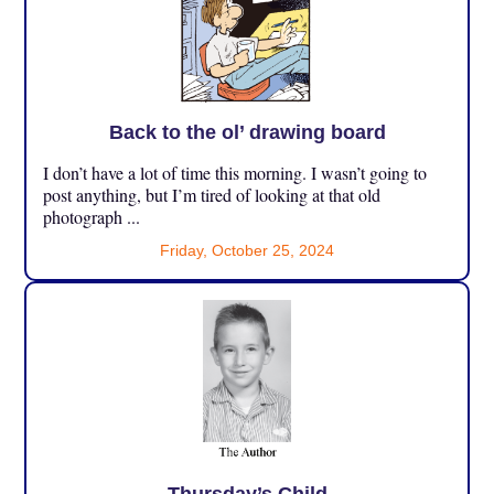
Back to the ol’ drawing board
I don’t have a lot of time this morning. I wasn’t going to
post anything, but I’m tired of looking at that old
photograph ...
Friday, October 25, 2024