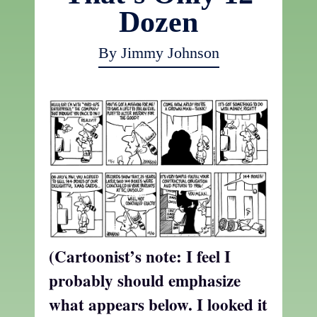
Dozen
By Jimmy Johnson
(Cartoonist’s note: I feel I
probably should emphasize
what appears below. I looked it