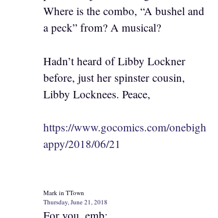
Where is the combo, “A bushel and
a peck” from? A musical?
Hadn’t heard of Libby Lockner
before, just her spinster cousin,
Libby Locknees. Peace,
https://www.gocomics.com/onebigh
appy/2018/06/21
Mark in TTown
Thursday, June 21, 2018
For you, emb: