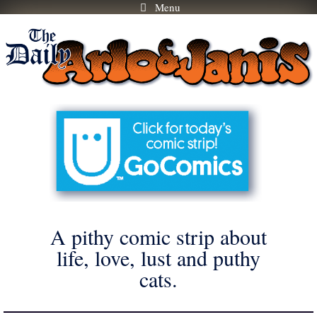
Menu
Skip
to
content
A pithy comic strip about
life, love, lust and puthy
cats.