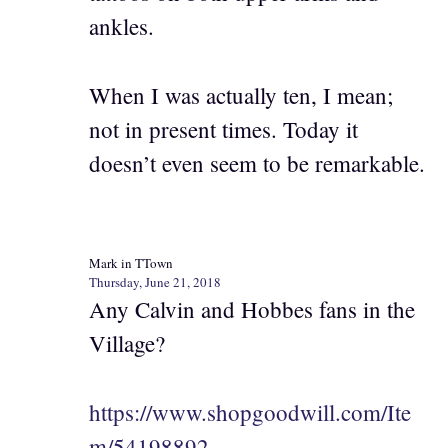
ankles.
When I was actually ten, I mean;
not in present times. Today it
doesn’t even seem to be remarkable.
Mark in TTown
Thursday, June 21, 2018
Any Calvin and Hobbes fans in the
Village?
https://www.shopgoodwill.com/Ite
m/54198892