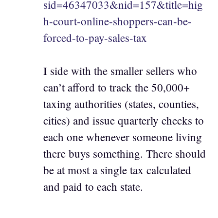
sid=46347033&nid=157&title=hig
h-court-online-shoppers-can-be-
forced-to-pay-sales-tax
I side with the smaller sellers who
can’t afford to track the 50,000+
taxing authorities (states, counties,
cities) and issue quarterly checks to
each one whenever someone living
there buys something. There should
be at most a single tax calculated
and paid to each state.