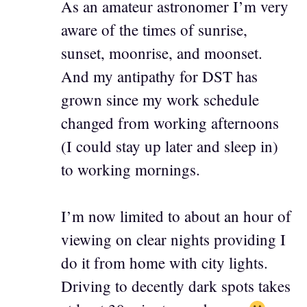
As an amateur astronomer I’m very
aware of the times of sunrise,
sunset, moonrise, and moonset.
And my antipathy for DST has
grown since my work schedule
changed from working afternoons
(I could stay up later and sleep in)
to working mornings.
I’m now limited to about an hour of
viewing on clear nights providing I
do it from home with city lights.
Driving to decently dark spots takes