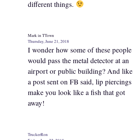
different things.
Mark in TTown
Thursday, June 21, 2018
I wonder how some of these people
would pass the metal detector at an
airport or public building? And like
a post sent on FB said, lip piercings
make you look like a fish that got
away!
TruckerRon