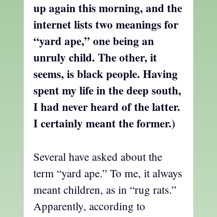
up again this morning, and the
internet lists two meanings for
“yard ape,” one being an
unruly child. The other, it
seems, is black people. Having
spent my life in the deep south,
I had never heard of the latter.
I certainly meant the former.)
Several have asked about the
term “yard ape.” To me, it always
meant children, as in “rug rats.”
Apparently, according to