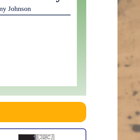
my Johnson