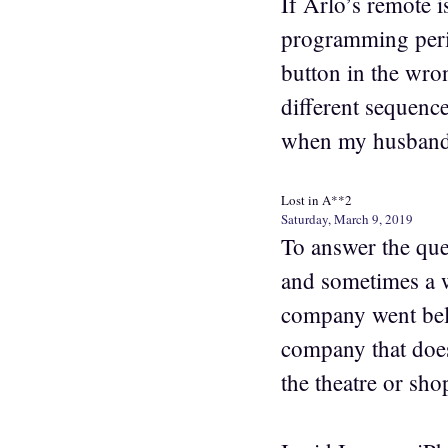
If Arlo’s remote 
programming perio
button in the wron
different sequenc
when my husband 
Lost in A**2
Saturday, March 9, 2019
To answer the que
and sometimes a w
company went bell
company that doe
the theatre or sho