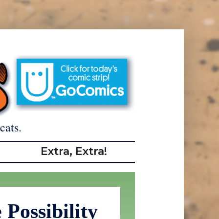
cats.
Extra, Extra!
Possibility