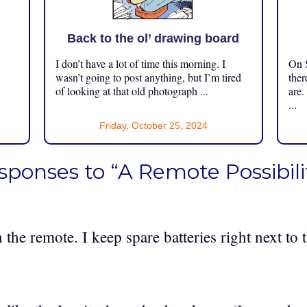
Back to the ol’ drawing board
I don’t have a lot of time this morning. I
On S
.
wasn’t going to post anything, but I’m tired
ther
of looking at that old photograph ...
are.
...
Friday, October 25, 2024
sponses to “A Remote Possibili
n the remote. I keep spare batteries right next to 