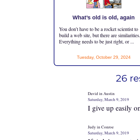
What’s old is old, again
You don’t have to be a rocket scientist to
build a web site, but there are similarities
Everything needs to be just right, or ...
Tuesday, October 29, 2024
26 re
David in Austin
Saturday, March 9, 2019
I give up easily o
Judy in Conroe
Saturday, March 9, 2019