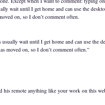
Phone. Except when I want to comment: typing on
ly wait until I get home and can use the deskto
moved on, so I don’t comment often.
sually wait until I get home and can use the d
has moved on, so I don’t comment often.”
d his remote anything like your work on this we