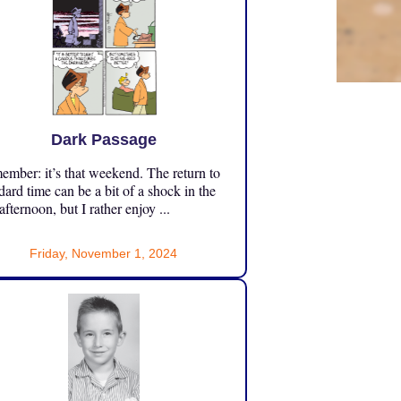
Dark Passage
mber: it’s that weekend. The return to
dard time can be a bit of a shock in the
 afternoon, but I rather enjoy ...
Friday, November 1, 2024