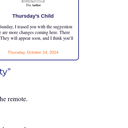
Thursday’s Child
unday, I teased you with the suggestion
e are more changes coming here. There
 They will appear soon, and I think you’ll
Thursday, October 24, 2024
ty”
the remote.