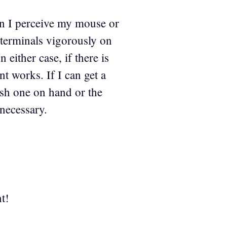
hen I perceive my mouse or
 terminals vigorously on
 either case, if there is
nt works. If I can get a
resh one on hand or the
 necessary.
t!