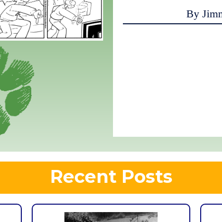
By Jim
Recent Posts