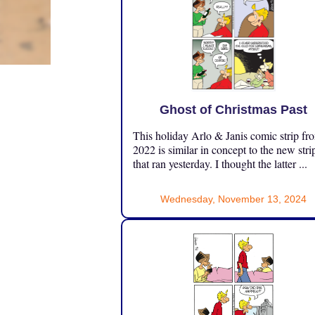
Ghost of Christmas Past
This holiday Arlo & Janis comic strip fr
2022 is similar in concept to the new stri
that ran yesterday. I thought the latter ...
Wednesday, November 13, 2024