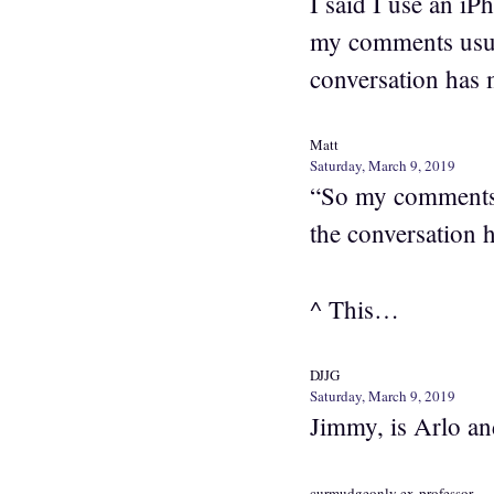
I said I use an i
my comments usual
conversation has 
Matt
Saturday, March 9, 2019
“So my comments u
the conversation 
^ This…
DJJG
Saturday, March 9, 2019
Jimmy, is Arlo an
curmudgeonly ex-professor