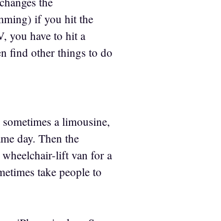
 changes the
ming) if you hit the
, you have to hit a
n find other things to do
d sometimes a limousine,
same day. Then the
wheelchair-lift van for a
etimes take people to