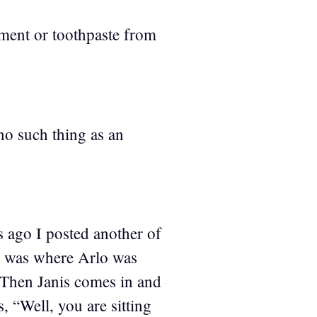
tment or toothpaste from
no such thing as an
s ago I posted another of
ne was where Arlo was
. Then Janis comes in and
 “Well, you are sitting