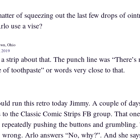
matter of squeezing out the last few drops of oin
lo use a vise?
own, Ohio
, 2019
a strip about that. The punch line was “There’s 
 of toothpaste” or words very close to that.
ould run this retro today Jimmy. A couple of day
s to the Classic Comic Strips FB group. That o
air repeatedly pushing the buttons and grumbling
is wrong. Arlo answers “No, why?”. And she says,