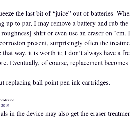
queeze the last bit of “juice” out of batteries. W
ng up to par, I may remove a battery and rub the
s roughness] shirt or even use an eraser on ’em. In
corrosion present, surprisingly often the treatme
that way, it is worth it; I don’t always have a f
tore. Eventually, of course, replacement becomes
 replacing ball point pen ink cartridges.
professor
, 2019
ls in the device may also get the eraser treatmen