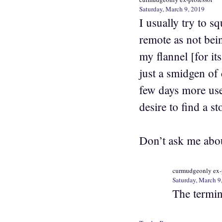
Saturday, March 9, 2019
I usually try to s
remote as not bei
my flannel [for it
just a smidgen of 
few days more use 
desire to find a s
Don’t ask me about
curmudgeonly ex-
Saturday, March 9
The termina