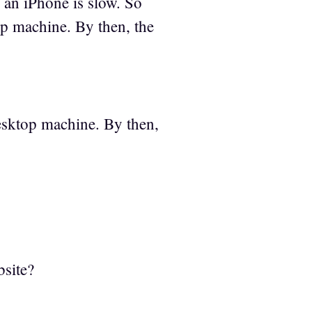
 an iPhone is slow. So
p machine. By then, the
esktop machine. By then,
bsite?