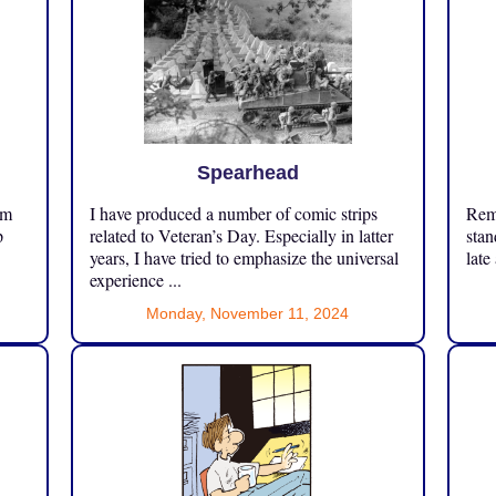
Spearhead
om
I have produced a number of comic strips
Reme
p
related to Veteran’s Day. Especially in latter
stan
years, I have tried to emphasize the universal
late
experience ...
Monday, November 11, 2024