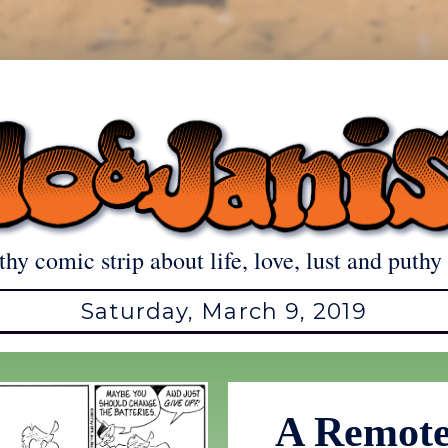
thy comic strip about life, love, lust and puthy 
Saturday, March 9, 2019
A Remote 