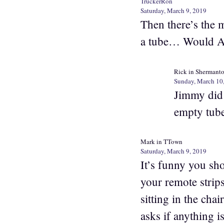
TruckerRon
Saturday, March 9, 2019
Then there’s the 
a tube… Would Ar
Rick in Shermant
Sunday, March 10
Jimmy did 
empty tube
Mark in TTown
Saturday, March 9, 2019
It’s funny you sh
your remote strip
sitting in the ch
asks if anything 