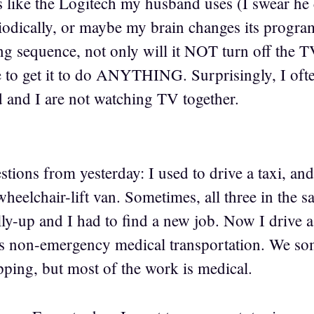
is like the Logitech my husband uses (I swear he
dically, or maybe my brain changes its program
g sequence, not only will it NOT turn off the TV
e to get it to do ANYTHING. Surprisingly, I ofte
and I are not watching TV together.
stions from yesterday: I used to drive a taxi, an
heelchair-lift van. Sometimes, all three in the 
y-up and I had to find a new job. Now I drive a 
s non-emergency medical transportation. We som
pping, but most of the work is medical.