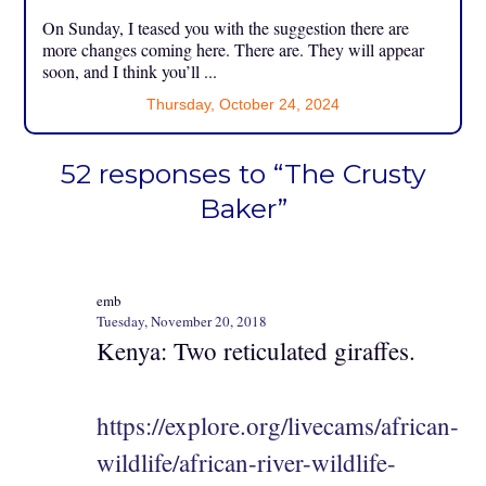
On Sunday, I teased you with the suggestion there are
more changes coming here. There are. They will appear
soon, and I think you’ll ...
Thursday, October 24, 2024
52 responses to “The Crusty
Baker”
emb
Tuesday, November 20, 2018
Kenya: Two reticulated giraffes.
https://explore.org/livecams/african-
wildlife/african-river-wildlife-