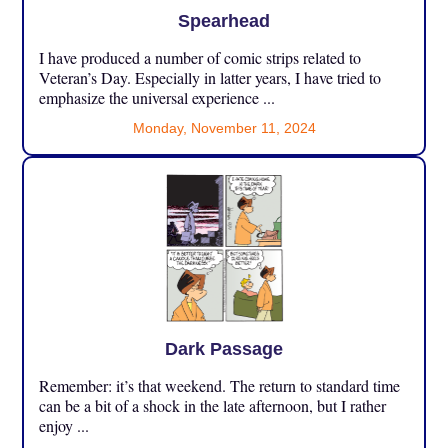
Spearhead
I have produced a number of comic strips related to
Veteran’s Day. Especially in latter years, I have tried to
emphasize the universal experience ...
Monday, November 11, 2024
Dark Passage
Remember: it’s that weekend. The return to standard time
can be a bit of a shock in the late afternoon, but I rather
enjoy ...