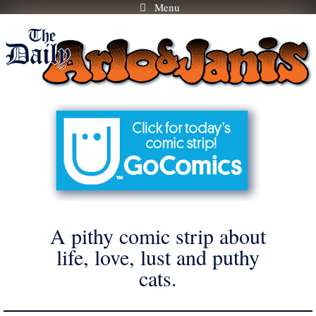
Menu
Skip
to
content
A pithy comic strip about
life, love, lust and puthy
cats.