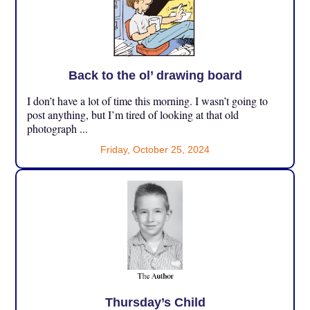
Back to the ol’ drawing board
I don’t have a lot of time this morning. I wasn’t going to
post anything, but I’m tired of looking at that old
photograph ...
Friday, October 25, 2024
Thursday’s Child