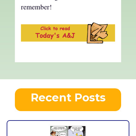
remember!
Recent Posts