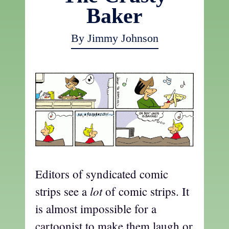
Baker
By Jimmy Johnson
Editors of syndicated comic
lot
strips see a
of comic strips. It
is almost impossible for a
cartoonist to make them laugh or