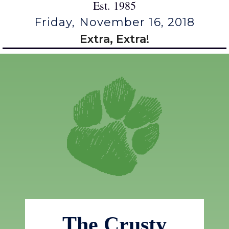
Est. 1985
Friday, November 16, 2018
Extra, Extra!
The Crusty