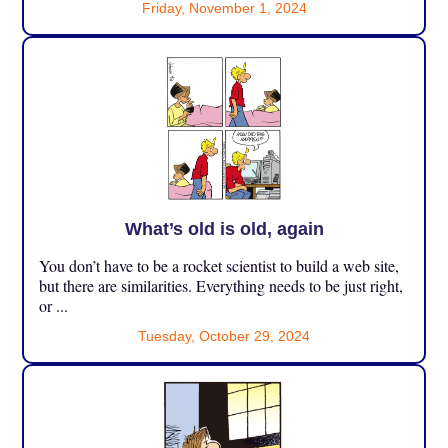
Friday, November 1, 2024
What’s old is old, again
You don’t have to be a rocket scientist to build a web site,
but there are similarities. Everything needs to be just right,
or ...
Tuesday, October 29, 2024