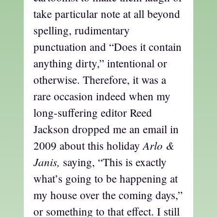
take particular note at all beyond
spelling, rudimentary
punctuation and “Does it contain
anything dirty,” intentional or
otherwise. Therefore, it was a
rare occasion indeed when my
long-suffering editor Reed
Jackson dropped me an email in
Arlo &
2009 about this holiday
Janis,
saying, “This is exactly
what’s going to be happening at
my house over the coming days,”
or something to that effect. I still