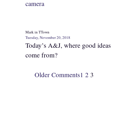
camera
Mark in TTown
Tuesday, November 20, 2018
Today’s A&J, where good ideas
come from?
Older Comments
1
2
3