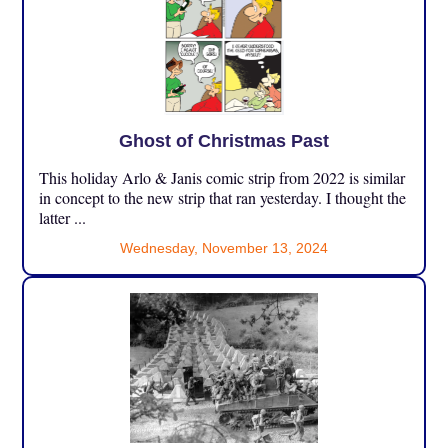
Ghost of Christmas Past
This holiday Arlo & Janis comic strip from 2022 is similar
in concept to the new strip that ran yesterday. I thought the
latter ...
Wednesday, November 13, 2024