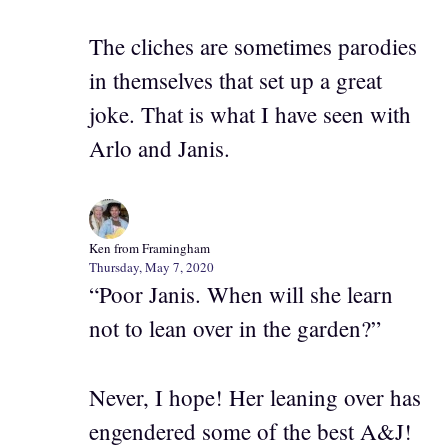
The cliches are sometimes parodies
in themselves that set up a great
joke. That is what I have seen with
Arlo and Janis.
Ken from Framingham
Thursday, May 7, 2020
“Poor Janis. When will she learn
not to lean over in the garden?”
Never, I hope! Her leaning over has
engendered some of the best A&J!