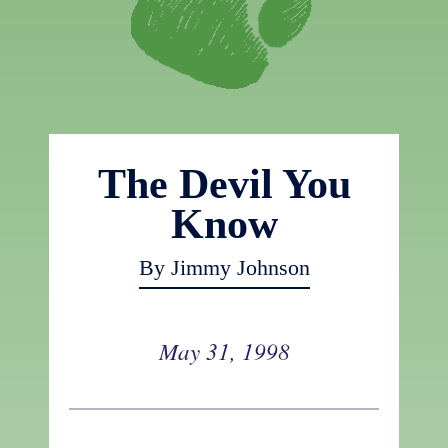
The Devil You
Know
By Jimmy Johnson
May 31, 1998