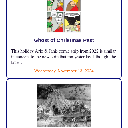
Ghost of Christmas Past
This holiday Arlo & Janis comic strip from 2022 is similar
in concept to the new strip that ran yesterday. I thought the
latter ...
Wednesday, November 13, 2024