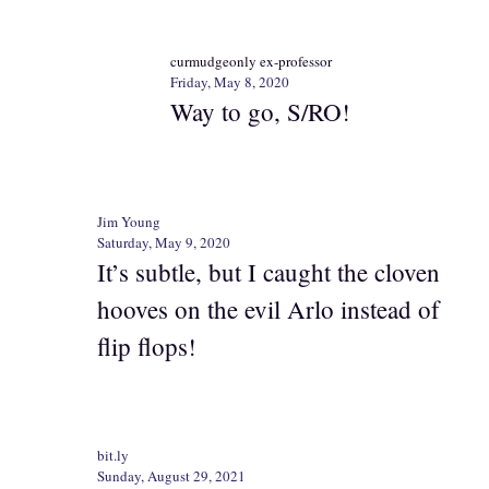
curmudgeonly ex-professor
Friday, May 8, 2020
Way to go, S/RO!
Jim Young
Saturday, May 9, 2020
It’s subtle, but I caught the cloven
hooves on the evil Arlo instead of
flip flops!
bit.ly
Sunday, August 29, 2021