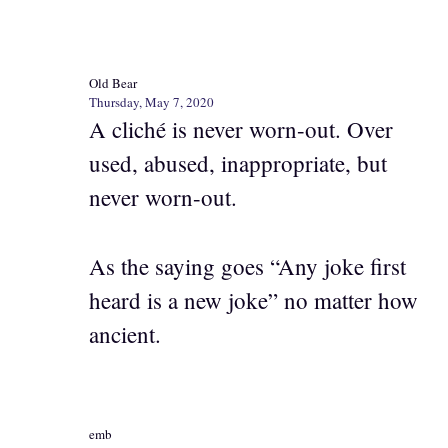
Old Bear
Thursday, May 7, 2020
A cliché is never worn-out. Over
used, abused, inappropriate, but
never worn-out.
As the saying goes “Any joke first
heard is a new joke” no matter how
ancient.
emb