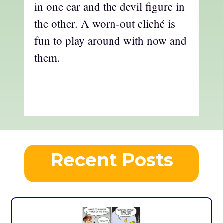
in one ear and the devil figure in
the other. A worn-out cliché is
fun to play around with now and
them.
Recent Posts