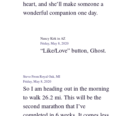
heart, and she’ll make someone a
wonderful companion one day.
Nancy Kirk in AZ
Friday, May 8, 2020
“Like/Love” button, Ghost.
Steve From Royal Oak, MI
Friday, May 8, 2020
So I am heading out in the morning
to walk 26.2 mi. This will be the
second marathon that I’ve
completed in 6 weeks. It comes less