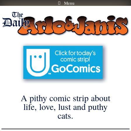
Menu
Skip
to
content
A pithy comic strip about
life, love, lust and puthy
cats.