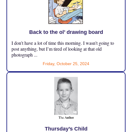
Back to the ol’ drawing board
I don’t have a lot of time this morning. I wasn’t going to
post anything, but I’m tired of looking at that old
photograph ...
Friday, October 25, 2024
Thursday’s Child