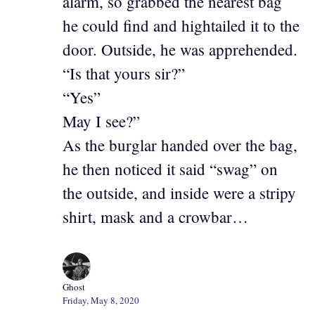
alarm, so grabbed the nearest bag
he could find and hightailed it to the
door. Outside, he was apprehended.
“Is that yours sir?”
“Yes”
May I see?”
As the burglar handed over the bag,
he then noticed it said “swag” on
the outside, and inside were a stripy
shirt, mask and a crowbar…
Ghost
Friday, May 8, 2020