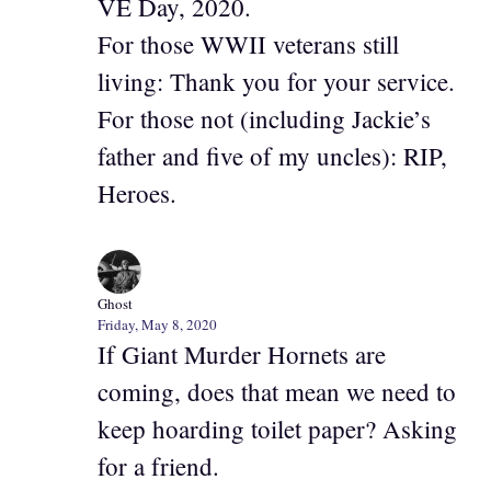
VE Day, 2020.
For those WWII veterans still
living: Thank you for your service.
For those not (including Jackie’s
father and five of my uncles): RIP,
Heroes.
Ghost
Friday, May 8, 2020
If Giant Murder Hornets are
coming, does that mean we need to
keep hoarding toilet paper? Asking
for a friend.