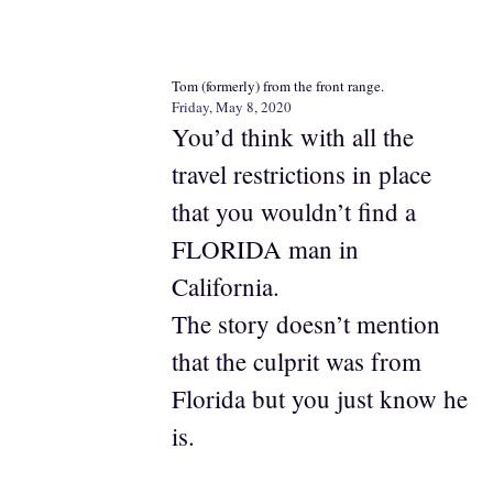
Tom (formerly) from the front range.
Friday, May 8, 2020
You’d think with all the
travel restrictions in place
that you wouldn’t find a
FLORIDA man in
California.
The story doesn’t mention
that the culprit was from
Florida but you just know he
is.