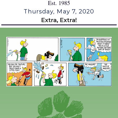
Est. 1985
Thursday, May 7, 2020
Extra, Extra!