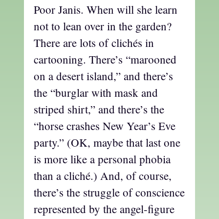
Poor Janis. When will she learn
not to lean over in the garden?
There are lots of clichés in
cartooning. There’s “marooned
on a desert island,” and there’s
the “burglar with mask and
striped shirt,” and there’s the
“horse crashes New Year’s Eve
party.” (OK, maybe that last one
is more like a personal phobia
than a cliché.) And, of course,
there’s the struggle of conscience
represented by the angel-figure