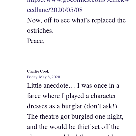
eedlane/2020/05/08
Now, off to see what’s replaced the
ostriches.
Peace,
Charlie Cook
Friday, May 8, 2020
Little anecdote… I was once in a
farce where I played a character
dresses as a burglar (don’t ask!).
The theatre got burgled one night,
and the would be thief set off the