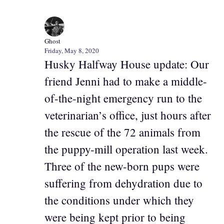
Ghost
Friday, May 8, 2020
Husky Halfway House update: Our
friend Jenni had to make a middle-
of-the-night emergency run to the
veterinarian’s office, just hours after
the rescue of the 72 animals from
the puppy-mill operation last week.
Three of the new-born pups were
suffering from dehydration due to
the conditions under which they
were being kept prior to being