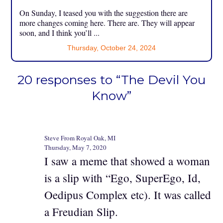
On Sunday, I teased you with the suggestion there are
more changes coming here. There are. They will appear
soon, and I think you’ll ...
Thursday, October 24, 2024
20 responses to “The Devil You
Know”
Steve From Royal Oak, MI
Thursday, May 7, 2020
I saw a meme that showed a woman
is a slip with “Ego, SuperEgo, Id,
Oedipus Complex etc). It was called
a Freudian Slip.