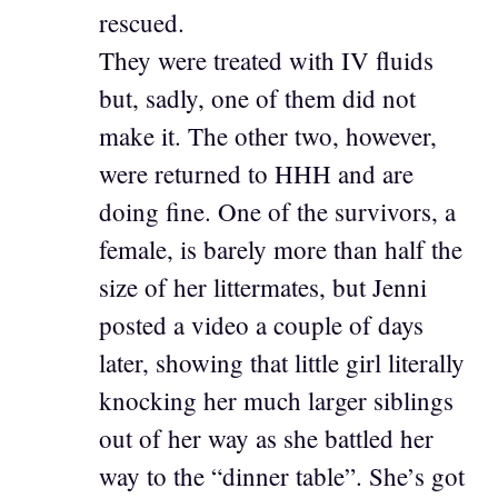
rescued.
They were treated with IV fluids
but, sadly, one of them did not
make it. The other two, however,
were returned to HHH and are
doing fine. One of the survivors, a
female, is barely more than half the
size of her littermates, but Jenni
posted a video a couple of days
later, showing that little girl literally
knocking her much larger siblings
out of her way as she battled her
way to the “dinner table”. She’s got