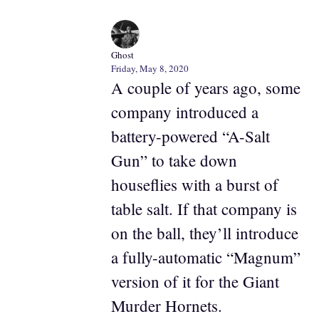
Ghost
Friday, May 8, 2020
A couple of years ago, some
company introduced a
battery-powered “A-Salt
Gun” to take down
houseflies with a burst of
table salt. If that company is
on the ball, they’ll introduce
a fully-automatic “Magnum”
version of it for the Giant
Murder Hornets.