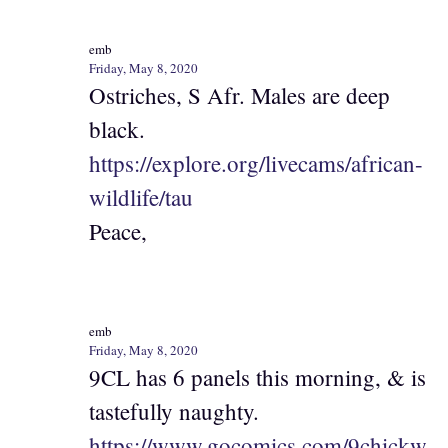
emb
Friday, May 8, 2020
Ostriches, S Afr. Males are deep
black.
https://explore.org/livecams/african-
wildlife/tau
Peace,
emb
Friday, May 8, 2020
9CL has 6 panels this morning, & is
tastefully naughty.
https://www.gocomics.com/9chickw