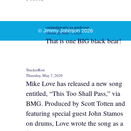
curmudgeonly ex-professor
© Jimmy Johnson 2026
Thursday, May 7, 2020
That is one BIG black bear!
TruckerRon
Thursday, May 7, 2020
Mike Love has released a new song
entitled, “This Too Shall Pass,” via
BMG. Produced by Scott Totten and
featuring special guest John Stamos
on drums, Love wrote the song as a