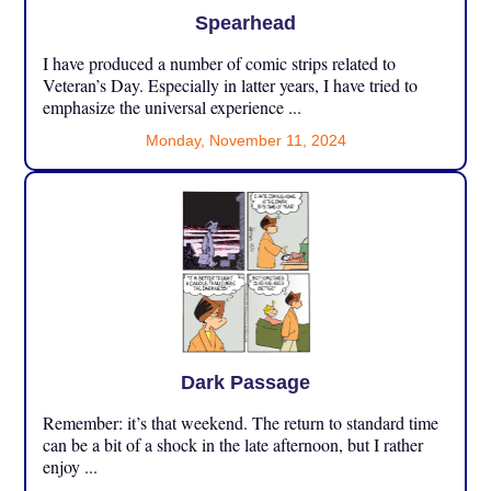
Spearhead
I have produced a number of comic strips related to
Veteran’s Day. Especially in latter years, I have tried to
emphasize the universal experience ...
Monday, November 11, 2024
Dark Passage
Remember: it’s that weekend. The return to standard time
can be a bit of a shock in the late afternoon, but I rather
enjoy ...