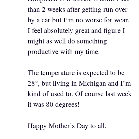
than 2 weeks after getting run over
by a car but I’m no worse for wear.
I feel absolutely great and figure I
might as well do something
productive with my time.
The temperature is expected to be
28°, but living in Michigan and I’m
kind of used to. Of course last week
it was 80 degrees!
Happy Mother’s Day to all.