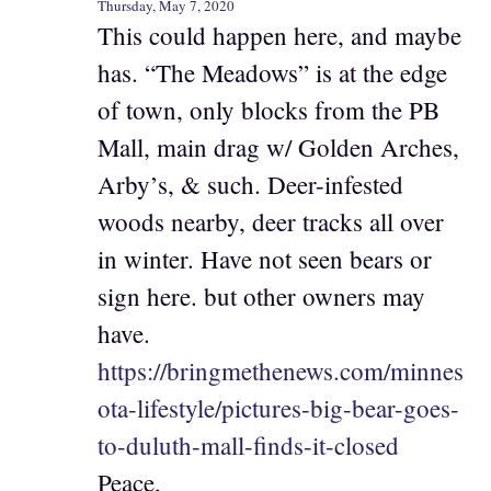
Thursday, May 7, 2020
This could happen here, and maybe
has. “The Meadows” is at the edge
of town, only blocks from the PB
Mall, main drag w/ Golden Arches,
Arby’s, & such. Deer-infested
woods nearby, deer tracks all over
in winter. Have not seen bears or
sign here. but other owners may
have.
https://bringmethenews.com/minnes
ota-lifestyle/pictures-big-bear-goes-
to-duluth-mall-finds-it-closed
Peace,