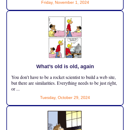
Friday, November 1, 2024
What’s old is old, again
You don’t have to be a rocket scientist to build a web site,
but there are similarities. Everything needs to be just right,
or ...
Tuesday, October 29, 2024