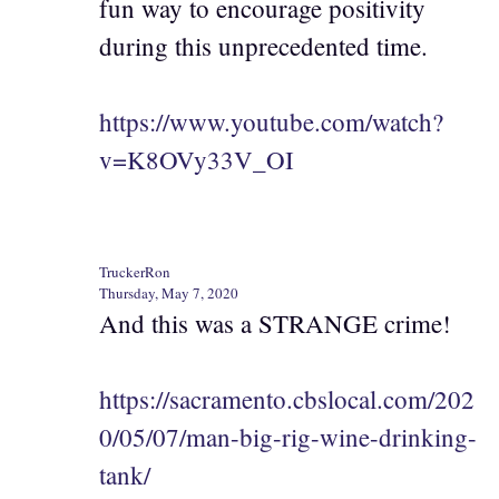
fun way to encourage positivity
during this unprecedented time.
https://www.youtube.com/watch?
v=K8OVy33V_OI
TruckerRon
Thursday, May 7, 2020
And this was a STRANGE crime!
https://sacramento.cbslocal.com/202
0/05/07/man-big-rig-wine-drinking-
tank/