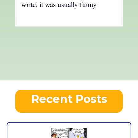
write, it was usually funny.
Recent Posts