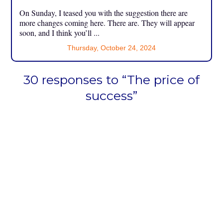
On Sunday, I teased you with the suggestion there are
more changes coming here. There are. They will appear
soon, and I think you’ll ...
Thursday, October 24, 2024
30 responses to “The price of
success”