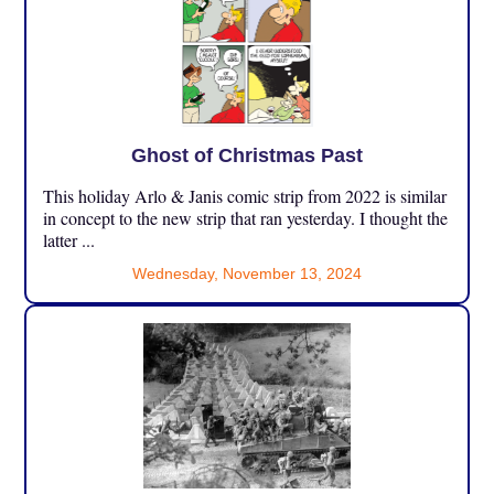
Ghost of Christmas Past
This holiday Arlo & Janis comic strip from 2022 is similar
in concept to the new strip that ran yesterday. I thought the
latter ...
Wednesday, November 13, 2024