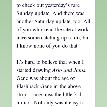
to check out yesterday’s rare
Sunday update. And there was
another Saturday update, too. All
of you who read the site at work
have some catching up to do, but
I know none of you do that.
It’s hard to believe that when I
Arlo and Janis
started drawing
,
Gene was about the age of
Flashback Gene in the above
strip. I sure miss the little-kid
humor. Not only was it easy to