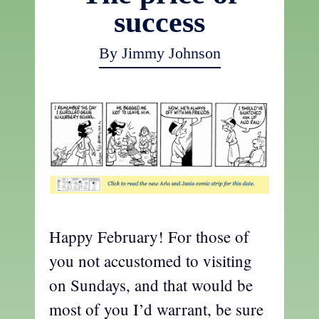
success
By Jimmy Johnson
Happy February! For those of
you not accustomed to visiting
on Sundays, and that would be
most of you I’d warrant, be sure