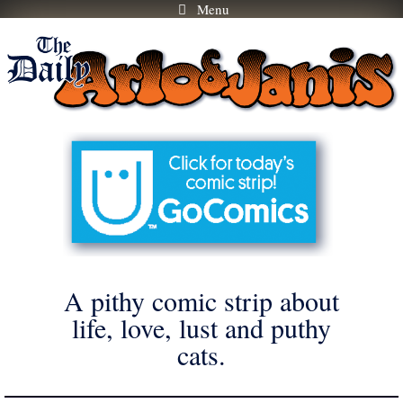
Menu
Skip
to
content
A pithy comic strip about
life, love, lust and puthy
cats.