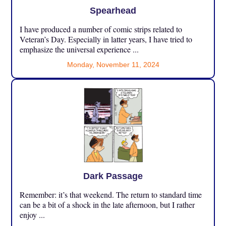
Spearhead
I have produced a number of comic strips related to
Veteran’s Day. Especially in latter years, I have tried to
emphasize the universal experience ...
Monday, November 11, 2024
Dark Passage
Remember: it’s that weekend. The return to standard time
can be a bit of a shock in the late afternoon, but I rather
enjoy ...