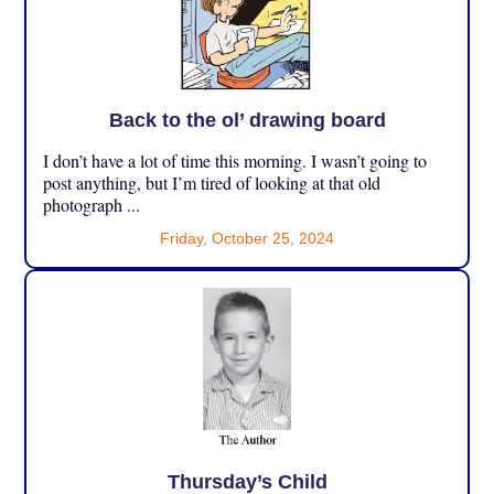
Back to the ol’ drawing board
I don’t have a lot of time this morning. I wasn’t going to
post anything, but I’m tired of looking at that old
photograph ...
Friday, October 25, 2024
Thursday’s Child