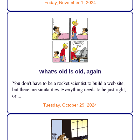
Friday, November 1, 2024
What’s old is old, again
You don’t have to be a rocket scientist to build a web site,
but there are similarities. Everything needs to be just right,
or ...
Tuesday, October 29, 2024