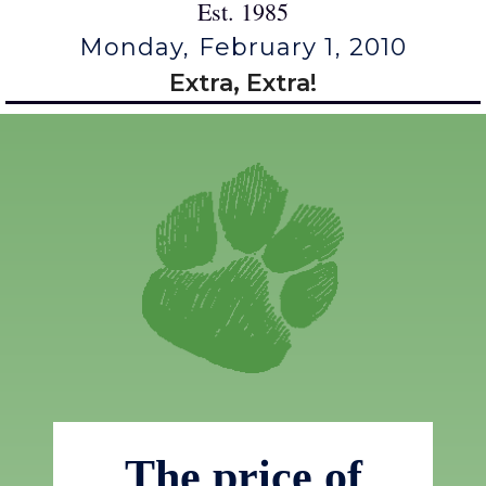
Est. 1985
Monday, February 1, 2010
Extra, Extra!
The price of