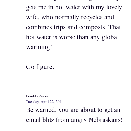
gets me in hot water with my lovely
wife, who normally recycles and
combines trips and composts. That
hot water is worse than any global
warming!
Go figure.
Frankly Anon
Tuesday, April 22, 2014
Be warned, you are about to get an
email blitz from angry Nebraskans!