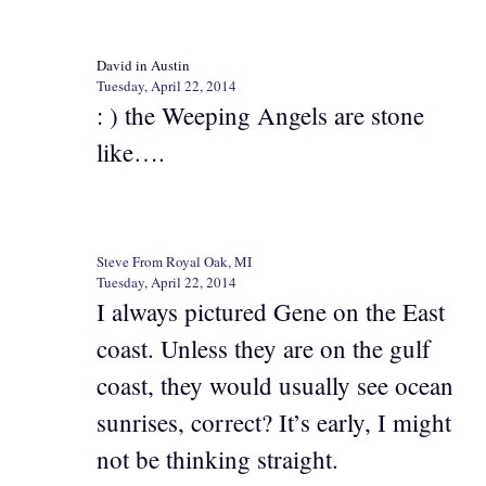
David in Austin
Tuesday, April 22, 2014
: ) the Weeping Angels are stone
like….
Steve From Royal Oak, MI
Tuesday, April 22, 2014
I always pictured Gene on the East
coast. Unless they are on the gulf
coast, they would usually see ocean
sunrises, correct? It’s early, I might
not be thinking straight.