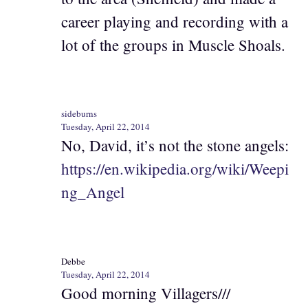
career playing and recording with a
lot of the groups in Muscle Shoals.
sideburns
Tuesday, April 22, 2014
No, David, it’s not the stone angels:
https://en.wikipedia.org/wiki/Weepi
ng_Angel
Debbe
Tuesday, April 22, 2014
Good morning Villagers///