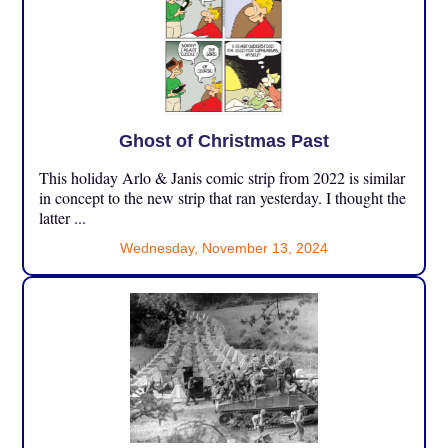
Ghost of Christmas Past
This holiday Arlo & Janis comic strip from 2022 is similar
in concept to the new strip that ran yesterday. I thought the
latter ...
Wednesday, November 13, 2024