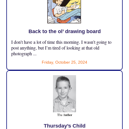
Back to the ol’ drawing board
I don’t have a lot of time this morning. I wasn’t going to
post anything, but I’m tired of looking at that old
photograph ...
Friday, October 25, 2024
Thursday’s Child