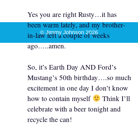
Yes you are right Rusty…it has
been warm lately, and my brother-
© Jimmy Johnson 2026
in-law left a couple of weeks
ago…..amen.
So, it’s Earth Day AND Ford’s
Mustang’s 50th birthday….so much
excitement in one day I don’t know
how to contain myself
Think I’ll
celebrate with a beer tonight and
recycle the can!