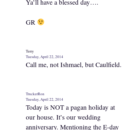
Ya’ll have a blessed day….
GR
Terry
Tuesday, April 22, 2014
Call me, not Ishmael, but Caulfield.
TruckerRon
Tuesday, April 22, 2014
Today is NOT a pagan holiday at
our house. It’s our wedding
anniversary. Mentioning the E-day