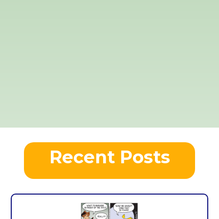
Recent Posts