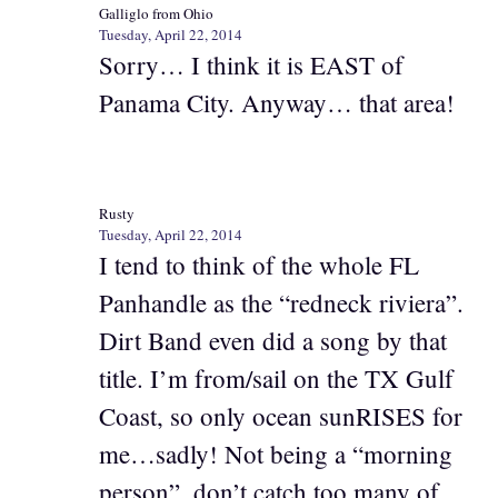
Galliglo from Ohio
Tuesday, April 22, 2014
Sorry… I think it is EAST of
Panama City. Anyway… that area!
Rusty
Tuesday, April 22, 2014
I tend to think of the whole FL
Panhandle as the “redneck riviera”.
Dirt Band even did a song by that
title. I’m from/sail on the TX Gulf
Coast, so only ocean sunRISES for
me…sadly! Not being a “morning
person”, don’t catch too many of