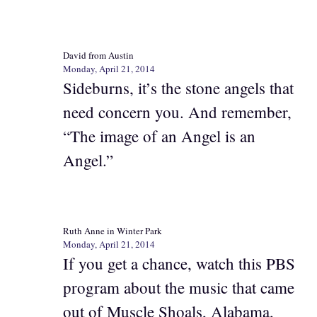
David from Austin
Monday, April 21, 2014
Sideburns, it’s the stone angels that
need concern you. And remember,
“The image of an Angel is an
Angel.”
Ruth Anne in Winter Park
Monday, April 21, 2014
If you get a chance, watch this PBS
program about the music that came
out of Muscle Shoals, Alabama,