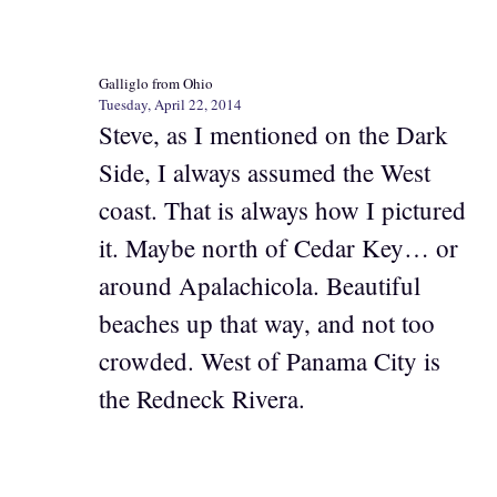
Galliglo from Ohio
Tuesday, April 22, 2014
Steve, as I mentioned on the Dark
Side, I always assumed the West
coast. That is always how I pictured
it. Maybe north of Cedar Key… or
around Apalachicola. Beautiful
beaches up that way, and not too
crowded. West of Panama City is
the Redneck Rivera.