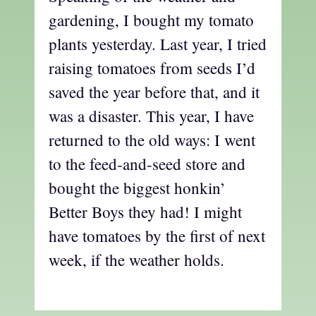
gardening, I bought my tomato
plants yesterday. Last year, I tried
raising tomatoes from seeds I’d
saved the year before that, and it
was a disaster. This year, I have
returned to the old ways: I went
to the feed-and-seed store and
bought the biggest honkin’
Better Boys they had! I might
have tomatoes by the first of next
week, if the weather holds.