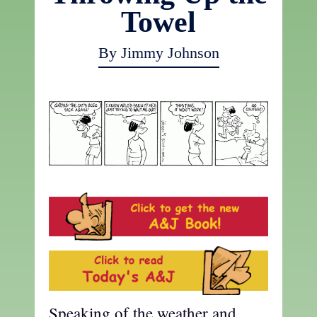
Towel
By Jimmy Johnson
Speaking of the weather and