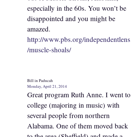
especially in the 60s. You won’t be
disappointed and you might be
amazed.
http://www.pbs.org/independentlens
/muscle-shoals/
Bill in Paducah
Monday, April 21, 2014
Great program Ruth Anne. I went to
college (majoring in music) with
several people from northern
Alabama. One of them moved back
to the area (Sheffield) and made a