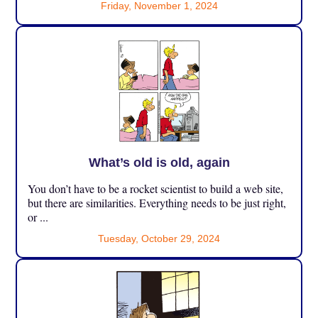
Friday, November 1, 2024
What’s old is old, again
You don’t have to be a rocket scientist to build a web site,
but there are similarities. Everything needs to be just right,
or ...
Tuesday, October 29, 2024