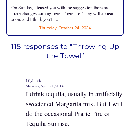
On Sunday, I teased you with the suggestion there are
more changes coming here. There are. They will appear
soon, and I think you’ll ...
Thursday, October 24, 2024
115 responses to “Throwing Up
the Towel”
Lilyblack
Monday, April 21, 2014
I drink tequila, usually in artificially
sweetened Margarita mix. But I will
do the occasional Prarie Fire or
Tequila Sunrise.