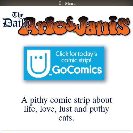
Menu
Skip
to
content
A pithy comic strip about
life, love, lust and puthy
cats.