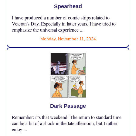
Spearhead
I have produced a number of comic strips related to
Veteran’s Day. Especially in latter years, I have tried to
emphasize the universal experience ...
Monday, November 11, 2024
Dark Passage
Remember: it’s that weekend. The return to standard time
can be a bit of a shock in the late afternoon, but I rather
enjoy ...