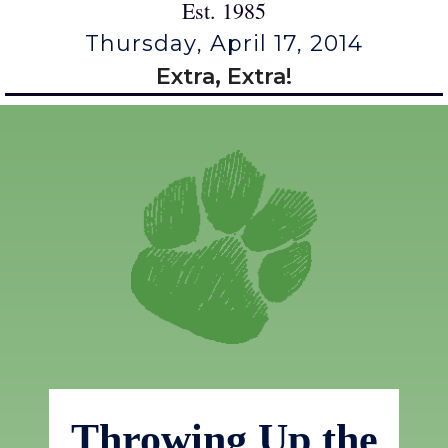
Est. 1985
Thursday, April 17, 2014
Extra, Extra!
Throwing Up the