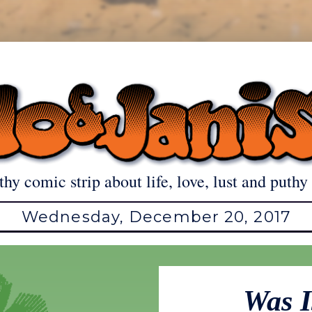
thy comic strip about life, love, lust and puthy 
Wednesday, December 20, 2017
Was I