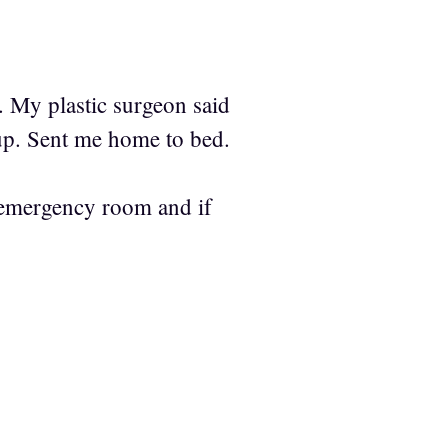
. My plastic surgeon said
up. Sent me home to bed.
in emergency room and if