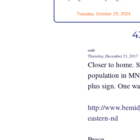
Tuesday, October 29, 2024
4
emb
Thursday, December 21, 2017
Closer to home. St
population in MN,
plus sign. One wa
http://www.bemid
eastern-nd
Peace,