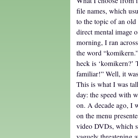
What I choose from is
file names, which usu
to the topic of an old
direct mental image of
morning, I ran across 
the word “komikern.”
heck is ‘komikern?’ 
familiar!” Well, it wa
This is what I was ta
day: the speed with 
on. A decade ago, I 
on the menu presente
video DVDs, which s
vaguely threatening a