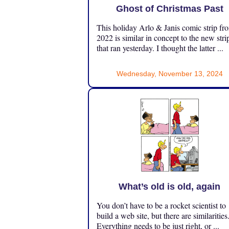
Ghost of Christmas Past
This holiday Arlo & Janis comic strip fr
2022 is similar in concept to the new stri
that ran yesterday. I thought the latter ...
Wednesday, November 13, 2024
What’s old is old, again
You don’t have to be a rocket scientist to
build a web site, but there are similarities
Everything needs to be just right, or ...