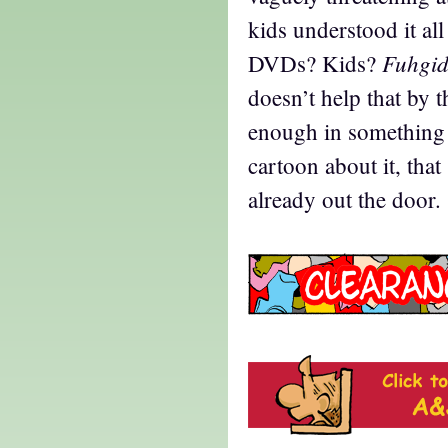
kids understood it all
Fuhgid
DVDs? Kids?
doesn’t help that by 
enough in something 
cartoon about it, tha
already out the door.