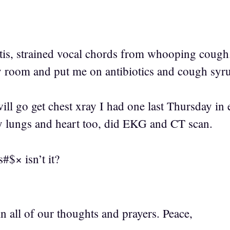
itis, strained vocal chords from whooping cough
 room and put me on antibiotics and cough syr
 will go get chest xray I had one last Thursday 
y lungs and heart too, did EKG and CT scan.
s#$× isn’t it?
 in all of our thoughts and prayers. Peace,