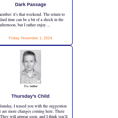
Dark Passage
mber: it’s that weekend. The return to
dard time can be a bit of a shock in the
 afternoon, but I rather enjoy ...
Friday, November 1, 2024
Thursday’s Child
unday, I teased you with the suggestion
e are more changes coming here. There
 They will appear soon, and I think you’ll