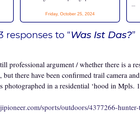
...
Friday, October 25, 2024
3 responses to “
Was Ist Das?
”
ill professional argument / whether there is a r
 but there have been confirmed trail camera and 
s photographed in a residential ‘hood in Mpls. 1
jipioneer.com/sports/outdoors/4377266-hunter-