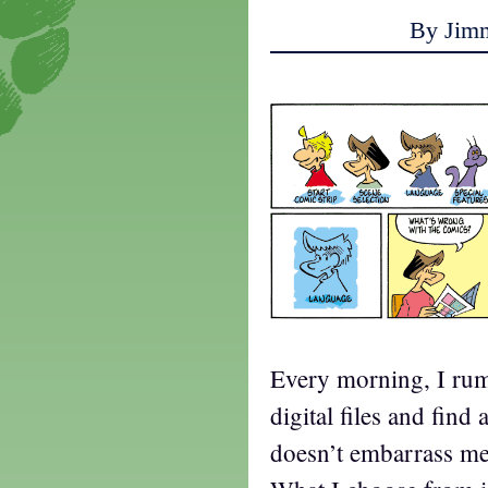
By Jim
Every morning, I r
digital files and find
doesn’t embarrass me,