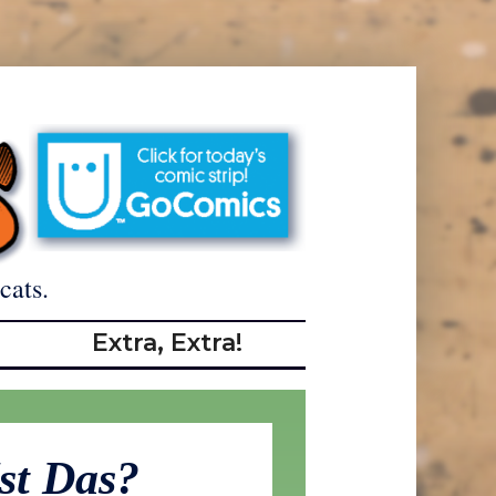
cats.
Extra, Extra!
st Das?