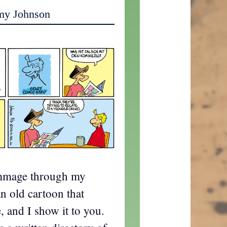
my Johnson
ummage through my
 an old cartoon that
 and I show it to you.