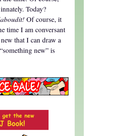
 innately. Today?
aboudit!
Of course, it
the time I am conversant
new that I can draw a
t “something new” is