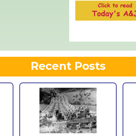
Recent Posts