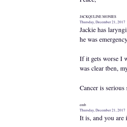
JACKQULINE MONIES
Thursday, December 21, 2017
Jackie has laryng
he was emergency
If it gets worse I
was clear tben, m
Cancer is serious 
emb
Thursday, December 21, 2017
It is, and you are