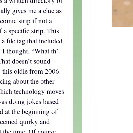
 a written directory of
ally gives me a clue as
 comic strip if not a
 a specific strip. This
a file tag that included
 I thought, “What th’
That doesn’t sound
s this oldie from 2006.
lking about the other
which technology moves
was doing jokes based
d at the beginning of
eemed quirky and
t the time. Of course,