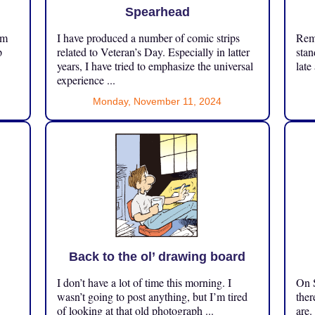
Spearhead
om
I have produced a number of comic strips
Reme
p
related to Veteran’s Day. Especially in latter
stan
years, I have tried to emphasize the universal
late
experience ...
Monday, November 11, 2024
Back to the ol’ drawing board
I don’t have a lot of time this morning. I
On S
.
wasn’t going to post anything, but I’m tired
ther
of looking at that old photograph ...
are.