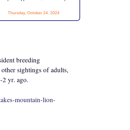
Thursday, October 24, 2024
esident breeding
other sightings of adults,
-2 yr. ago.
takes-mountain-lion-