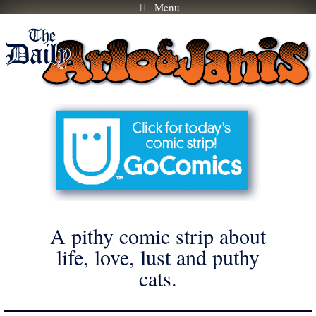
Menu
Skip
to
content
A pithy comic strip about
life, love, lust and puthy
cats.