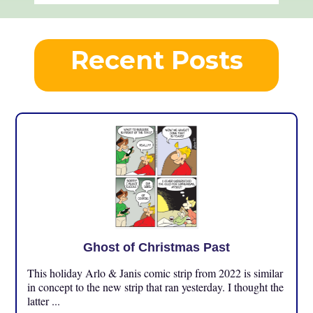
Recent Posts
Ghost of Christmas Past
This holiday Arlo & Janis comic strip from 2022 is similar
in concept to the new strip that ran yesterday. I thought the
latter ...