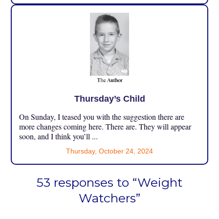
Thursday’s Child
On Sunday, I teased you with the suggestion there are
more changes coming here. There are. They will appear
soon, and I think you’ll ...
Thursday, October 24, 2024
53 responses to “Weight
Watchers”