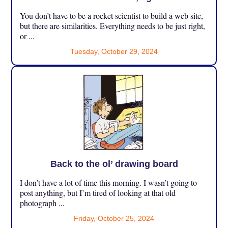
You don’t have to be a rocket scientist to build a web site,
but there are similarities. Everything needs to be just right,
or ...
Tuesday, October 29, 2024
Back to the ol’ drawing board
I don’t have a lot of time this morning. I wasn’t going to
post anything, but I’m tired of looking at that old
photograph ...
Friday, October 25, 2024