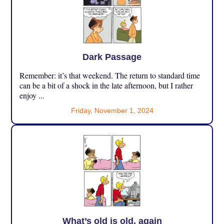
Dark Passage
Remember: it’s that weekend. The return to standard time
can be a bit of a shock in the late afternoon, but I rather
enjoy ...
Friday, November 1, 2024
What’s old is old, again