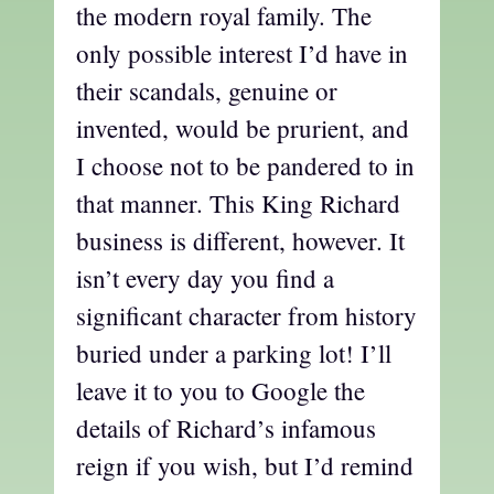
the modern royal family. The
only possible interest I’d have in
their scandals, genuine or
invented, would be prurient, and
I choose not to be pandered to in
that manner. This King Richard
business is different, however. It
isn’t every day you find a
significant character from history
buried under a parking lot! I’ll
leave it to you to Google the
details of Richard’s infamous
reign if you wish, but I’d remind