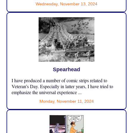
Wednesday, November 13, 2024
Spearhead
I have produced a number of comic strips related to
Veteran’s Day. Especially in latter years, I have tried to
emphasize the universal experience ...
Monday, November 11, 2024