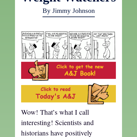
By Jimmy Johnson
Wow! That’s what I call
interesting! Scientists and
historians have positively