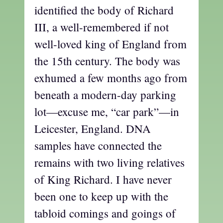
identified the body of Richard
III, a well-remembered if not
well-loved king of England from
the 15th century. The body was
exhumed a few months ago from
beneath a modern-day parking
lot—excuse me, “car park”—in
Leicester, England. DNA
samples have connected the
remains with two living relatives
of King Richard. I have never
been one to keep up with the
tabloid comings and goings of