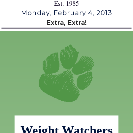
Est. 1985
Monday, February 4, 2013
Extra, Extra!
Weight Watchers