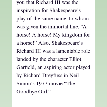
you that Richard III was the
inspiration for Shakespeare’s
play of the same name, to whom
was given the immortal line, “A
horse! A horse! My kingdom for
a horse!” Also, Shakespeare’s
Richard III was a lamentable role
landed by the character Elliot
Garfield, an aspiring actor played
by Richard Dreyfuss in Neil
Simon’s 1977 movie “The
Goodbye Girl.”