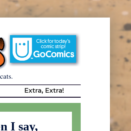
cats.
Extra, Extra!
 I say,