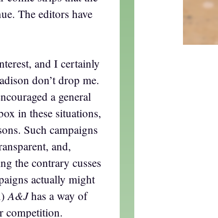
ue. The editors have
nterest, and I certainly
Madison don’t drop me.
encouraged a general
box in these situations,
easons. Such campaigns
ransparent, and,
ng the contrary cusses
mpaigns actually might
A&J
h)
has a way of
r competition.