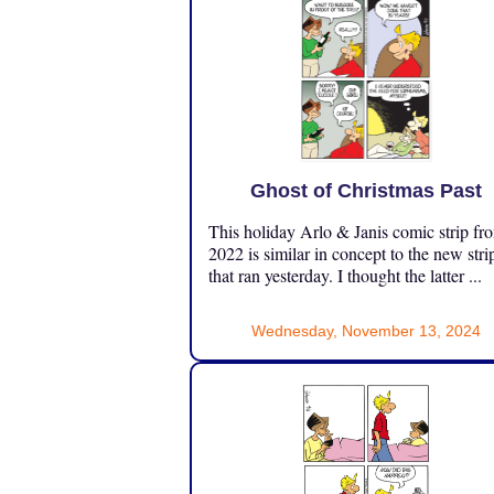
Ghost of Christmas Past
This holiday Arlo & Janis comic strip fr
2022 is similar in concept to the new stri
that ran yesterday. I thought the latter ...
Wednesday, November 13, 2024