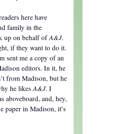
readers here have
d family in the
A&J
k up on behalf of
.
ght, if they want to do it.
 sent me a copy of an
adison editors. In it, he
n’t from Madison, but he
A&J
why he likes
. I
as aboveboard, and, hey,
he paper in Madison, it’s