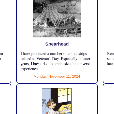
Spearhead
om
I have produced a number of comic strips
Reme
p
related to Veteran’s Day. Especially in latter
stan
years, I have tried to emphasize the universal
late
experience ...
Monday, November 11, 2024