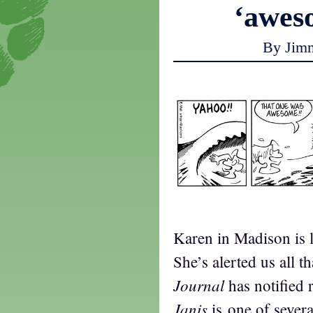
‘awe
By Jim
Karen in Madison is 
She’s alerted us all t
Journal
has notified 
Janis
is one of severa