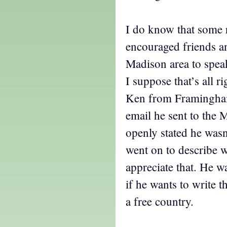
I do know that some 
encouraged friends an
Madison area to spea
I suppose that’s all ri
Ken from Framingham
email he sent to the M
openly stated he was
went on to describe 
appreciate that. He w
if he wants to write t
a free country.