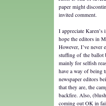
paper might discontin
invited comment.
I appreciate Karen’s i
hope the editors in 
However, I’ve never 
stuffing of the ballot 
mainly for selfish r
have a way of being t
newspaper editors bei
that they are, the ca
backfire. Also, (blus
coming out OK in fai