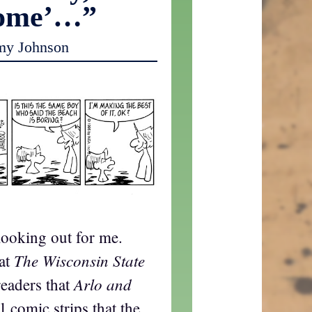
some’…”
my Johnson
looking out for me.
The Wisconsin State
hat
Arlo and
readers that
l comic strips that the