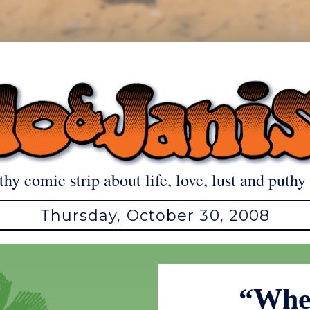
thy comic strip about life, love, lust and puthy 
Thursday, October 30, 2008
“When