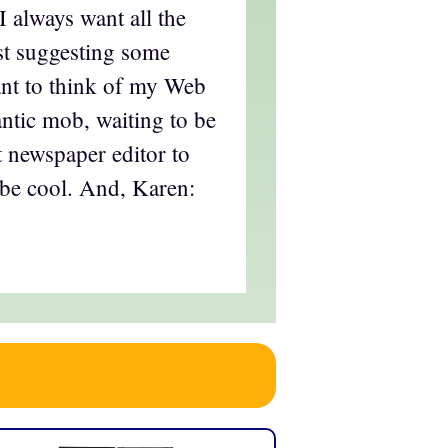
 always want all the
ust suggesting some
ant to think of my Web
ntic mob, waiting to be
 newspaper editor to
, be cool. And, Karen: