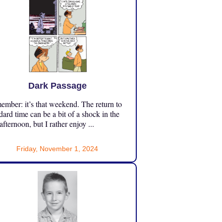
Dark Passage
mber: it’s that weekend. The return to
dard time can be a bit of a shock in the
 afternoon, but I rather enjoy ...
Friday, November 1, 2024