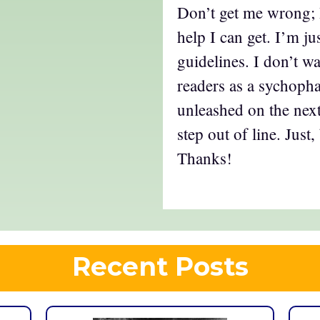
Don’t get me wrong; I
help I can get. I’m j
guidelines. I don’t w
readers as a sychopha
unleashed on the next
step out of line. Just
Thanks!
Recent Posts