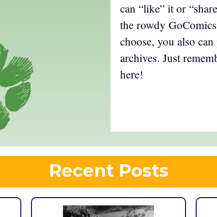
can “like” it or “shar
the rowdy GoComics 
choose, you also can
archives. Just remem
here!
Recent Posts