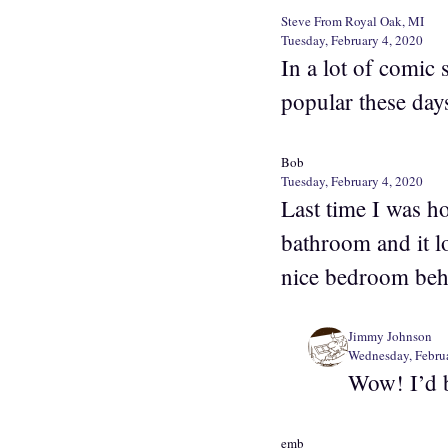
Steve From Royal Oak, MI
Tuesday, February 4, 2020
In a lot of comic 
popular these day
Bob
Tuesday, February 4, 2020
Last time I was ho
bathroom and it lo
nice bedroom behi
Jimmy Johnson
Wednesday, Februa
Wow! I’d 
emb