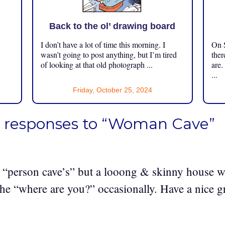
Back to the ol’ drawing board
I don’t have a lot of time this morning. I
On S
.
wasn’t going to post anything, but I’m tired
ther
of looking at that old photograph ...
are.
...
Friday, October 25, 2024
 responses to “Woman Cave”
 “person cave’s” but a looong & skinny house wi
he “where are you?” occasionally. Have a nice g