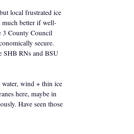
ut local frustrated ice
 much better if well-
e 3 County Council
conomically secure.
some SHB RNs and BSU
 water, wind + thin ice
 cranes here, maybe in
ously. Have seen those