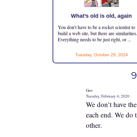
What’s old is old, again
You don’t have to be a rocket scientist to
build a web site, but there are similarities
Everything needs to be just right, or ...
Tuesday, October 29, 2024
9
Geo
Tuesday, February 4, 2020
We don’t have the
each end. We do t
other.