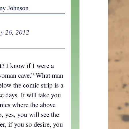
my Johnson
y 26, 2012
t? I know if I were a
woman cave.” What man
low the comic strip is a
ese days. It will take you
mics where the above
o, yes, you will see the
r, if you so desire, you