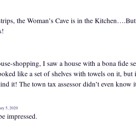
strips, the Woman’s Cave is in the Kitchen….But I
s!
use-shopping, I saw a house with a bona fide sec
oked like a set of shelves with towels on it, but 
nd it! The town tax assessor didn’t even know it
ry 5, 2020
be impressed.