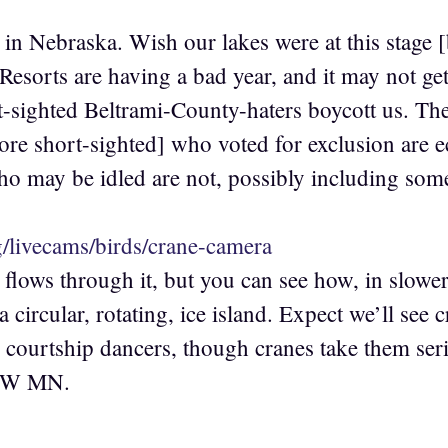
in Nebraska. Wish our lakes were at this stage [b
Resorts are having a bad year, and it may not get
-sighted Beltrami-County-haters boycott us. Th
e short-sighted] who voted for exclusion are e
ho may be idled are not, possibly including 
rg/livecams/birds/crane-camera
 flows through it, but you can see how, in slower
 a circular, rotating, ice island. Expect we’ll see
courtship dancers, though cranes take them seri
n NW MN.