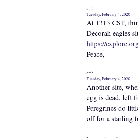
emb
Tuesday, February 4, 2020
At 1313 CST, think
Decorah eagles sit
https://explore.o
Peace,
emb
Tuesday, February 4, 2020
Another site, wher
egg is dead, left
Peregrines do litt
off for a starling