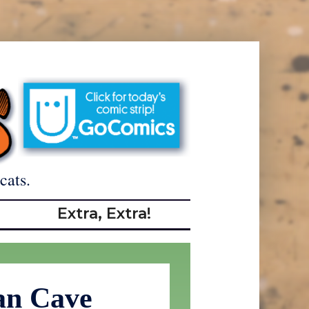
cats.
Extra, Extra!
n Cave