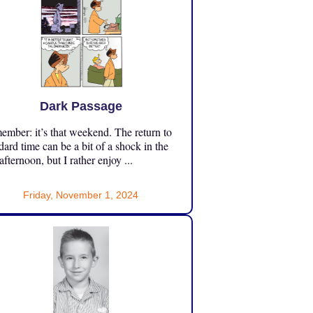
Dark Passage
mber: it’s that weekend. The return to
dard time can be a bit of a shock in the
 afternoon, but I rather enjoy ...
Friday, November 1, 2024