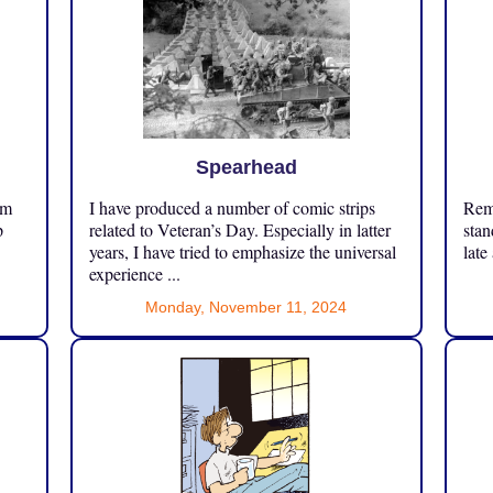
Spearhead
om
I have produced a number of comic strips
Reme
p
related to Veteran’s Day. Especially in latter
stan
years, I have tried to emphasize the universal
late
experience ...
Monday, November 11, 2024