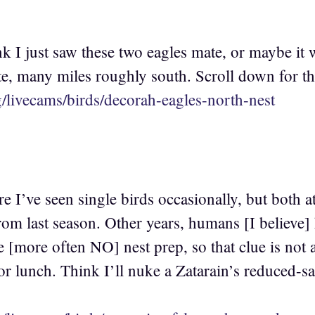
 I just saw these two eagles mate, or maybe it w
e, many miles roughly south. Scroll down for tha
rg/livecams/birds/decorah-eagles-north-nest
e I’ve seen single birds occasionally, but both at
 from last season. Other years, humans [I believe
le [more often NO] nest prep, so that clue is not 
 for lunch. Think I’ll nuke a Zatarain’s reduced-sa