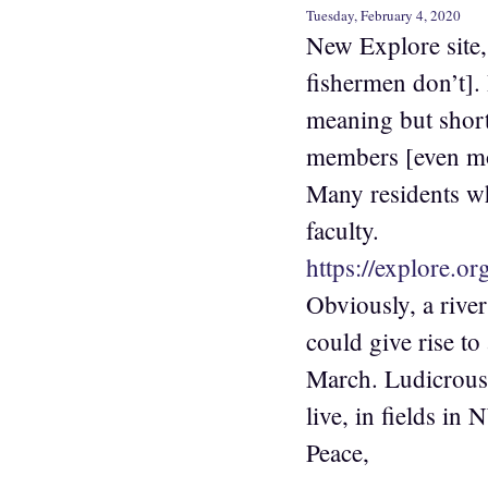
Tuesday, February 4, 2020
New Explore site, 
fishermen don’t]. 
meaning but short
members [even mor
Many residents w
faculty.
https://explore.o
Obviously, a river
could give rise to
March. Ludicrous 
live, in fields i
Peace,