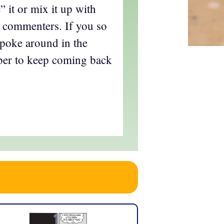
e” it or mix it up with
commenters. If you so
 poke around in the
ber to keep coming back