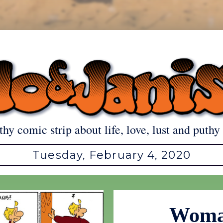
thy comic strip about life, love, lust and puthy 
Tuesday, February 4, 2020
Woma