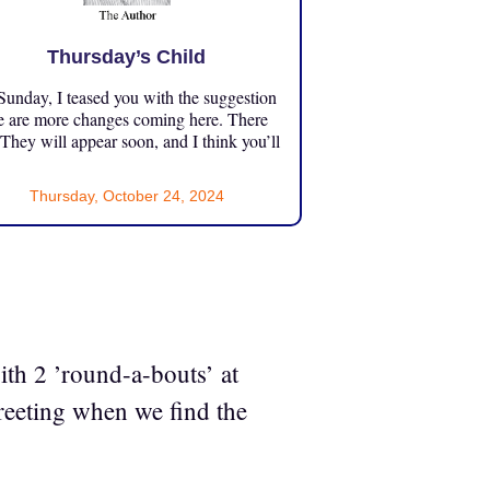
Thursday’s Child
unday, I teased you with the suggestion
e are more changes coming here. There
 They will appear soon, and I think you’ll
Thursday, October 24, 2024
th 2 ’round-a-bouts’ at
reeting when we find the