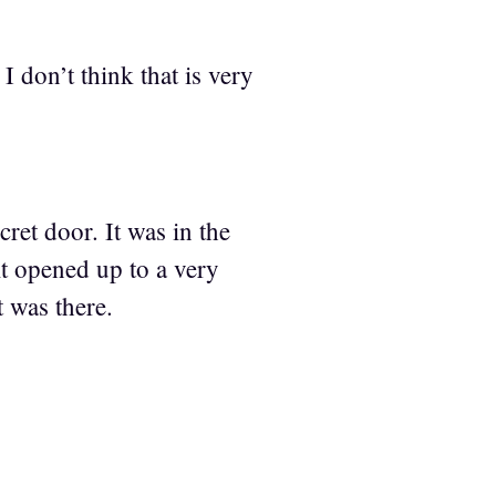
 don’t think that is very
ret door. It was in the
it opened up to a very
 was there.