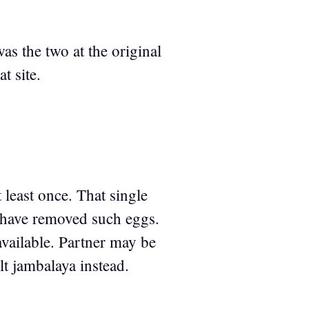
as the two at the original
t site.
 least once. That single
] have removed such eggs.
available. Partner may be
lt jambalaya instead.