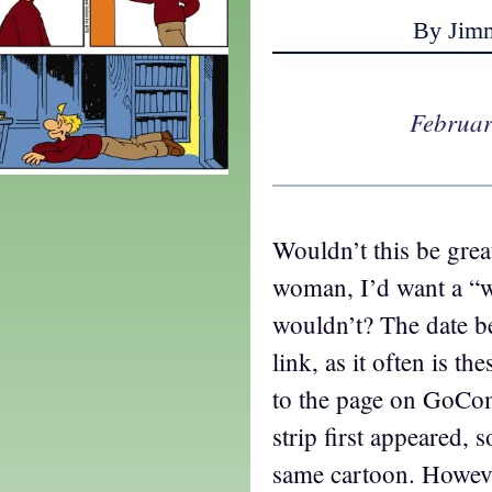
By Jim
Februar
Wouldn’t this be grea
woman, I’d want a “
wouldn’t? The date be
link, as it often is th
to the page on GoCo
strip first appeared, s
same cartoon. Howeve