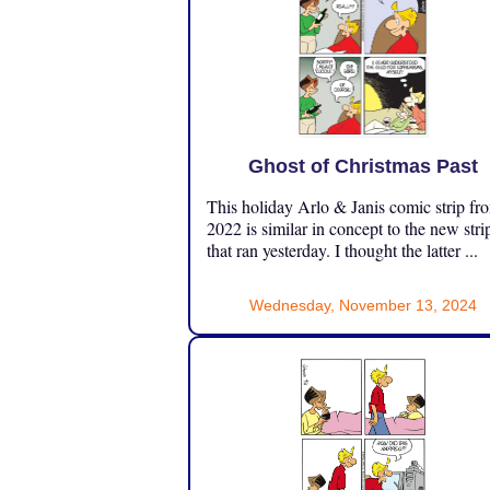
Ghost of Christmas Past
This holiday Arlo & Janis comic strip fr
2022 is similar in concept to the new stri
that ran yesterday. I thought the latter ...
Wednesday, November 13, 2024