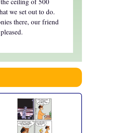
the ceiling of 500
at we set out to do.
ies there, our friend
pleased.