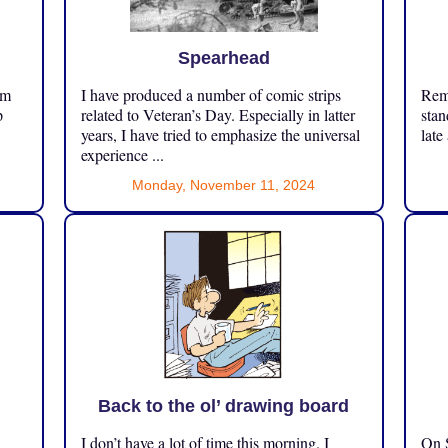
Spearhead
om
I have produced a number of comic strips
Reme
p
related to Veteran’s Day. Especially in latter
stan
years, I have tried to emphasize the universal
late
experience ...
Monday, November 11, 2024
Back to the ol’ drawing board
I don’t have a lot of time this morning. I
On S