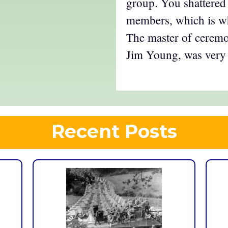
group. You shattered 
members, which is wh
The master of ceremon
Jim Young, was very 
Recent Posts