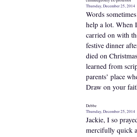
curmudgeonly ex-professor
Thursday, December 25, 2014
Words sometimes s
help a lot. When 
carried on with th
festive dinner aft
died on Christmas
learned from scrip
parents’ place whe
Draw on your fait
Debbe
Thursday, December 25, 2014
Jackie, I so praye
mercifully quick 