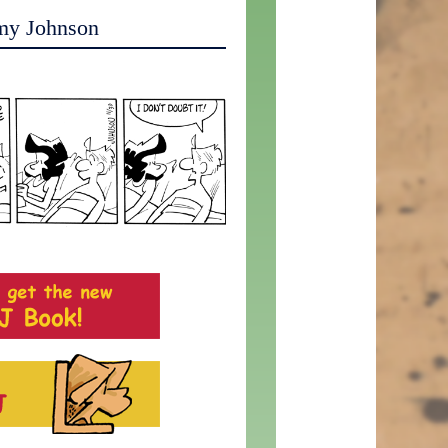
my Johnson