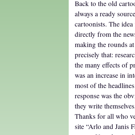
Back to the old carto
always a ready source
cartoonists. The idea
directly from the new
making the rounds at 
precisely that: resear
the many effects of
was an increase in in
most of the headlines
response was the obv
they write themselves
Thanks for all who v
site “Arlo and Janis 