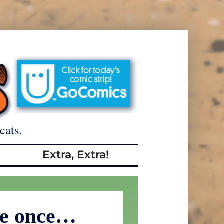
cats.
Extra, Extra!
me once…