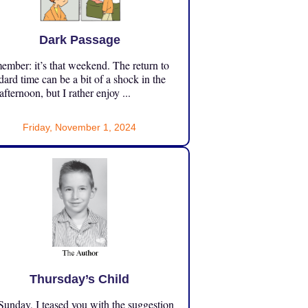
Dark Passage
mber: it’s that weekend. The return to
dard time can be a bit of a shock in the
 afternoon, but I rather enjoy ...
Friday, November 1, 2024
Thursday’s Child
unday, I teased you with the suggestion