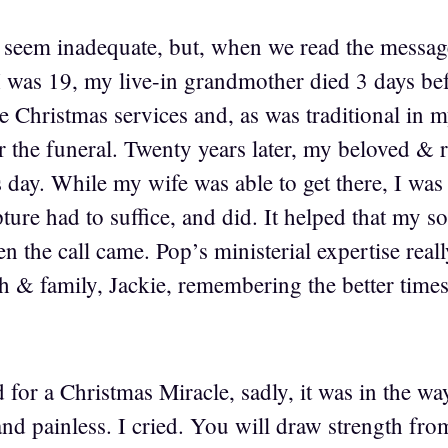
eem inadequate, but, when we read the message
I was 19, my live-in grandmother died 3 days b
e Christmas services and, as was traditional in 
er the funeral. Twenty years later, my beloved & 
 day. While my wife was able to get there, I was
ture had to suffice, and did. It helped that my s
n the call came. Pop’s ministerial expertise real
h & family, Jackie, remembering the better times
d for a Christmas Miracle, sadly, it was in the wa
and painless. I cried. You will draw strength fro