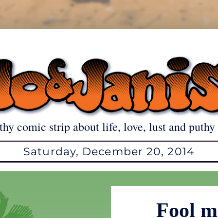
thy comic strip about life, love, lust and puthy 
Saturday, December 20, 2014
Fool 