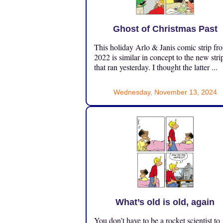
Ghost of Christmas Past
This holiday Arlo & Janis comic strip fr
2022 is similar in concept to the new stri
that ran yesterday. I thought the latter ...
Wednesday, November 13, 2024
What’s old is old, again
You don’t have to be a rocket scientist to