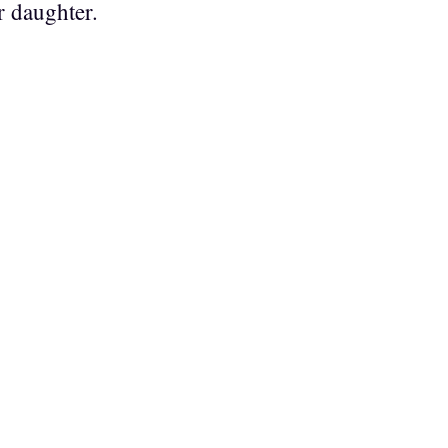
r daughter.