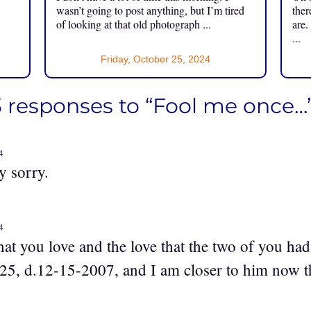
.
wasn’t going to post anything, but I’m tired
ther
of looking at that old photograph ...
are.
...
Friday, October 25, 2024
3 responses to “Fool me once…
4
y sorry.
4
t you love and the love that the two of you had
25, d.12-15-2007, and I am closer to him now t