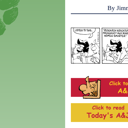
By Jim