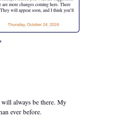
e are more changes coming here. There
 They will appear soon, and I think you’ll
Thursday, October 24, 2024
”
 will always be there. My
han ever before.