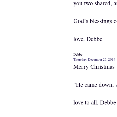
you two shared, a
God’s blessings o
love, Debbe
Debbe
Thursday, December 25, 2014
Merry Christmas 
“He came down, 
love to all, Debbe