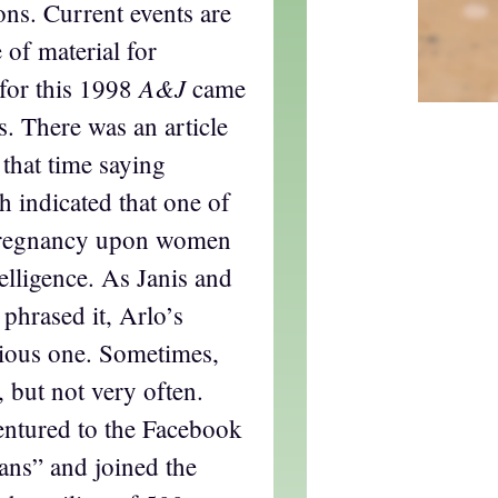
ons. Current events are
 of material for
A&J
 for this 1998
came
s. There was an article
that time saying
ch indicated that one of
 pregnancy upon women
telligence. As Janis and
 phrased it, Arlo’s
ious one. Sometimes,
, but not very often.
entured to the Facebook
Fans” and joined the