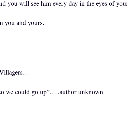
nd you will see him every day in the eyes of you
n you and yours.
Villagers…
so we could go up”…..author unknown.