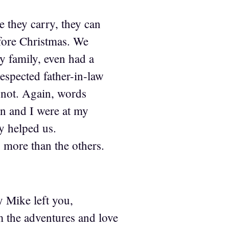
 they carry, they can
efore Christmas. We
my family, even had a
respected father-in-law
 not. Again, words
on and I were at my
ly helped us.
 more than the others.
y Mike left you,
m the adventures and love