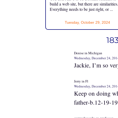
build a web site, but there are similarities
Everything needs to be just right, or ...
Tuesday, October 29, 2024
18
Denise in Michigan
Wednesday, December 24, 201
Jackie, I’m so ver
Jerry in Fl
Wednesday, December 24, 201
Keep on doing wha
father-b.12-19-19