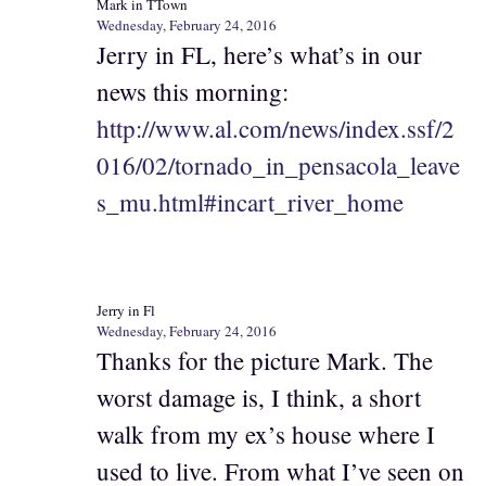
Mark in TTown
Wednesday, February 24, 2016
Jerry in FL, here’s what’s in our
news this morning:
http://www.al.com/news/index.ssf/2
016/02/tornado_in_pensacola_leave
s_mu.html#incart_river_home
Jerry in Fl
Wednesday, February 24, 2016
Thanks for the picture Mark. The
worst damage is, I think, a short
walk from my ex’s house where I
used to live. From what I’ve seen on