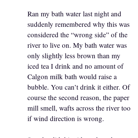
Ran my bath water last night and
suddenly remembered why this was
considered the “wrong side” of the
river to live on. My bath water was
only slightly less brown than my
iced tea I drink and no amount of
Calgon milk bath would raise a
bubble. You can’t drink it either. Of
course the second reason, the paper
mill smell, wafts across the river too
if wind direction is wrong.