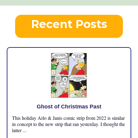
Recent Posts
Ghost of Christmas Past
This holiday Arlo & Janis comic strip from 2022 is similar
in concept to the new strip that ran yesterday. I thought the
latter ...