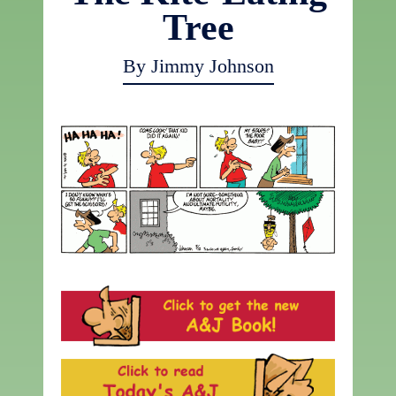
Tree
By Jimmy Johnson