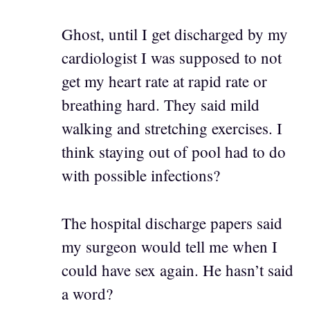
Ghost, until I get discharged by my
cardiologist I was supposed to not
get my heart rate at rapid rate or
breathing hard. They said mild
walking and stretching exercises. I
think staying out of pool had to do
with possible infections?
The hospital discharge papers said
my surgeon would tell me when I
could have sex again. He hasn’t said
a word?