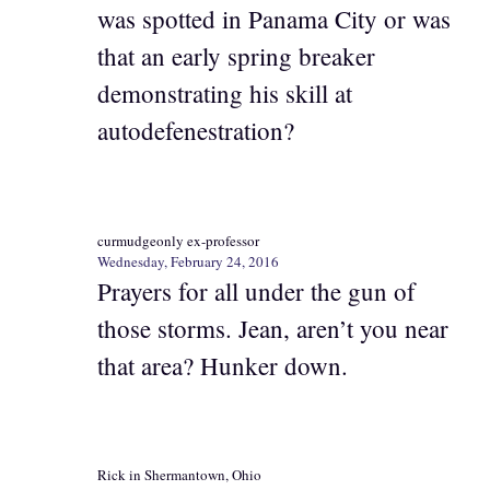
was spotted in Panama City or was
that an early spring breaker
demonstrating his skill at
autodefenestration?
curmudgeonly ex-professor
Wednesday, February 24, 2016
Prayers for all under the gun of
those storms. Jean, aren’t you near
that area? Hunker down.
Rick in Shermantown, Ohio