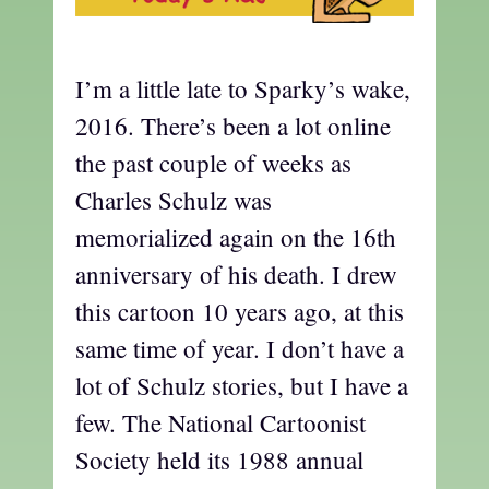
I’m a little late to Sparky’s wake,
2016. There’s been a lot online
the past couple of weeks as
Charles Schulz was
memorialized again on the 16th
anniversary of his death. I drew
this cartoon 10 years ago, at this
same time of year. I don’t have a
lot of Schulz stories, but I have a
few. The National Cartoonist
Society held its 1988 annual