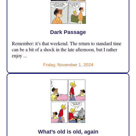
Dark Passage
Remember: it’s that weekend. The return to standard time
can be a bit of a shock in the late afternoon, but I rather
enjoy ...
Friday, November 1, 2024
What’s old is old, again