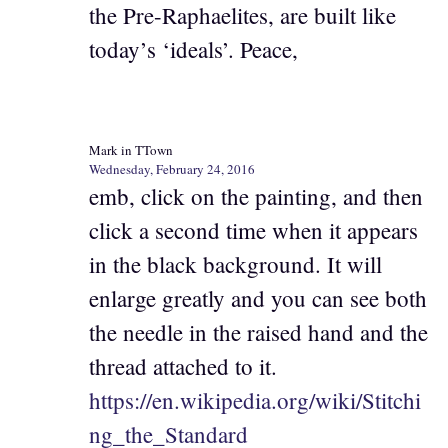
the Pre-Raphaelites, are built like
today’s ‘ideals’. Peace,
Mark in TTown
Wednesday, February 24, 2016
emb, click on the painting, and then
click a second time when it appears
in the black background. It will
enlarge greatly and you can see both
the needle in the raised hand and the
thread attached to it.
https://en.wikipedia.org/wiki/Stitchi
ng_the_Standard