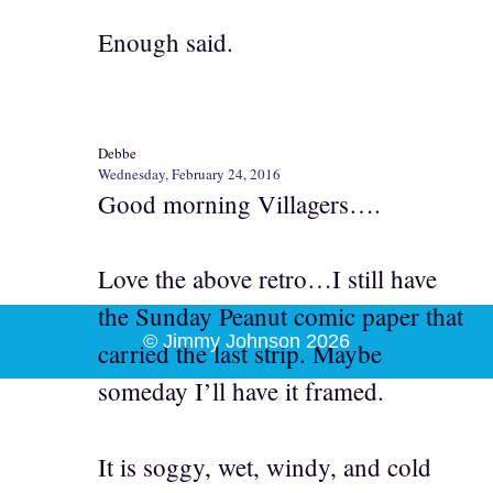
Enough said.
Debbe
Wednesday, February 24, 2016
Good morning Villagers….
Love the above retro…I still have
the Sunday Peanut comic paper that
© Jimmy Johnson 2026
carried the last strip. Maybe
someday I’ll have it framed.
It is soggy, wet, windy, and cold