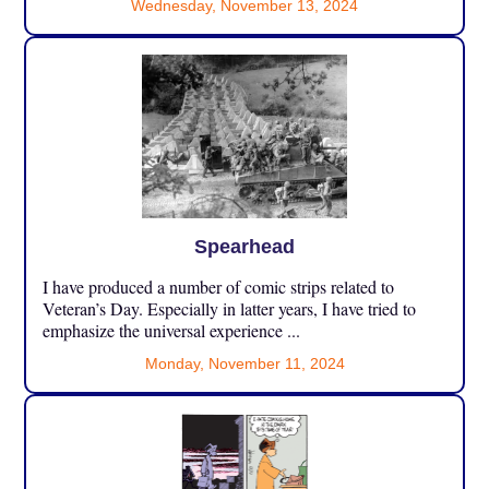
Wednesday, November 13, 2024
Spearhead
I have produced a number of comic strips related to
Veteran’s Day. Especially in latter years, I have tried to
emphasize the universal experience ...
Monday, November 11, 2024