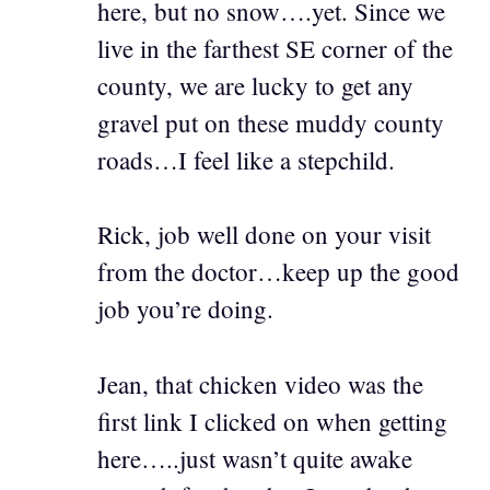
here, but no snow….yet. Since we
live in the farthest SE corner of the
county, we are lucky to get any
gravel put on these muddy county
roads…I feel like a stepchild.
Rick, job well done on your visit
from the doctor…keep up the good
job you’re doing.
Jean, that chicken video was the
first link I clicked on when getting
here…..just wasn’t quite awake