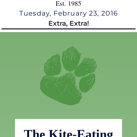
Est. 1985
Tuesday, February 23, 2016
Extra, Extra!
The Kite-Eating