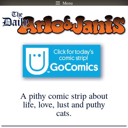
Menu
Skip
to
content
A pithy comic strip about
life, love, lust and puthy
cats.