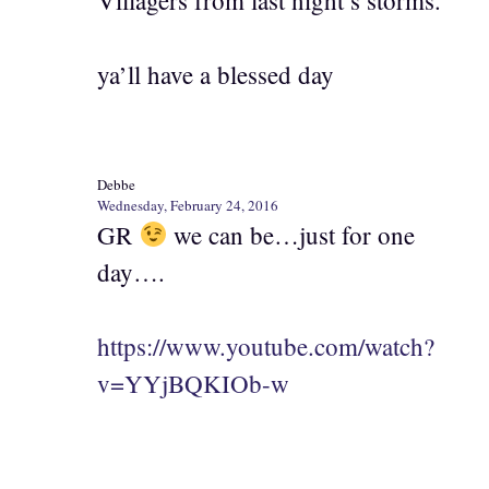
ya’ll have a blessed day
Debbe
Wednesday, February 24, 2016
GR
we can be…just for one
day….
https://www.youtube.com/watch?
v=YYjBQKIOb-w