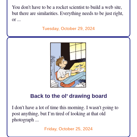
You don’t have to be a rocket scientist to build a web site,
but there are similarities. Everything needs to be just right,
or ...
Tuesday, October 29, 2024
Back to the ol’ drawing board
I don’t have a lot of time this morning. I wasn’t going to
post anything, but I’m tired of looking at that old
photograph ...
Friday, October 25, 2024