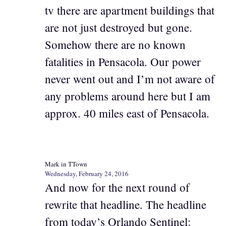
tv there are apartment buildings that
are not just destroyed but gone.
Somehow there are no known
fatalities in Pensacola. Our power
never went out and I’m not aware of
any problems around here but I am
approx. 40 miles east of Pensacola.
Mark in TTown
Wednesday, February 24, 2016
And now for the next round of
rewrite that headline. The headline
from today’s Orlando Sentinel: