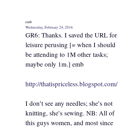
emb
Wednesday, February 24, 2016
GR6: Thanks. I saved the URL for
leisure perusing [= when I should
be attending to 1M other tasks;
maybe only 1m.] emb
http://thatispriceless.blogspot.com/
I don’t see any needles; she’s not
knitting, she’s sewing. NB: All of
this guys women, and most since