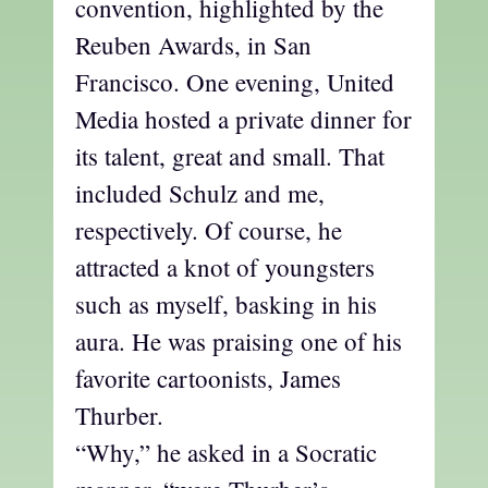
convention, highlighted by the
Reuben Awards, in San
Francisco. One evening, United
Media hosted a private dinner for
its talent, great and small. That
included Schulz and me,
respectively. Of course, he
attracted a knot of youngsters
such as myself, basking in his
aura. He was praising one of his
favorite cartoonists, James
Thurber.
“Why,” he asked in a Socratic