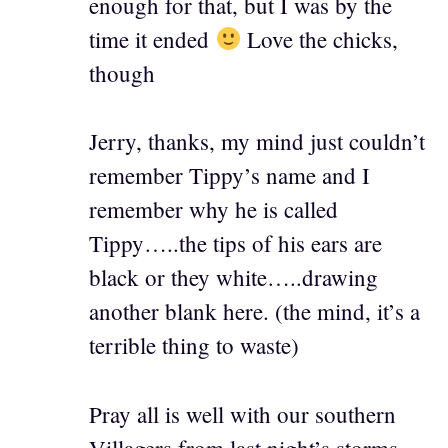
enough for that, but I was by the
time it ended
Love the chicks,
though
Jerry, thanks, my mind just couldn’t
remember Tippy’s name and I
remember why he is called
Tippy…..the tips of his ears are
black or they white…..drawing
another blank here. (the mind, it’s a
terrible thing to waste)
Pray all is well with our southern
Villagers from last night’s storms.