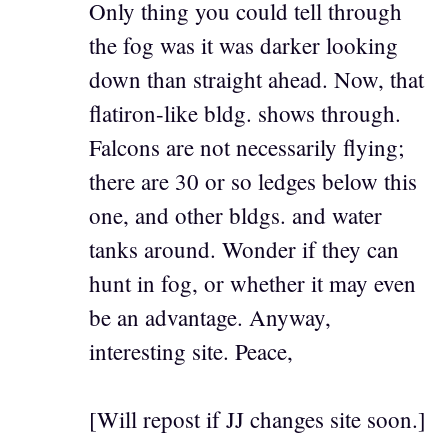
Only thing you could tell through
the fog was it was darker looking
down than straight ahead. Now, that
flatiron-like bldg. shows through.
Falcons are not necessarily flying;
there are 30 or so ledges below this
one, and other bldgs. and water
tanks around. Wonder if they can
hunt in fog, or whether it may even
be an advantage. Anyway,
interesting site. Peace,
[Will repost if JJ changes site soon.]