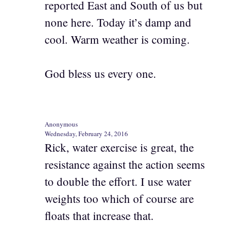
reported East and South of us but
none here. Today it’s damp and
cool. Warm weather is coming.
God bless us every one.
Anonymous
Wednesday, February 24, 2016
Rick, water exercise is great, the
resistance against the action seems
to double the effort. I use water
weights too which of course are
floats that increase that.