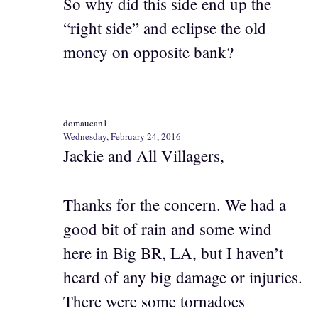
So why did this side end up the
“right side” and eclipse the old
money on opposite bank?
domaucan1
Wednesday, February 24, 2016
Jackie and All Villagers,
Thanks for the concern. We had a
good bit of rain and some wind
here in Big BR, LA, but I haven’t
heard of any big damage or injuries.
There were some tornadoes