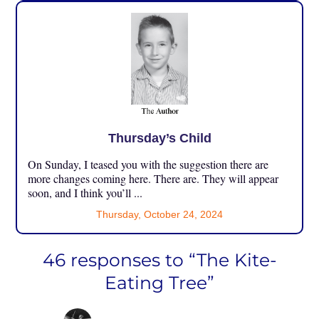
Thursday’s Child
On Sunday, I teased you with the suggestion there are
more changes coming here. There are. They will appear
soon, and I think you’ll ...
Thursday, October 24, 2024
46 responses to “The Kite-
Eating Tree”