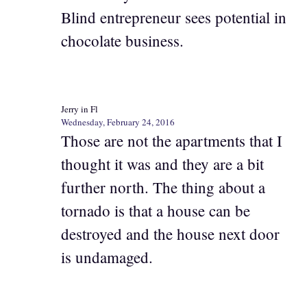
Blind entrepreneur sees potential in
chocolate business.
Jerry in Fl
Wednesday, February 24, 2016
Those are not the apartments that I
thought it was and they are a bit
further north. The thing about a
tornado is that a house can be
destroyed and the house next door
is undamaged.