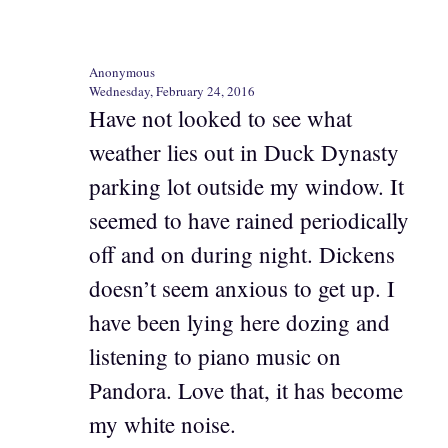
Anonymous
Wednesday, February 24, 2016
Have not looked to see what
weather lies out in Duck Dynasty
parking lot outside my window. It
seemed to have rained periodically
off and on during night. Dickens
doesn’t seem anxious to get up. I
have been lying here dozing and
listening to piano music on
Pandora. Love that, it has become
my white noise.