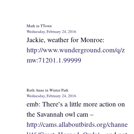
Mark in TTown
Wednesday, February 24, 2016
Jackie, weather for Monroe:
http://www.wunderground.com/q/z
mw:71201.1.99999
Ruth Anne in Winter Park
Wednesday, February 24, 2016
emb: There’s a little more action on
the Savannah owl cam –
http://cams.allaboutbirds.org/channe