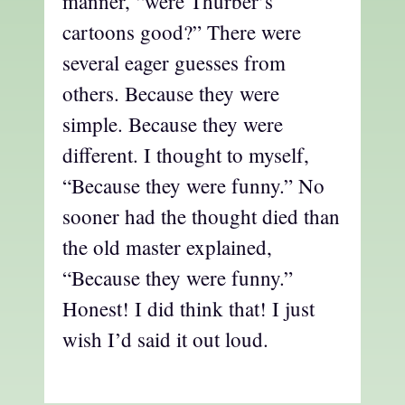
manner, “were Thurber’s
cartoons good?” There were
several eager guesses from
others. Because they were
simple. Because they were
different. I thought to myself,
“Because they were funny.” No
sooner had the thought died than
the old master explained,
“Because they were funny.”
Honest! I did think that! I just
wish I’d said it out loud.