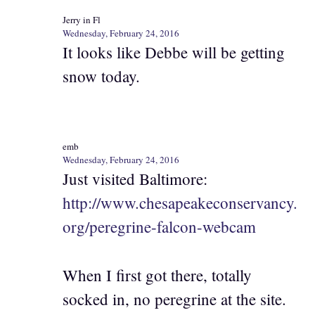
Jerry in Fl
Wednesday, February 24, 2016
It looks like Debbe will be getting
snow today.
emb
Wednesday, February 24, 2016
Just visited Baltimore:
http://www.chesapeakeconservancy.
org/peregrine-falcon-webcam
When I first got there, totally
socked in, no peregrine at the site.