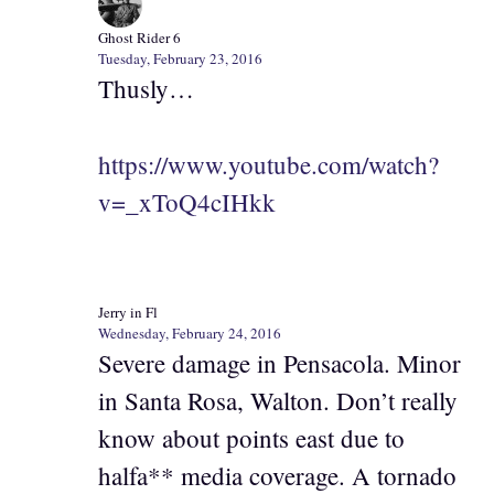
Ghost Rider 6
Tuesday, February 23, 2016
Thusly…
https://www.youtube.com/watch?
v=_xToQ4cIHkk
Jerry in Fl
Wednesday, February 24, 2016
Severe damage in Pensacola. Minor
in Santa Rosa, Walton. Don’t really
know about points east due to
halfa** media coverage. A tornado