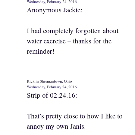
Wednesday, February 24, 2016
Anonymous Jackie:
I had completely forgotten about
water exercise – thanks for the
reminder!
Rick in Shermantown, Ohio
Wednesday, February 24, 2016
Strip of 02.24.16:
That’s pretty close to how I like to
annoy my own Janis.