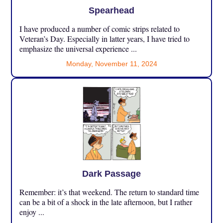
Spearhead
I have produced a number of comic strips related to
Veteran’s Day. Especially in latter years, I have tried to
emphasize the universal experience ...
Monday, November 11, 2024
Dark Passage
Remember: it’s that weekend. The return to standard time
can be a bit of a shock in the late afternoon, but I rather
enjoy ...