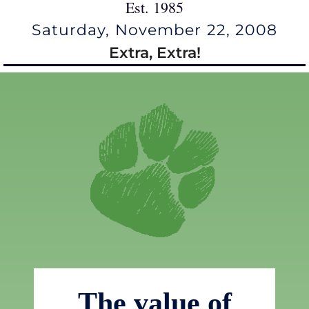
Est. 1985
Saturday, November 22, 2008
Extra, Extra!
The value of