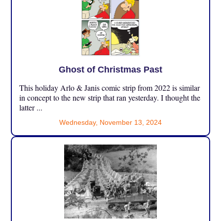
Ghost of Christmas Past
This holiday Arlo & Janis comic strip from 2022 is similar
in concept to the new strip that ran yesterday. I thought the
latter ...
Wednesday, November 13, 2024