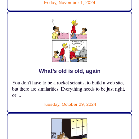
Friday, November 1, 2024
What’s old is old, again
You don’t have to be a rocket scientist to build a web site,
but there are similarities. Everything needs to be just right,
or ...
Tuesday, October 29, 2024