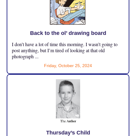
Back to the ol’ drawing board
I don’t have a lot of time this morning. I wasn’t going to
post anything, but I’m tired of looking at that old
photograph ...
Friday, October 25, 2024
Thursday’s Child