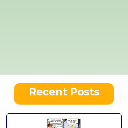
Recent Posts