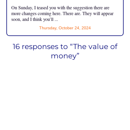
On Sunday, I teased you with the suggestion there are
more changes coming here. There are. They will appear
soon, and I think you’ll ...
Thursday, October 24, 2024
16 responses to “The value of
money”