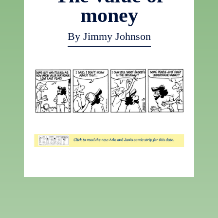
money
By Jimmy Johnson