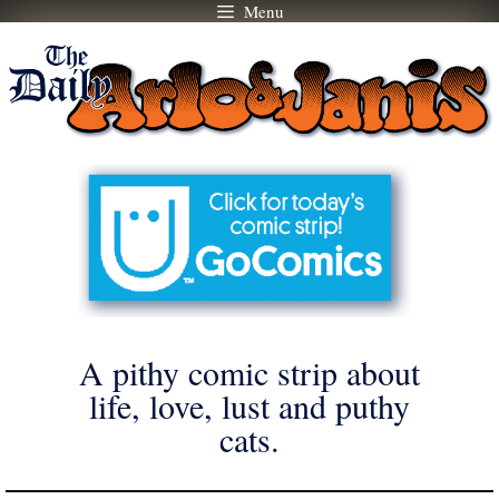
Menu
Skip
to
content
A pithy comic strip about
life, love, lust and puthy
cats.