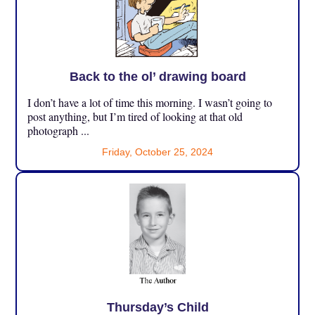
Back to the ol’ drawing board
I don’t have a lot of time this morning. I wasn’t going to
post anything, but I’m tired of looking at that old
photograph ...
Friday, October 25, 2024
Thursday’s Child