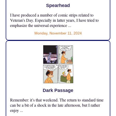
Spearhead
I have produced a number of comic strips related to
Veteran’s Day. Especially in latter years, I have tried to
emphasize the universal experience ...
Monday, November 11, 2024
Dark Passage
Remember: it’s that weekend. The return to standard time
can be a bit of a shock in the late afternoon, but I rather
enjoy ...