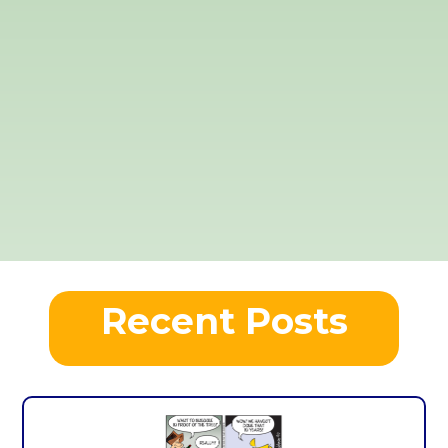
Recent Posts