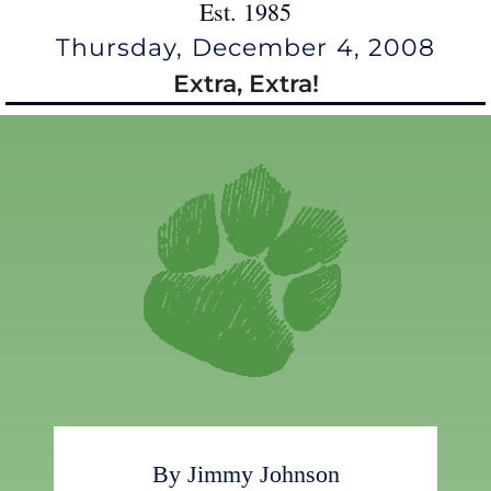
Est. 1985
Thursday, December 4, 2008
Extra, Extra!
By Jimmy Johnson