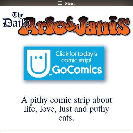
Menu
Skip
to
content
A pithy comic strip about
life, love, lust and puthy
cats.