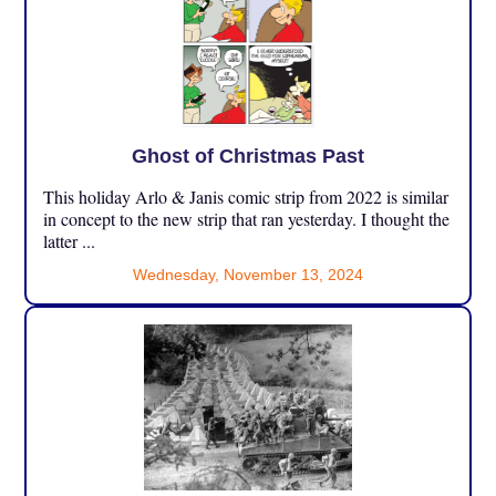
Ghost of Christmas Past
This holiday Arlo & Janis comic strip from 2022 is similar
in concept to the new strip that ran yesterday. I thought the
latter ...
Wednesday, November 13, 2024