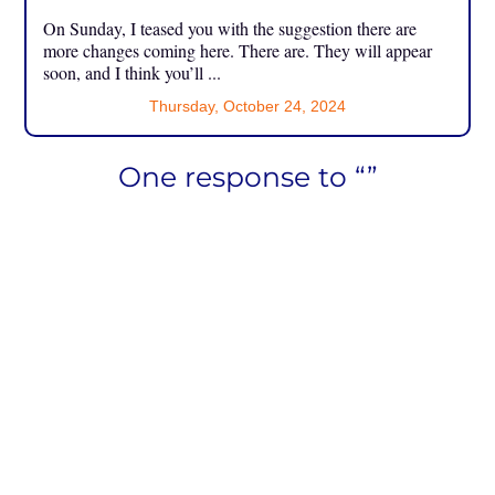
On Sunday, I teased you with the suggestion there are
more changes coming here. There are. They will appear
soon, and I think you’ll ...
Thursday, October 24, 2024
One response to “”