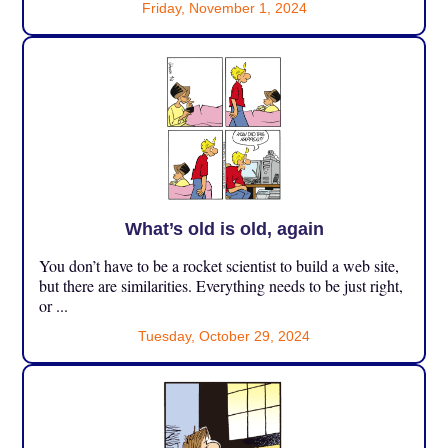
Friday, November 1, 2024
What’s old is old, again
You don’t have to be a rocket scientist to build a web site,
but there are similarities. Everything needs to be just right,
or ...
Tuesday, October 29, 2024