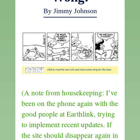
By Jimmy Johnson
(A note from housekeeping: I’ve
been on the phone again with the
good people at Earthlink, trying
to implement recent updates. If
the site should disappear again in