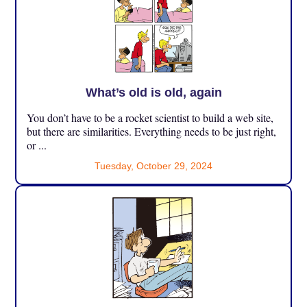
What’s old is old, again
You don’t have to be a rocket scientist to build a web site,
but there are similarities. Everything needs to be just right,
or ...
Tuesday, October 29, 2024