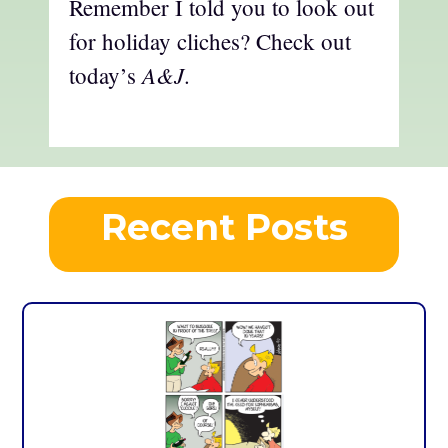
Remember I told you to look out
for holiday cliches? Check out
A&J
today’s
.
Recent Posts