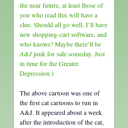
the near future, at least those of
you who read this will have a
clue. Should all go well, I’ll have
new shopping-cart software, and
who knows? Maybe there’ll be
A&J
junk for sale someday. Just
in time for the Greater
Depression.)
The above cartoon was one of
the first cat cartoons to run in
A&J. It appeared about a week
after the introduction of the cat,