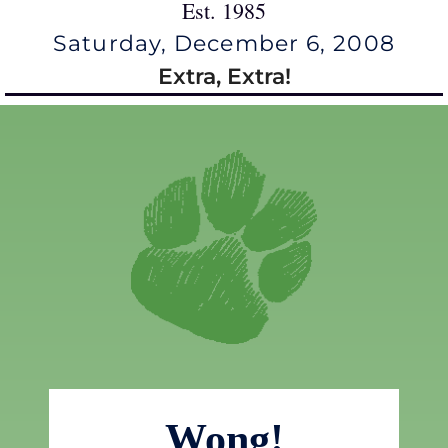
Est. 1985
Saturday, December 6, 2008
Extra, Extra!
Wong!