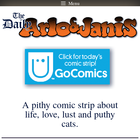
Menu
Skip
to
content
A pithy comic strip about
life, love, lust and puthy
cats.