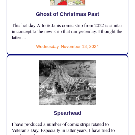
Ghost of Christmas Past
This holiday Arlo & Janis comic strip from 2022 is similar
in concept to the new strip that ran yesterday. I thought the
latter ...
Wednesday, November 13, 2024
Spearhead
I have produced a number of comic strips related to
Veteran’s Day. Especially in latter years, I have tried to