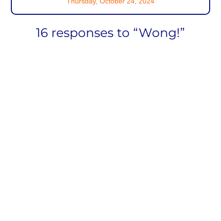
Thursday, October 24, 2024
16 responses to “Wong!”