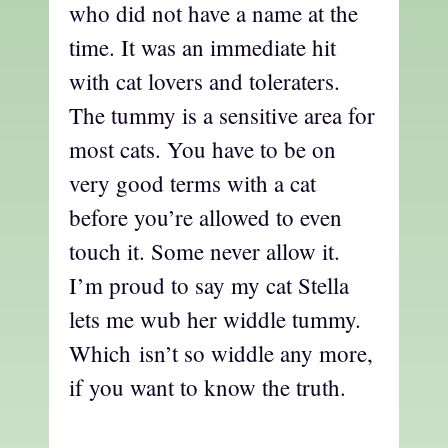
who did not have a name at the
time. It was an immediate hit
with cat lovers and toleraters.
The tummy is a sensitive area for
most cats. You have to be on
very good terms with a cat
before you’re allowed to even
touch it. Some never allow it.
I’m proud to say my cat Stella
lets me wub her widdle tummy.
Which isn’t so widdle any more,
if you want to know the truth.