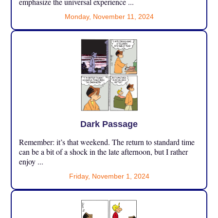
emphasize the universal experience ...
Monday, November 11, 2024
Dark Passage
Remember: it’s that weekend. The return to standard time
can be a bit of a shock in the late afternoon, but I rather
enjoy ...
Friday, November 1, 2024