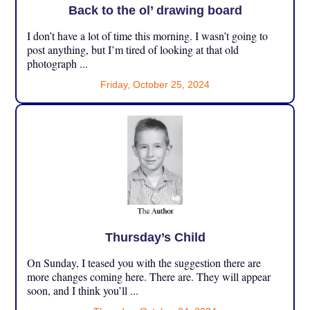
Back to the ol’ drawing board
I don’t have a lot of time this morning. I wasn’t going to
post anything, but I’m tired of looking at that old
photograph ...
Friday, October 25, 2024
Thursday’s Child
On Sunday, I teased you with the suggestion there are
more changes coming here. There are. They will appear
soon, and I think you’ll ...