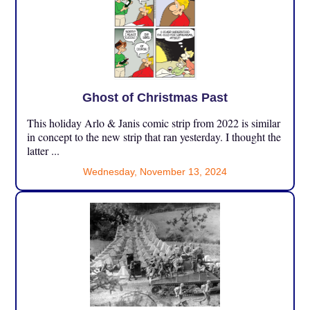
Ghost of Christmas Past
This holiday Arlo & Janis comic strip from 2022 is similar
in concept to the new strip that ran yesterday. I thought the
latter ...
Wednesday, November 13, 2024