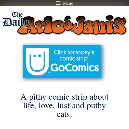
Menu
Skip
to
content
A pithy comic strip about
life, love, lust and puthy
cats.