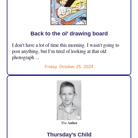
Back to the ol’ drawing board
I don’t have a lot of time this morning. I wasn’t going to
post anything, but I’m tired of looking at that old
photograph ...
Friday, October 25, 2024
Thursday’s Child