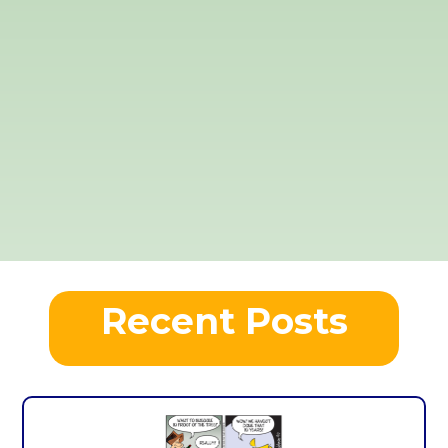
Recent Posts