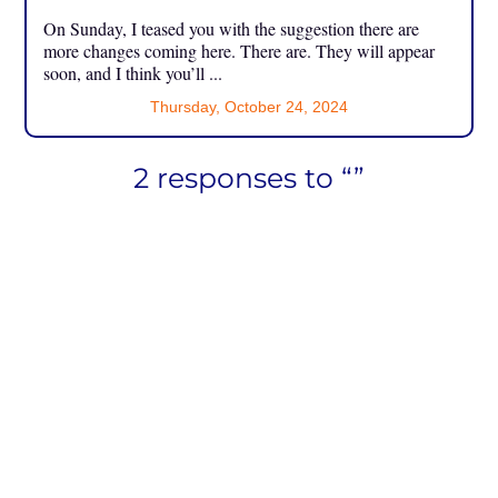
On Sunday, I teased you with the suggestion there are
more changes coming here. There are. They will appear
soon, and I think you’ll ...
Thursday, October 24, 2024
2 responses to “”