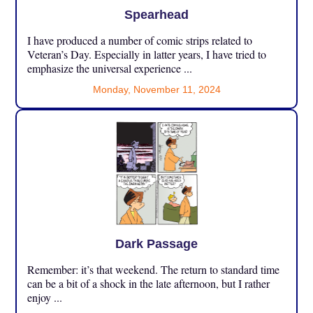
Spearhead
I have produced a number of comic strips related to
Veteran’s Day. Especially in latter years, I have tried to
emphasize the universal experience ...
Monday, November 11, 2024
Dark Passage
Remember: it’s that weekend. The return to standard time
can be a bit of a shock in the late afternoon, but I rather
enjoy ...