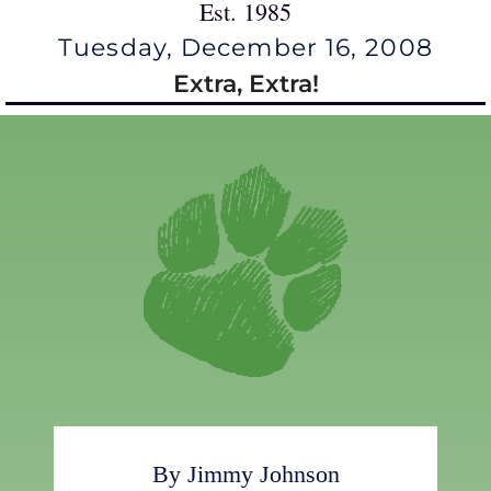
Est. 1985
Tuesday, December 16, 2008
Extra, Extra!
By Jimmy Johnson