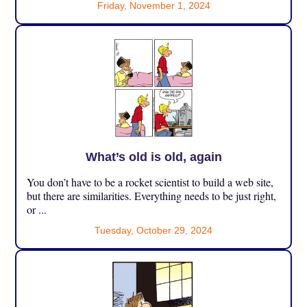
Friday, November 1, 2024
What’s old is old, again
You don’t have to be a rocket scientist to build a web site,
but there are similarities. Everything needs to be just right,
or ...
Tuesday, October 29, 2024