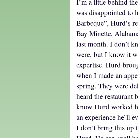
I’m a little behind th
was disappointed to h
Barbeque”, Hurd’s res
Bay Minette, Alabama,
last month. I don’t k
were, but I know it w
expertise. Hurd broug
when I made an appea
spring. They were del
heard the restaurant 
know Hurd worked har
an experience he’ll ev
I don’t bring this up 