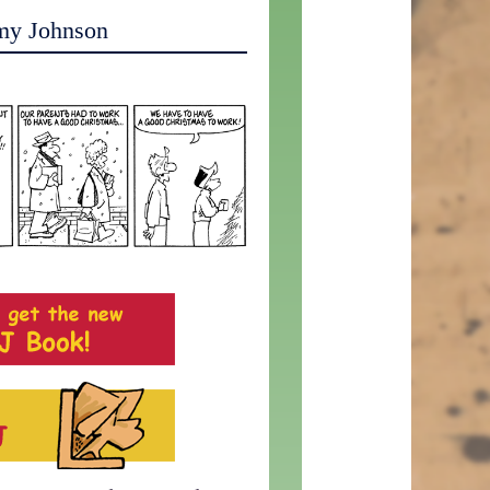
my Johnson