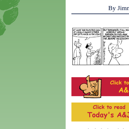
By Jim