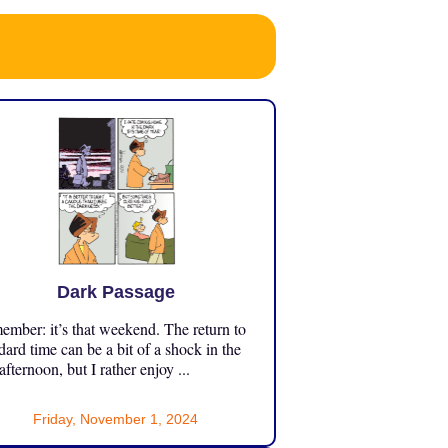
Dark Passage
mber: it’s that weekend. The return to
dard time can be a bit of a shock in the
 afternoon, but I rather enjoy ...
Friday, November 1, 2024