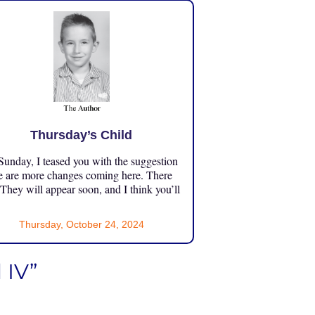
Thursday’s Child
unday, I teased you with the suggestion
e are more changes coming here. There
 They will appear soon, and I think you’ll
Thursday, October 24, 2024
 IV”