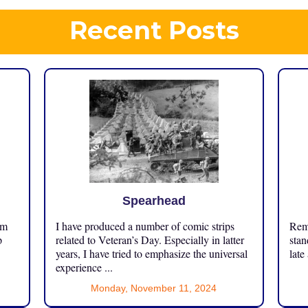
Recent Posts
Spearhead
om
I have produced a number of comic strips
Reme
p
related to Veteran’s Day. Especially in latter
stan
years, I have tried to emphasize the universal
late
experience ...
Monday, November 11, 2024