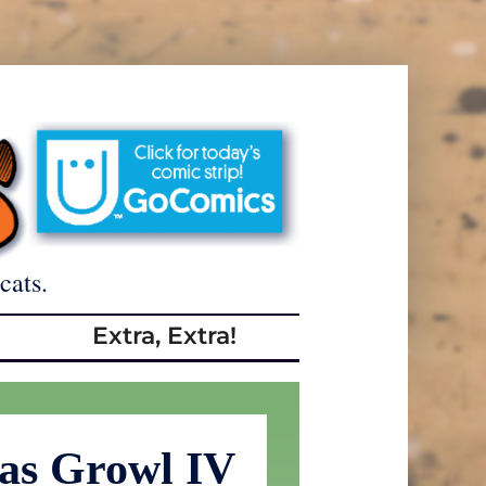
cats.
Extra, Extra!
as Growl IV