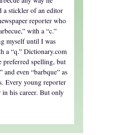
arbecue any way he
 a stickler of an editor
newspaper reporter who
barbecue,” with a “c.”
g myself until I was
ith a “q.” Dictionary.com
e preferred spelling, but
ue” and even “barbque” as
es. Every young reporter
 in his career. But only