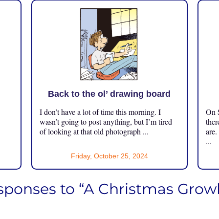
Back to the ol’ drawing board
I don’t have a lot of time this morning. I
On S
.
wasn’t going to post anything, but I’m tired
ther
of looking at that old photograph ...
are.
...
Friday, October 25, 2024
sponses to “A Christmas Growl