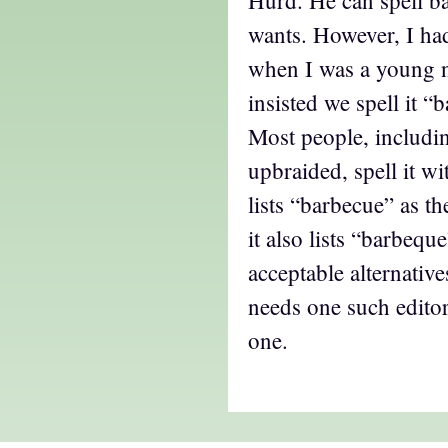
Hurd. He can spell b
wants. However, I had
when I was a young 
insisted we spell it “
Most people, includin
upbraided, spell it w
lists “barbecue” as th
it also lists “barbeq
acceptable alternativ
needs one such editor
one.