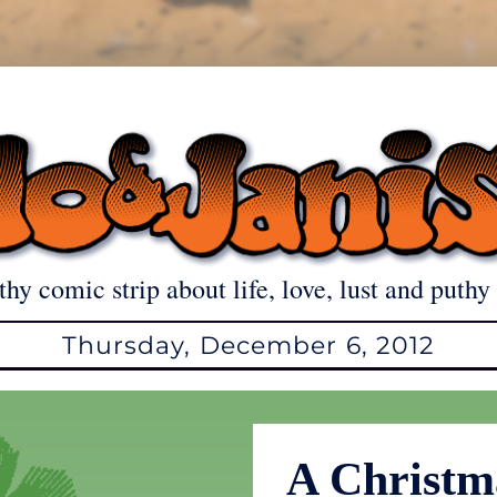
thy comic strip about life, love, lust and puthy 
Thursday, December 6, 2012
A Christm