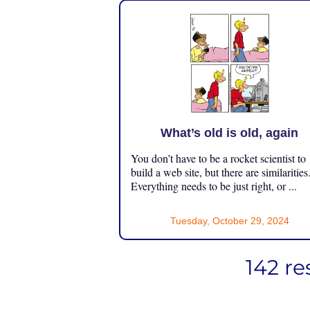
What’s old is old, again
You don’t have to be a rocket scientist to
build a web site, but there are similarities
Everything needs to be just right, or ...
Tuesday, October 29, 2024
142 re