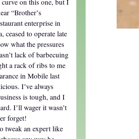
e curve on this one, but I
ear “Brother’s
taurant enterprise in
 ceased to operate late
now what the pressures
asn’t lack of barbecuing
ht a rack of ribs to me
rance in Mobile last
icious. I’ve always
business is tough, and I
d. I’ll wager it wasn’t
er forget!
to tweak an expert like