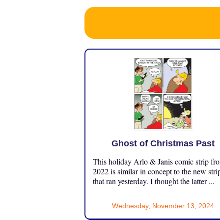
Ghost of Christmas Past
This holiday Arlo & Janis comic strip fr
2022 is similar in concept to the new stri
that ran yesterday. I thought the latter ...
Wednesday, November 13, 2024