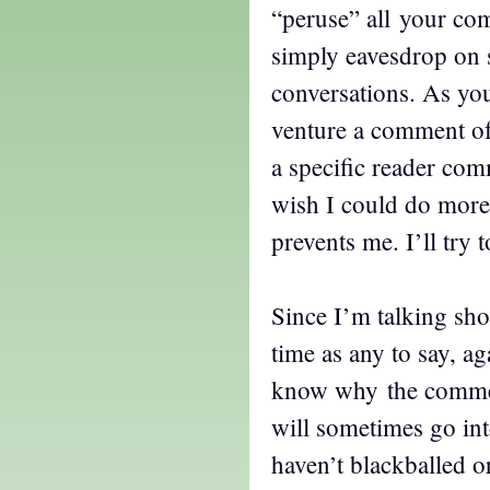
“peruse” all your co
simply eavesdrop on 
conversations. As yo
venture a comment o
a specific reader com
wish I could do more 
prevents me. I’ll try 
Since I’m talking sho
time as any to say, ag
know why the comment
will sometimes go in
haven’t blackballed o