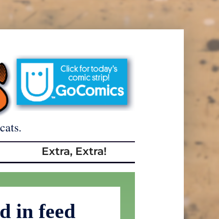
cats.
Extra, Extra!
d in feed