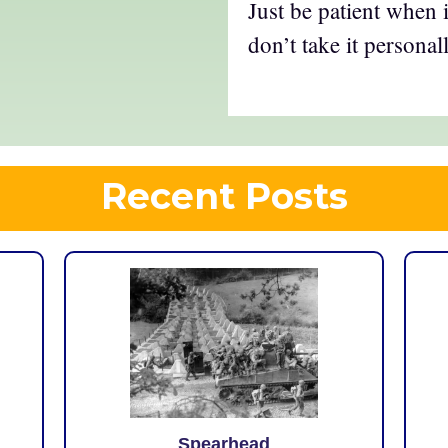
Just be patient when 
don’t take it personall
Recent Posts
Spearhead