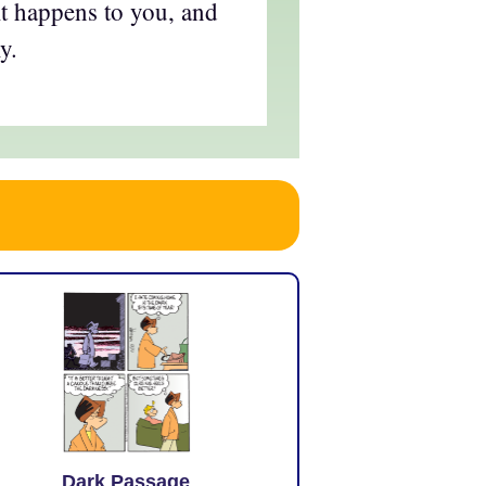
it happens to you, and
y.
Dark Passage