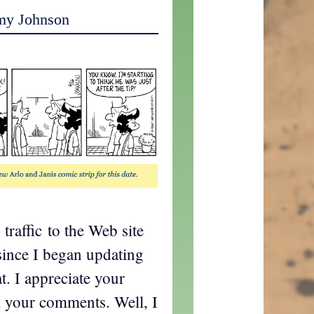
my Johnson
 traffic to the Web site
since I began updating
t. I appreciate your
ll your comments. Well, I