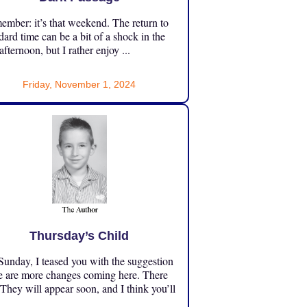
mber: it’s that weekend. The return to
dard time can be a bit of a shock in the
 afternoon, but I rather enjoy ...
Friday, November 1, 2024
Thursday’s Child
unday, I teased you with the suggestion
e are more changes coming here. There
 They will appear soon, and I think you’ll