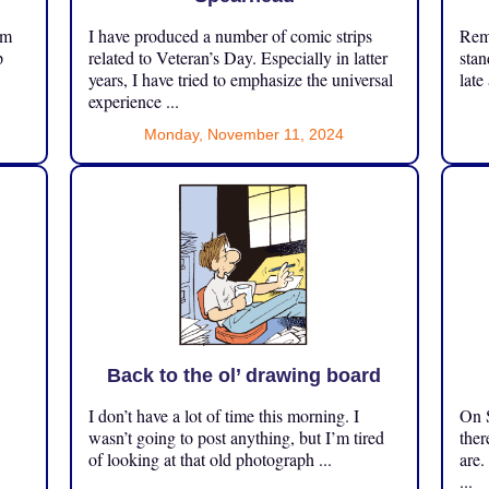
om
I have produced a number of comic strips
Reme
p
related to Veteran’s Day. Especially in latter
stan
years, I have tried to emphasize the universal
late
experience ...
Monday, November 11, 2024
Back to the ol’ drawing board
I don’t have a lot of time this morning. I
On S
.
wasn’t going to post anything, but I’m tired
ther
of looking at that old photograph ...
are.
...