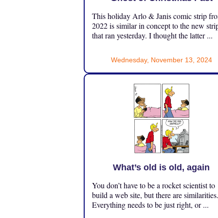
This holiday Arlo & Janis comic strip fr
2022 is similar in concept to the new stri
that ran yesterday. I thought the latter ...
Wednesday, November 13, 2024
What’s old is old, again
You don’t have to be a rocket scientist to
build a web site, but there are similarities
Everything needs to be just right, or ...