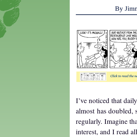
By Jim
I’ve noticed that daily
almost has doubled, 
regularly. Imagine tha
interest, and I read a