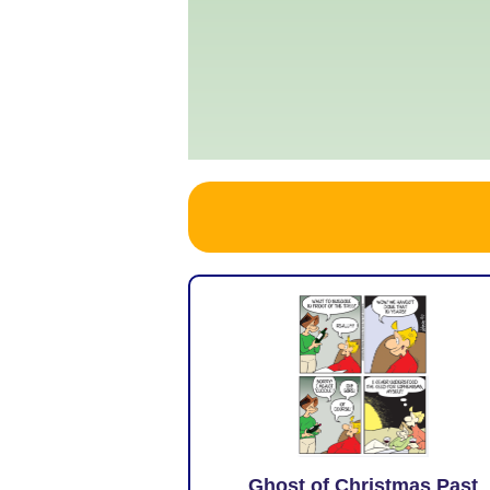
Ghost of Christmas Past