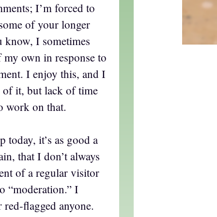
mments; I’m forced to
some of your longer
u know, I sometimes
f my own in response to
ment. I enjoy this, and I
of it, but lack of time
to work on that.
p today, it’s as good a
ain, that I don’t always
 of a regular visitor
to “moderation.” I
r red-flagged anyone.