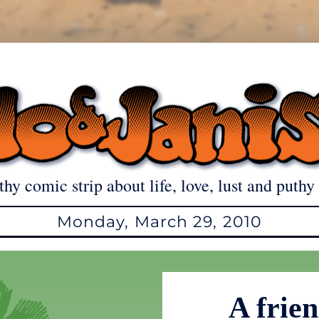
thy comic strip about life, love, lust and puthy 
Monday, March 29, 2010
A frien