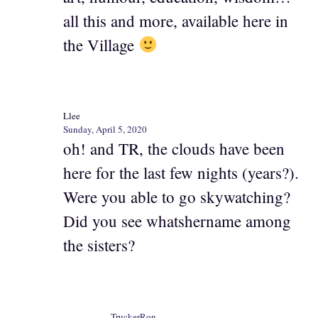
all this and more, available here in
the Village
Llee
Sunday, April 5, 2020
oh! and TR, the clouds have been
here for the last few nights (years?).
Were you able to go skywatching?
Did you see whatshername among
the sisters?
TruckerRon