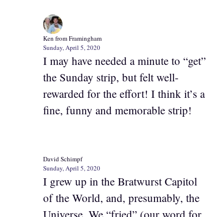
Ken from Framingham
Sunday, April 5, 2020
I may have needed a minute to “get”
the Sunday strip, but felt well-
rewarded for the effort! I think it’s a
fine, funny and memorable strip!
David Schimpf
Sunday, April 5, 2020
I grew up in the Bratwurst Capitol
of the World, and, presumably, the
Universe. We “fried” (our word for