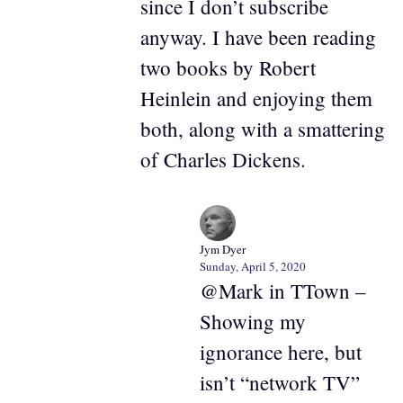
since I don’t subscribe
anyway. I have been reading
two books by Robert
Heinlein and enjoying them
both, along with a smattering
of Charles Dickens.
Jym Dyer
Sunday, April 5, 2020
@Mark in TTown –
Showing my
ignorance here, but
isn’t “network TV”