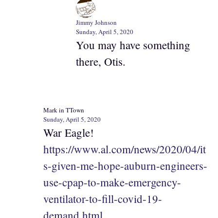
Jimmy Johnson
Sunday, April 5, 2020
You may have something
there, Otis.
Mark in TTown
Sunday, April 5, 2020
War Eagle!
https://www.al.com/news/2020/04/it
s-given-me-hope-auburn-engineers-
use-cpap-to-make-emergency-
ventilator-to-fill-covid-19-
demand.html