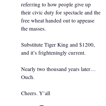
referring to how people give up
their civic duty for spectacle and the
free wheat handed out to appease
the masses.
Substitute Tiger King and $1200,
and it’s frighteningly current.
Nearly two thousand years later…
Ouch.
Cheers. Y’all