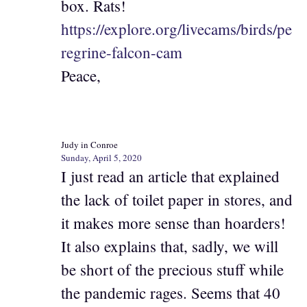
box. Rats!
https://explore.org/livecams/birds/pe
regrine-falcon-cam
Peace,
Judy in Conroe
Sunday, April 5, 2020
I just read an article that explained
the lack of toilet paper in stores, and
it makes more sense than hoarders!
It also explains that, sadly, we will
be short of the precious stuff while
the pandemic rages. Seems that 40