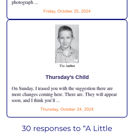
photograph ...
Friday, October 25, 2024
Thursday’s Child
On Sunday, I teased you with the suggestion there are
more changes coming here. There are. They will appear
soon, and I think you’ll ...
Thursday, October 24, 2024
30 responses to “A Little