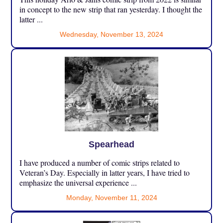
in concept to the new strip that ran yesterday. I thought the
latter ...
Wednesday, November 13, 2024
Spearhead
I have produced a number of comic strips related to
Veteran’s Day. Especially in latter years, I have tried to
emphasize the universal experience ...
Monday, November 11, 2024