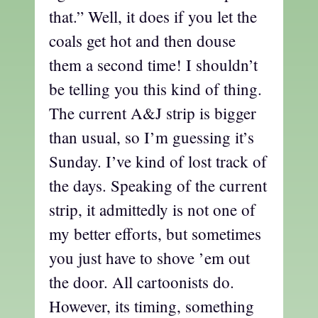
that.” Well, it does if you let the
coals get hot and then douse
them a second time! I shouldn’t
be telling you this kind of thing.
The current A&J strip is bigger
than usual, so I’m guessing it’s
Sunday. I’ve kind of lost track of
the days. Speaking of the current
strip, it admittedly is not one of
my better efforts, but sometimes
you just have to shove ’em out
the door. All cartoonists do.
However, its timing, something