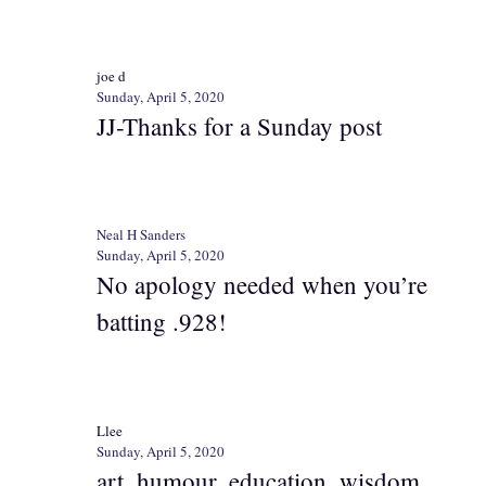
joe d
Sunday, April 5, 2020
JJ-Thanks for a Sunday post
Neal H Sanders
Sunday, April 5, 2020
No apology needed when you’re
batting .928!
Llee
Sunday, April 5, 2020
art, humour, education, wisdom…