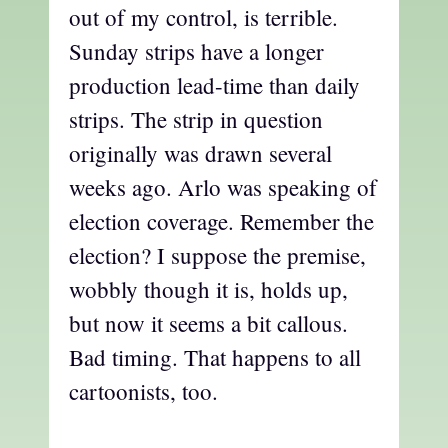
out of my control, is terrible.
Sunday strips have a longer
production lead-time than daily
strips. The strip in question
originally was drawn several
weeks ago. Arlo was speaking of
election coverage. Remember the
election? I suppose the premise,
wobbly though it is, holds up,
but now it seems a bit callous.
Bad timing. That happens to all
cartoonists, too.