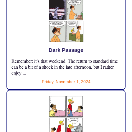
Dark Passage
Remember: it’s that weekend. The return to standard time
can be a bit of a shock in the late afternoon, but I rather
enjoy ...
Friday, November 1, 2024