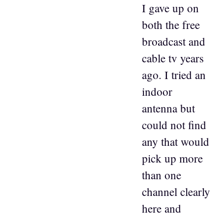
I gave up on
both the free
broadcast and
cable tv years
ago. I tried an
indoor
antenna but
could not find
any that would
pick up more
than one
channel clearly
here and