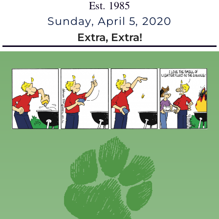
Est. 1985
Sunday, April 5, 2020
Extra, Extra!