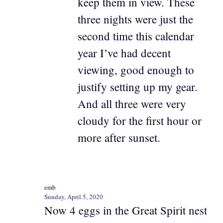
keep them in view. These
three nights were just the
second time this calendar
year I’ve had decent
viewing, good enough to
justify setting up my gear.
And all three were very
cloudy for the first hour or
more after sunset.
emb
Sunday, April 5, 2020
Now 4 eggs in the Great Spirit nest