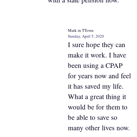
Mark in TTown
Sunday, April 5, 2020
I sure hope they can
make it work. I have
been using a CPAP
for years now and feel
it has saved my life.
What a great thing it
would be for them to
be able to save so
many other lives now.