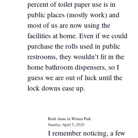
percent of toilet paper use is in
public places (mostly work) and
most of us are now using the
facilities at home. Even if we could
purchase the rolls used in public
restrooms, they wouldn’t fit in the
home bathroom dispensers, so I
guess we are out of luck until the
lock downs ease up.
Ruth Anne in Winter Park
Sunday, April 5, 2020
I remember noticing, a few