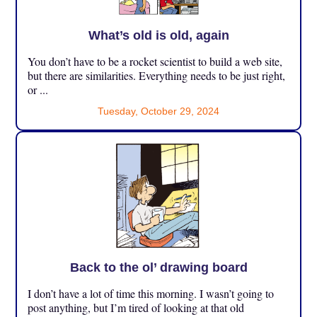
What’s old is old, again
You don’t have to be a rocket scientist to build a web site,
but there are similarities. Everything needs to be just right,
or ...
Tuesday, October 29, 2024
Back to the ol’ drawing board
I don’t have a lot of time this morning. I wasn’t going to
post anything, but I’m tired of looking at that old