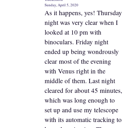
Sunday, April 5, 2020
As it happens, yes! Thursday
night was very clear when I
looked at 10 pm with
binoculars. Friday night
ended up being wondrously
clear most of the evening
with Venus right in the
middle of them. Last night
cleared for about 45 minutes,
which was long enough to
set up and use my telescope
with its automatic tracking to