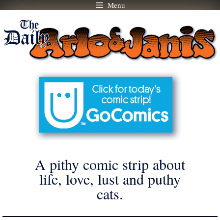
Menu
Skip
to
content
A pithy comic strip about
life, love, lust and puthy
cats.