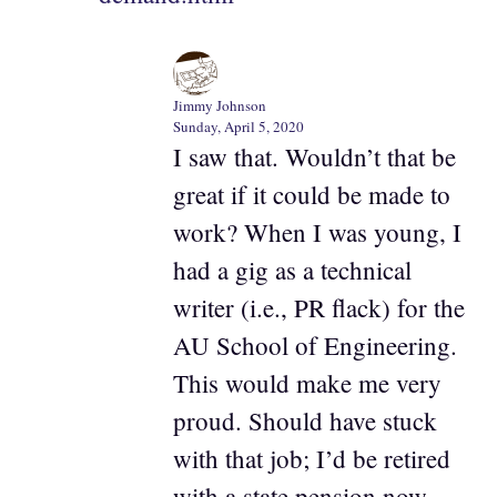
Jimmy Johnson
Sunday, April 5, 2020
I saw that. Wouldn’t that be
great if it could be made to
work? When I was young, I
had a gig as a technical
writer (i.e., PR flack) for the
AU School of Engineering.
This would make me very
proud. Should have stuck
with that job; I’d be retired
with a state pension now.