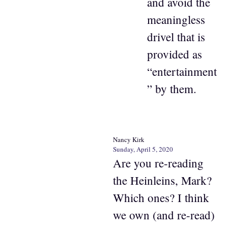
and avoid the
meaningless
drivel that is
provided as
“entertainment
” by them.
Nancy Kirk
Sunday, April 5, 2020
Are you re-reading
the Heinleins, Mark?
Which ones? I think
we own (and re-read)