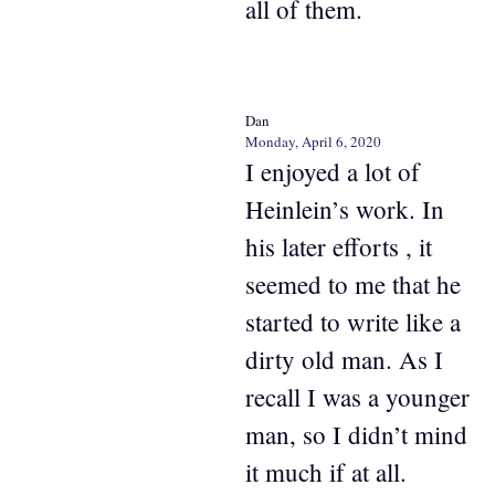
all of them.
Dan
Monday, April 6, 2020
I enjoyed a lot of
Heinlein’s work. In
his later efforts , it
seemed to me that he
started to write like a
dirty old man. As I
recall I was a younger
man, so I didn’t mind
it much if at all.