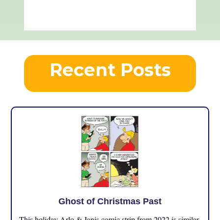
Recent Posts
Ghost of Christmas Past
This holiday Arlo & Janis comic strip from 2022 is similar