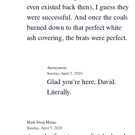
even existed back then), I guess they
were successful. And once the coals
burned down to that perfect white
ash covering, the brats were perfect.
Anonymous
Sunday, April 5, 2020
Glad you’re here, David.
Literally.
Mark From Maine
Sunday, April 5, 2020