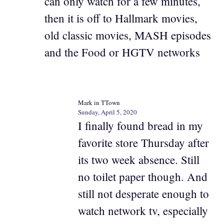
can only watch for a few minutes,
then it is off to Hallmark movies,
old classic movies, MASH episodes
and the Food or HGTV networks
Mark in TTown
Sunday, April 5, 2020
I finally found bread in my
favorite store Thursday after
its two week absence. Still
no toilet paper though. And
still not desperate enough to
watch network tv, especially