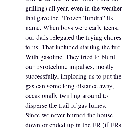
grilling) all year, even in the weather
that gave the “Frozen Tundra” its
name. When boys were early teens,
our dads relegated the frying chores
to us. That included starting the fire.
With gasoline. They tried to blunt
our pyrotechnic impulses, mostly
successfully, imploring us to put the
gas can some long distance away,
occasionally twirling around to
disperse the trail of gas fumes.
Since we never burned the house
down or ended up in the ER (if ERs