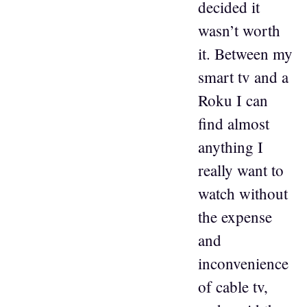
decided it
wasn’t worth
it. Between my
smart tv and a
Roku I can
find almost
anything I
really want to
watch without
the expense
and
inconvenience
of cable tv,