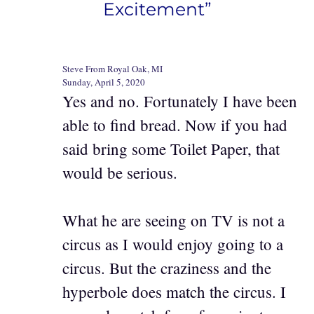
Excitement”
Steve From Royal Oak, MI
Sunday, April 5, 2020
Yes and no. Fortunately I have been
able to find bread. Now if you had
said bring some Toilet Paper, that
would be serious.
What he are seeing on TV is not a
circus as I would enjoy going to a
circus. But the craziness and the
hyperbole does match the circus. I