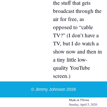
the stuff that gets
broadcast through the
air for free, as
opposed to “cable
TV?” (I don’t have a
TV, but I do watch a
show now and then in
a tiny little low-
quality YouTube
screen.)
© Jimmy Johnson 2026
Mark in TTown
Sunday, April 5, 2020