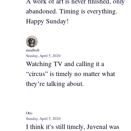
A work of art is never finished, only
abandoned. Timing is everything.
Happy Sunday!
ruralbob
Sunday, April 5, 2020
Watching TV and calling it a
“circus” is timely no matter what
they’re talking about.
Otis
Sunday, April 5, 2020
I think it’s still timely, Juvenal was