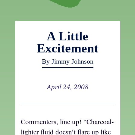
A Little
Excitement
By Jimmy Johnson
April 24, 2008
Commenters, line up! “Charcoal-
lighter fluid doesn’t flare up like