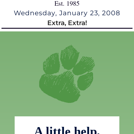
Est. 1985
Wednesday, January 23, 2008
Extra, Extra!
A little help,