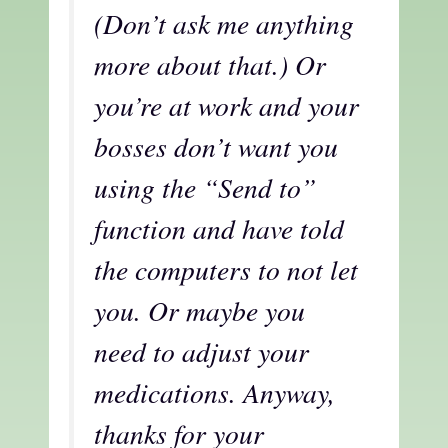
(Don’t ask me anything
more about that.) Or
you’re at work and your
bosses don’t want you
using the “Send to”
function and have told
the computers to not let
you. Or maybe you
need to adjust your
medications. Anyway,
thanks for your