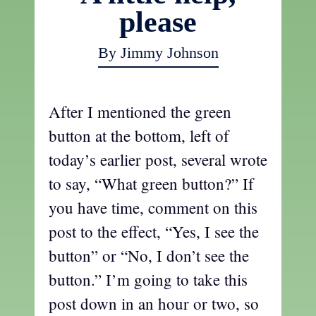
please
By Jimmy Johnson
After I mentioned the green
button at the bottom, left of
today’s earlier post, several wrote
to say, “What green button?” If
you have time, comment on this
post to the effect, “Yes, I see the
button” or “No, I don’t see the
button.” I’m going to take this
post down in an hour or two, so