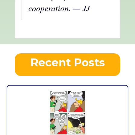
cooperation. — JJ
Recent Posts