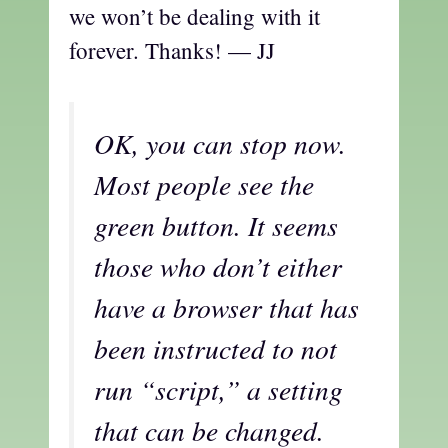
we won’t be dealing with it
forever. Thanks! — JJ
OK, you can stop now.
Most people see the
green button. It seems
those who don’t either
have a browser that has
been instructed to not
run “script,” a setting
that can be changed.