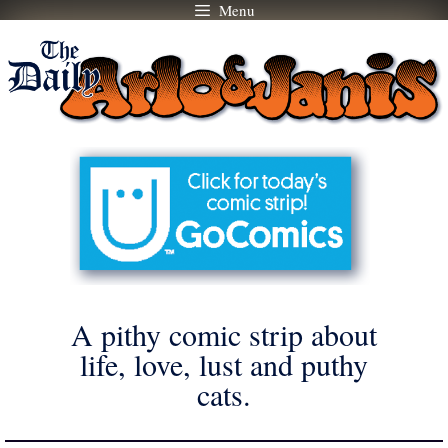
Menu
Skip
to
content
A pithy comic strip about
life, love, lust and puthy
cats.