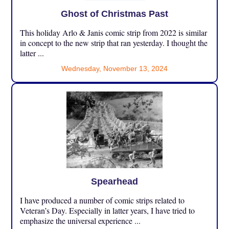
Ghost of Christmas Past
This holiday Arlo & Janis comic strip from 2022 is similar
in concept to the new strip that ran yesterday. I thought the
latter ...
Wednesday, November 13, 2024
Spearhead
I have produced a number of comic strips related to
Veteran’s Day. Especially in latter years, I have tried to
emphasize the universal experience ...