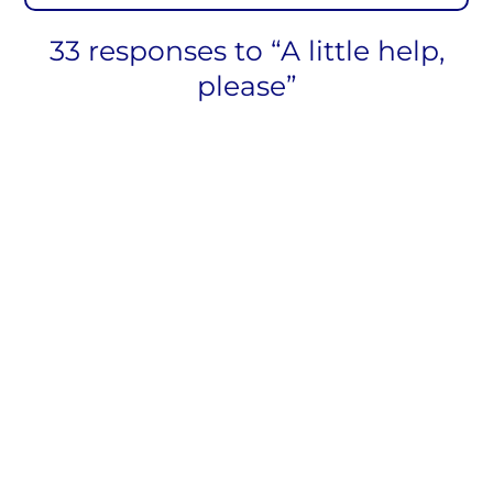
33 responses to “A little help,
please”