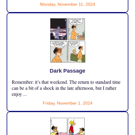
Monday, November 11, 2024
Dark Passage
Remember: it’s that weekend. The return to standard time
can be a bit of a shock in the late afternoon, but I rather
enjoy ...
Friday, November 1, 2024