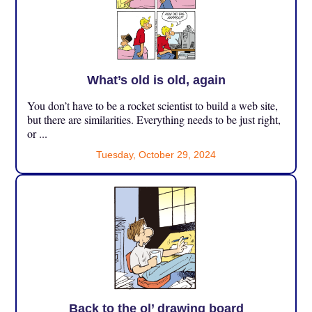
What’s old is old, again
You don’t have to be a rocket scientist to build a web site,
but there are similarities. Everything needs to be just right,
or ...
Tuesday, October 29, 2024
Back to the ol’ drawing board