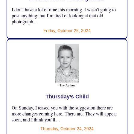
I don’t have a lot of time this morning. I wasn’t going to
post anything, but I’m tired of looking at that old
photograph ...
Friday, October 25, 2024
Thursday’s Child
On Sunday, I teased you with the suggestion there are
more changes coming here. There are. They will appear
soon, and I think you’ll ...
Thursday, October 24, 2024