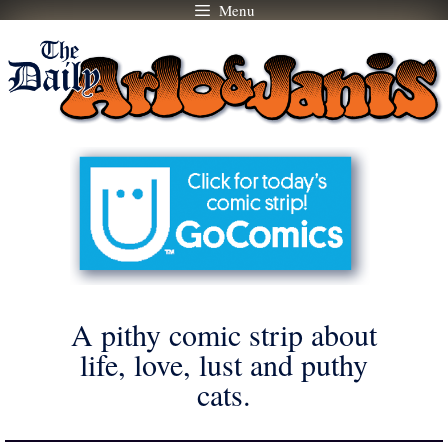
Menu
Skip
to
content
A pithy comic strip about
life, love, lust and puthy
cats.