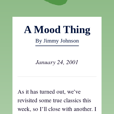
A Mood Thing
By Jimmy Johnson
January 24, 2001
As it has turned out, we’ve
revisited some true classics this
week, so I’ll close with another. I