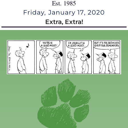
Est. 1985
Friday, January 17, 2020
Extra, Extra!