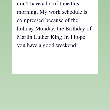
don’t have a lot of time this
morning. My work schedule is
compressed because of the
holiday Monday, the Birthday of
Martin Luther King Jr. I hope
you have a good weekend!