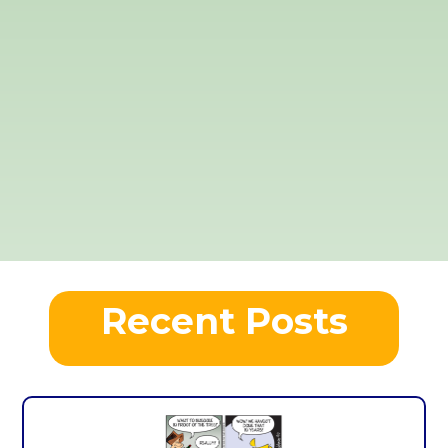
Recent Posts