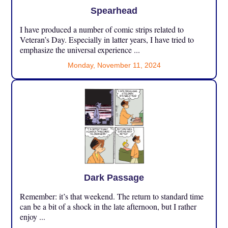
Spearhead
I have produced a number of comic strips related to
Veteran’s Day. Especially in latter years, I have tried to
emphasize the universal experience ...
Monday, November 11, 2024
Dark Passage
Remember: it’s that weekend. The return to standard time
can be a bit of a shock in the late afternoon, but I rather
enjoy ...