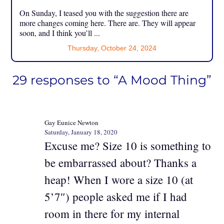
On Sunday, I teased you with the suggestion there are
more changes coming here. There are. They will appear
soon, and I think you’ll ...
Thursday, October 24, 2024
29 responses to “A Mood Thing”
Gay Eunice Newton
Saturday, January 18, 2020
Excuse me? Size 10 is something to
be embarrassed about? Thanks a
heap! When I wore a size 10 (at
5’7″) people asked me if I had
room in there for my internal