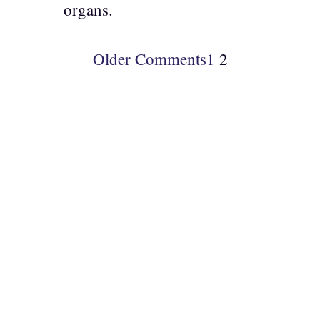
organs.
Older Comments
1
2