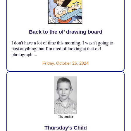
Back to the ol’ drawing board
I don’t have a lot of time this morning. I wasn’t going to
post anything, but I’m tired of looking at that old
photograph ...
Friday, October 25, 2024
Thursday’s Child