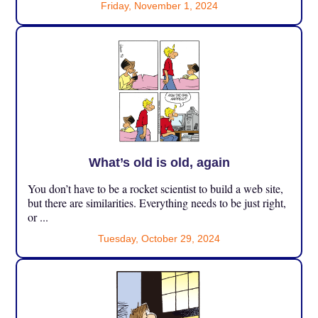
Friday, November 1, 2024
What’s old is old, again
You don’t have to be a rocket scientist to build a web site,
but there are similarities. Everything needs to be just right,
or ...
Tuesday, October 29, 2024