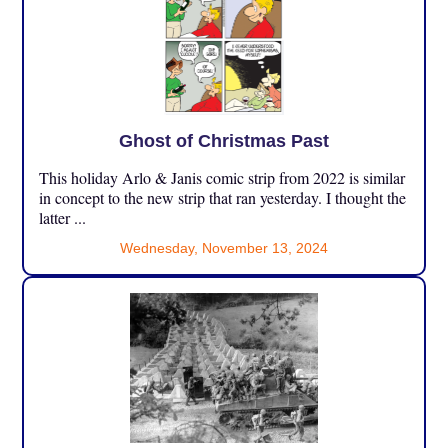
Ghost of Christmas Past
This holiday Arlo & Janis comic strip from 2022 is similar
in concept to the new strip that ran yesterday. I thought the
latter ...
Wednesday, November 13, 2024