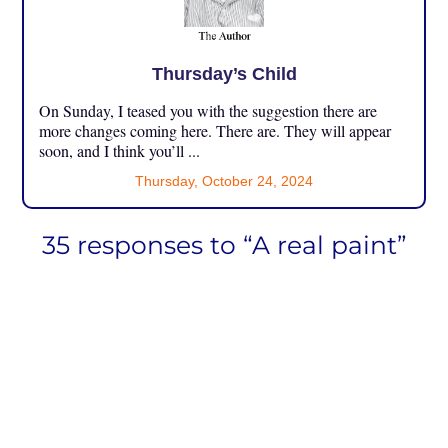
Thursday’s Child
On Sunday, I teased you with the suggestion there are
more changes coming here. There are. They will appear
soon, and I think you’ll ...
Thursday, October 24, 2024
35 responses to “A real paint”