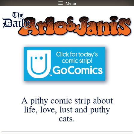
Menu
Skip
to
content
A pithy comic strip about
life, love, lust and puthy
cats.