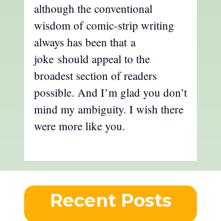
although the conventional
wisdom of comic-strip writing
always has been that a
joke should appeal to the
broadest section of readers
possible. And I’m glad you don’t
mind my ambiguity. I wish there
were more like you.
Recent Posts