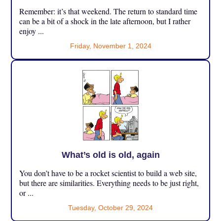
Remember: it’s that weekend. The return to standard time
can be a bit of a shock in the late afternoon, but I rather
enjoy ...
Friday, November 1, 2024
What’s old is old, again
You don’t have to be a rocket scientist to build a web site,
but there are similarities. Everything needs to be just right,
or ...
Tuesday, October 29, 2024