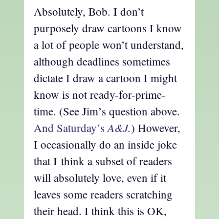
Absolutely, Bob. I don’t
purposely draw cartoons I know
a lot of people won’t understand,
although deadlines sometimes
dictate I draw a cartoon I might
know is not ready-for-prime-
time. (See Jim’s question above.
A&J
.
And Saturday’s
) However,
I occasionally do an inside joke
that I think a subset of readers
will absolutely love, even if it
leaves some readers scratching
their head. I think this is OK,