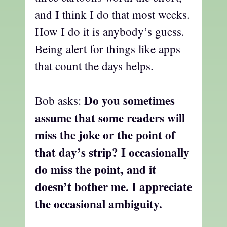
and I think I do that most weeks.
How I do it is anybody’s guess.
Being alert for things like apps
that count the days helps.
Do you sometimes
Bob asks:
assume that some readers will
miss the joke or the point of
that day’s strip? I occasionally
do miss the point, and it
doesn’t bother me. I appreciate
the occasional ambiguity.