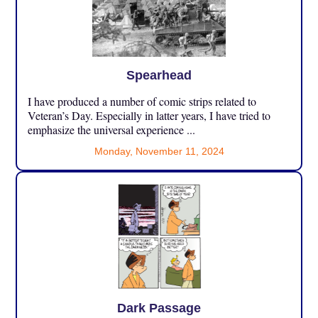
Spearhead
I have produced a number of comic strips related to
Veteran’s Day. Especially in latter years, I have tried to
emphasize the universal experience ...
Monday, November 11, 2024
Dark Passage