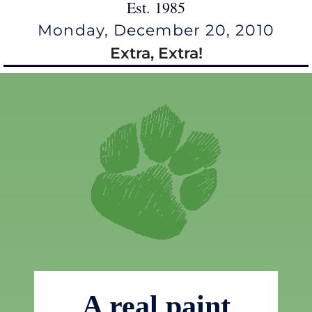
Est. 1985
Monday, December 20, 2010
Extra, Extra!
A real paint