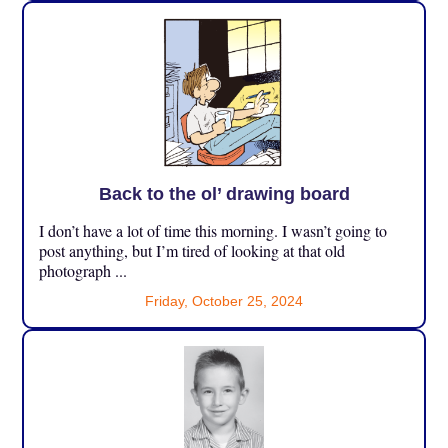
Back to the ol’ drawing board
I don’t have a lot of time this morning. I wasn’t going to
post anything, but I’m tired of looking at that old
photograph ...
Friday, October 25, 2024