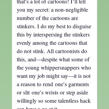
that’s a lot of cartoons! I’ll tell
you my secret: a non-negligible
number of the cartoons are
stinkers. I do my best to disguise
this by interspersing the stinkers
evenly among the cartoons that
do not stink. All cartoonists do
this, and—despite what some of
the young whippersnappers who
want my job might say—it is not
a reason to rend one’s garments
or slit one’s wrists or step aside
willingly so some talentless hack
can have a go at it.