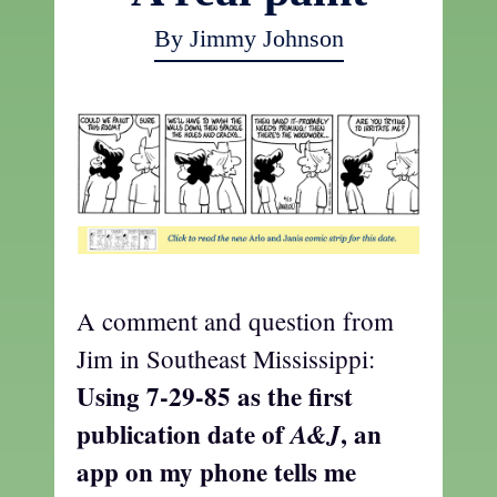
By Jimmy Johnson
A comment and question from
Jim in Southeast Mississippi:
Using 7-29-85 as the first
publication date of
, an
A&J
app on my phone tells me