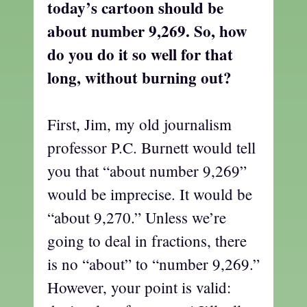
today’s cartoon should be
about number 9,269. So, how
do you do it so well for that
long, without burning out?
First, Jim, my old journalism
professor P.C. Burnett would tell
you that “about number 9,269”
would be imprecise. It would be
“about 9,270.” Unless we’re
going to deal in fractions, there
is no “about” to “number 9,269.”
However, your point is valid: