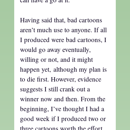
Having said that, bad cartoons
aren’t much use to anyone. If all
I produced were bad cartoons, I
would go away eventually,
willing or not, and it might
happen yet, although my plan is
to die first. However, evidence
suggests I still crank out a
winner now and then. From the
beginning, I’ve thought I had a
good week if I produced two or
three cartoons worth the effort,