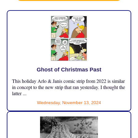
Ghost of Christmas Past
This holiday Arlo & Janis comic strip from 2022 is similar
in concept to the new strip that ran yesterday. I thought the
latter ...
Wednesday, November 13, 2024