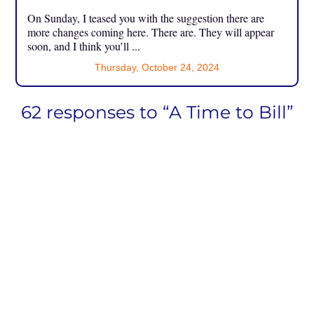
On Sunday, I teased you with the suggestion there are
more changes coming here. There are. They will appear
soon, and I think you’ll ...
Thursday, October 24, 2024
62 responses to “A Time to Bill”