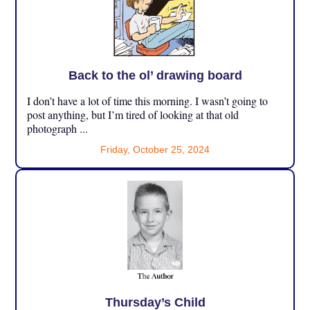
Back to the ol’ drawing board
I don’t have a lot of time this morning. I wasn’t going to
post anything, but I’m tired of looking at that old
photograph ...
Friday, October 25, 2024
Thursday’s Child