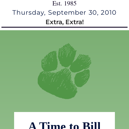
Est. 1985
Thursday, September 30, 2010
Extra, Extra!
A Time to Bill