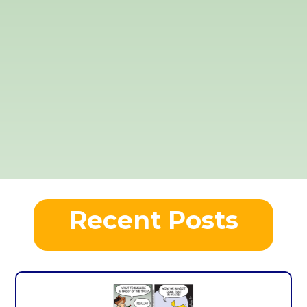
Recent Posts