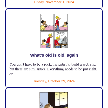
Friday, November 1, 2024
What’s old is old, again
You don’t have to be a rocket scientist to build a web site,
but there are similarities. Everything needs to be just right,
or ...
Tuesday, October 29, 2024