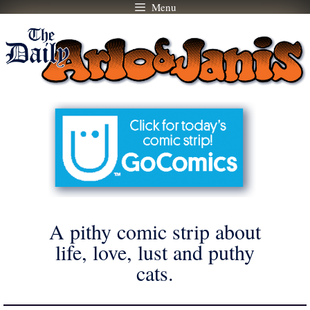
Menu
Skip
to
content
A pithy comic strip about
life, love, lust and puthy
cats.