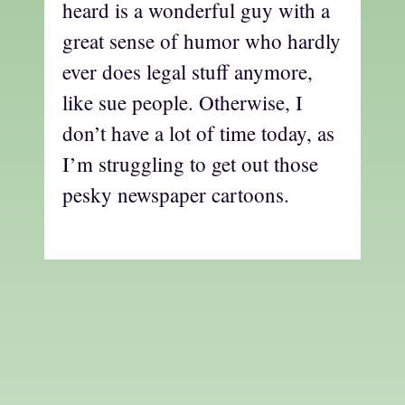
heard is a wonderful guy with a
great sense of humor who hardly
ever does legal stuff anymore,
like sue people. Otherwise, I
don’t have a lot of time today, as
I’m struggling to get out those
pesky newspaper cartoons.