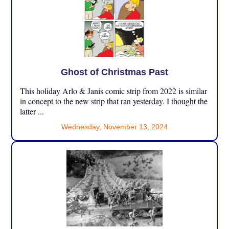
Ghost of Christmas Past
This holiday Arlo & Janis comic strip from 2022 is similar
in concept to the new strip that ran yesterday. I thought the
latter ...
Wednesday, November 13, 2024