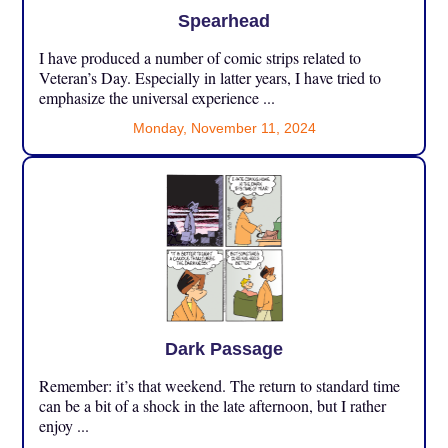
Spearhead
I have produced a number of comic strips related to
Veteran’s Day. Especially in latter years, I have tried to
emphasize the universal experience ...
Monday, November 11, 2024
Dark Passage
Remember: it’s that weekend. The return to standard time
can be a bit of a shock in the late afternoon, but I rather
enjoy ...