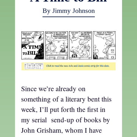
By Jimmy Johnson
Since we’re already on
something of a literary bent this
week, I’ll put forth the first in
my serial send-up of books by
John Grisham, whom I have