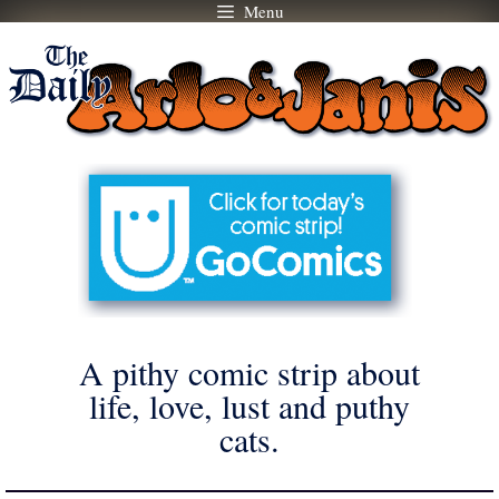
Menu
Skip
to
content
A pithy comic strip about
life, love, lust and puthy
cats.