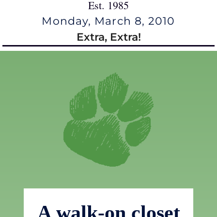
Est. 1985
Monday, March 8, 2010
Extra, Extra!
A walk-on closet