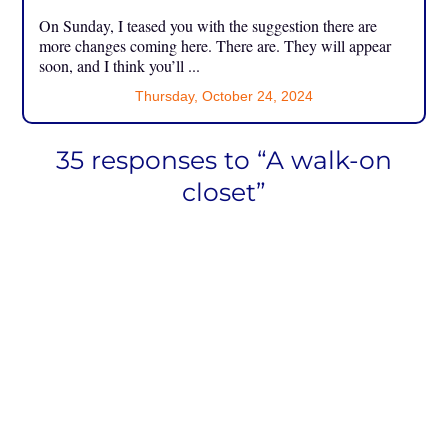
On Sunday, I teased you with the suggestion there are
more changes coming here. There are. They will appear
soon, and I think you’ll ...
Thursday, October 24, 2024
35 responses to “A walk-on
closet”