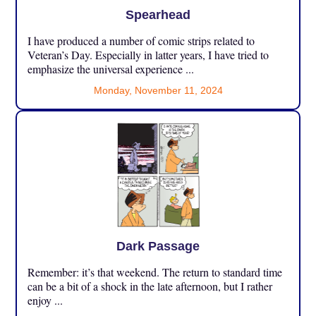
Spearhead
I have produced a number of comic strips related to
Veteran’s Day. Especially in latter years, I have tried to
emphasize the universal experience ...
Monday, November 11, 2024
Dark Passage
Remember: it’s that weekend. The return to standard time
can be a bit of a shock in the late afternoon, but I rather
enjoy ...