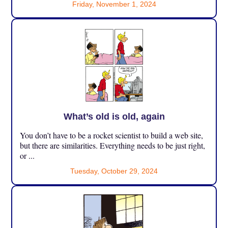
Friday, November 1, 2024
What’s old is old, again
You don’t have to be a rocket scientist to build a web site,
but there are similarities. Everything needs to be just right,
or ...
Tuesday, October 29, 2024