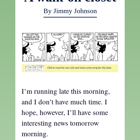
By Jimmy Johnson
I’m running late this morning,
and I don’t have much time. I
hope, however, I’ll have some
interesting news tomorrow
morning.