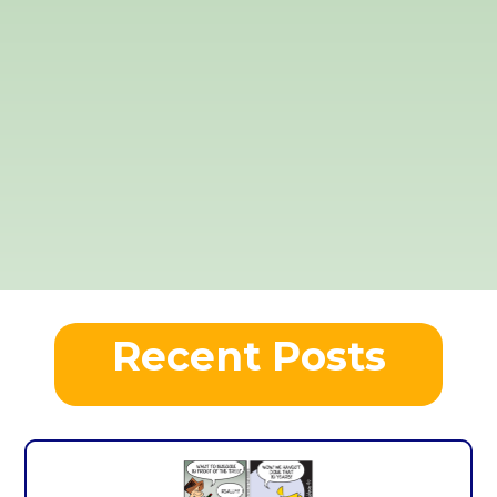
Recent Posts