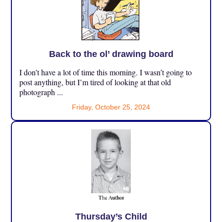
Back to the ol’ drawing board
I don’t have a lot of time this morning. I wasn’t going to
post anything, but I’m tired of looking at that old
photograph ...
Friday, October 25, 2024
Thursday’s Child