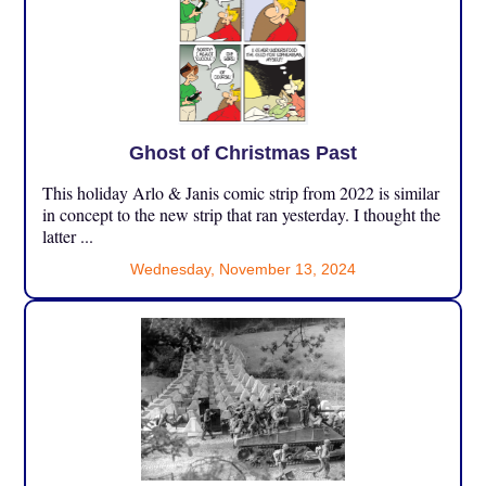
Ghost of Christmas Past
This holiday Arlo & Janis comic strip from 2022 is similar
in concept to the new strip that ran yesterday. I thought the
latter ...
Wednesday, November 13, 2024