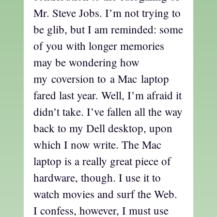
Mr. Steve Jobs. I’m not trying to
be glib, but I am reminded: some
of you with longer memories
may be wondering how
my coversion to a Mac laptop
fared last year. Well, I’m afraid it
didn’t take. I’ve fallen all the way
back to my Dell desktop, upon
which I now write. The Mac
laptop is a really great piece of
hardware, though. I use it to
watch movies and surf the Web.
I confess, however, I must use