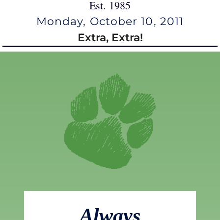
Est. 1985
Monday, October 10, 2011
Extra, Extra!
Always