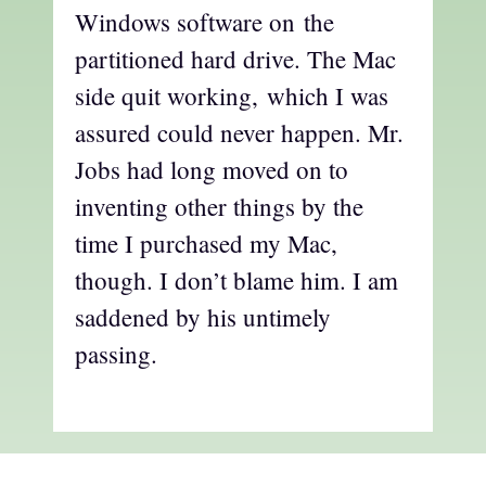
Windows software on the
partitioned hard drive. The Mac
side quit working, which I was
assured could never happen. Mr.
Jobs had long moved on to
inventing other things by the
time I purchased my Mac,
though. I don’t blame him. I am
saddened by his untimely
passing.