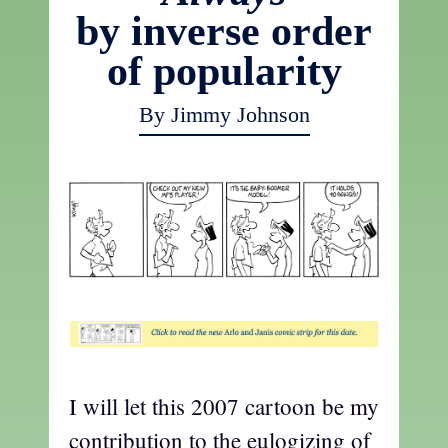
by inverse order
of popularity
By Jimmy Johnson
I will let this 2007 cartoon be my
contribution to the eulogizing of