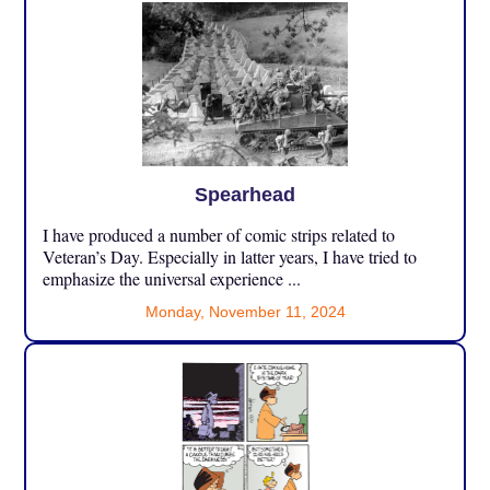
Spearhead
I have produced a number of comic strips related to
Veteran’s Day. Especially in latter years, I have tried to
emphasize the universal experience ...
Monday, November 11, 2024