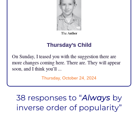
Thursday’s Child
On Sunday, I teased you with the suggestion there are
more changes coming here. There are. They will appear
soon, and I think you’ll ...
Thursday, October 24, 2024
38 responses to “
Always
by
inverse order of popularity”