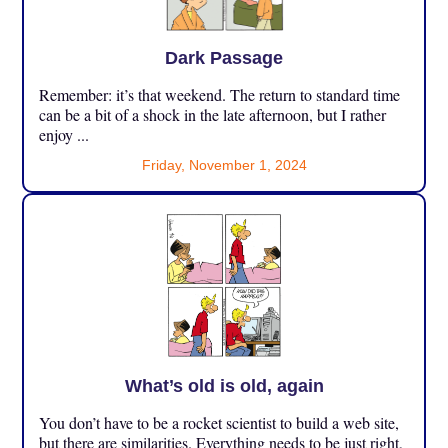
Dark Passage
Remember: it’s that weekend. The return to standard time
can be a bit of a shock in the late afternoon, but I rather
enjoy ...
Friday, November 1, 2024
What’s old is old, again
You don’t have to be a rocket scientist to build a web site,
but there are similarities. Everything needs to be just right,