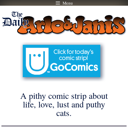
Menu
Skip
to
content
A pithy comic strip about
life, love, lust and puthy
cats.