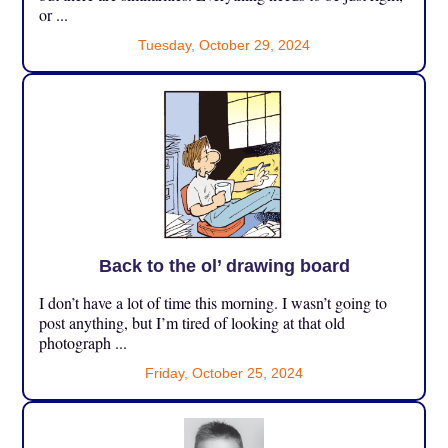
or ...
Tuesday, October 29, 2024
Back to the ol’ drawing board
I don’t have a lot of time this morning. I wasn’t going to
post anything, but I’m tired of looking at that old
photograph ...
Friday, October 25, 2024