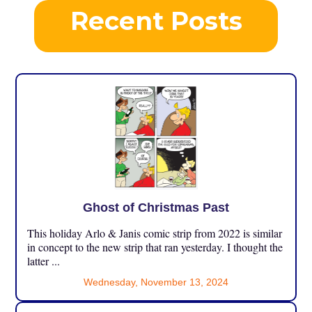
Recent Posts
Ghost of Christmas Past
This holiday Arlo & Janis comic strip from 2022 is similar
in concept to the new strip that ran yesterday. I thought the
latter ...
Wednesday, November 13, 2024