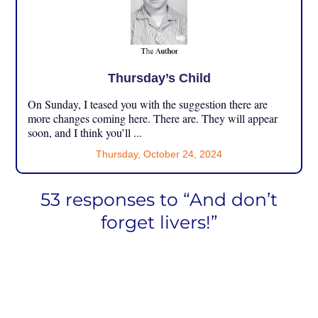
Thursday’s Child
On Sunday, I teased you with the suggestion there are
more changes coming here. There are. They will appear
soon, and I think you’ll ...
Thursday, October 24, 2024
53 responses to “And don’t
forget livers!”