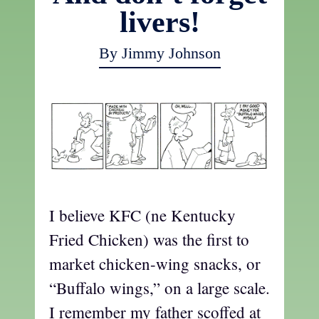
livers!
By Jimmy Johnson
I believe KFC (ne Kentucky
Fried Chicken) was the first to
market chicken-wing snacks, or
“Buffalo wings,” on a large scale.
I remember my father scoffed at