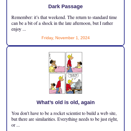
Dark Passage
Remember: it’s that weekend. The return to standard time
can be a bit of a shock in the late afternoon, but I rather
enjoy ...
Friday, November 1, 2024
What’s old is old, again
You don’t have to be a rocket scientist to build a web site,
but there are similarities. Everything needs to be just right,
or ...