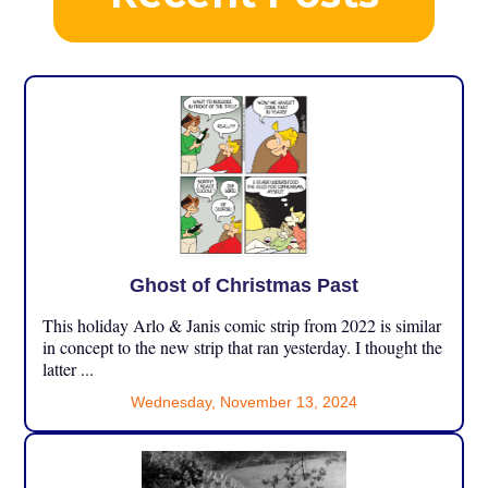
Ghost of Christmas Past
This holiday Arlo & Janis comic strip from 2022 is similar
in concept to the new strip that ran yesterday. I thought the
latter ...
Wednesday, November 13, 2024