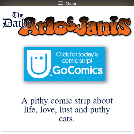
Menu
Skip
to
content
A pithy comic strip about
life, love, lust and puthy
cats.