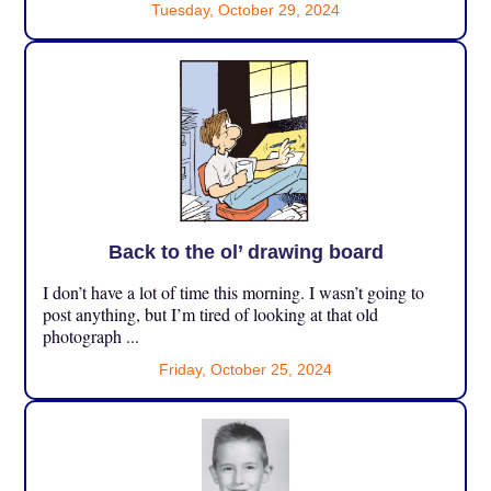
Tuesday, October 29, 2024
Back to the ol’ drawing board
I don’t have a lot of time this morning. I wasn’t going to
post anything, but I’m tired of looking at that old
photograph ...
Friday, October 25, 2024