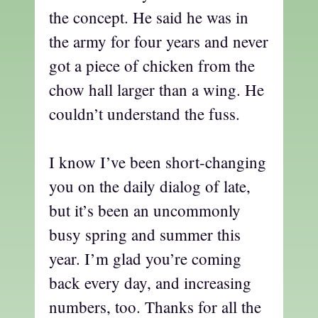
the concept. He said he was in
the army for four years and never
got a piece of chicken from the
chow hall larger than a wing. He
couldn’t understand the fuss.
I know I’ve been short-changing
you on the daily dialog of late,
but it’s been an uncommonly
busy spring and summer this
year. I’m glad you’re coming
back every day, and increasing
numbers, too. Thanks for all the