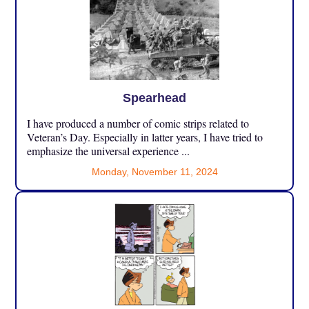
Spearhead
I have produced a number of comic strips related to
Veteran’s Day. Especially in latter years, I have tried to
emphasize the universal experience ...
Monday, November 11, 2024