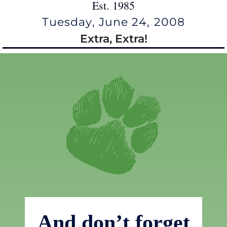
Est. 1985
Tuesday, June 24, 2008
Extra, Extra!
And don’t forget