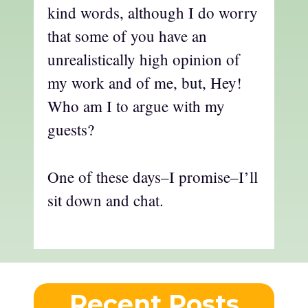
kind words, although I do worry
that some of you have an
unrealistically high opinion of
my work and of me, but, Hey!
Who am I to argue with my
guests?
One of these days–I promise–I’ll
sit down and chat.
Recent Posts