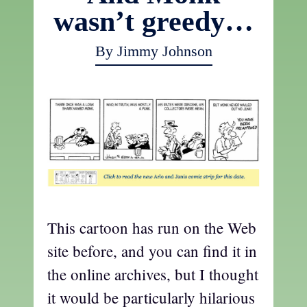
wasn’t greedy…
By Jimmy Johnson
This cartoon has run on the Web
site before, and you can find it in
the online archives, but I thought
it would be particularly hilarious