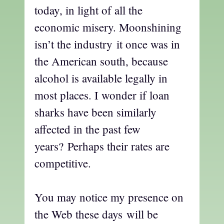
today, in light of all the
economic misery. Moonshining
isn’t the industry it once was in
the American south, because
alcohol is available legally in
most places. I wonder if loan
sharks have been similarly
affected in the past few
years? Perhaps their rates are
competitive.
You may notice my presence on
the Web these days will be