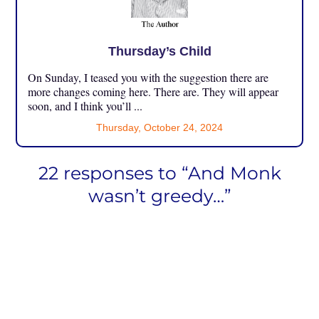
Thursday’s Child
On Sunday, I teased you with the suggestion there are
more changes coming here. There are. They will appear
soon, and I think you’ll ...
Thursday, October 24, 2024
22 responses to “And Monk
wasn’t greedy…”