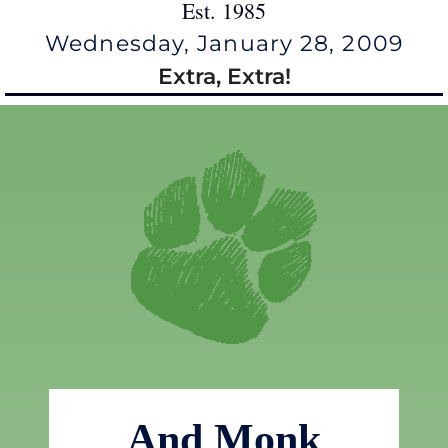
Est. 1985
Wednesday, January 28, 2009
Extra, Extra!
And Monk