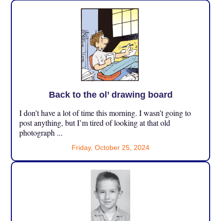
Back to the ol’ drawing board
I don’t have a lot of time this morning. I wasn’t going to
post anything, but I’m tired of looking at that old
photograph ...
Friday, October 25, 2024