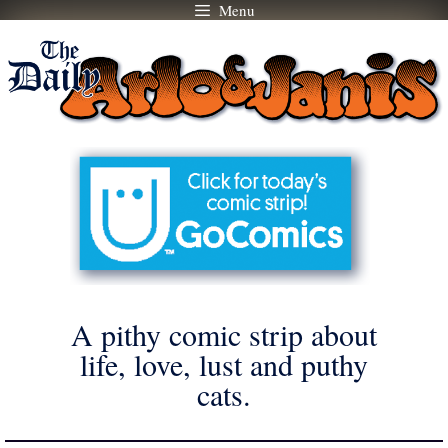
Menu
Skip
to
content
A pithy comic strip about
life, love, lust and puthy
cats.