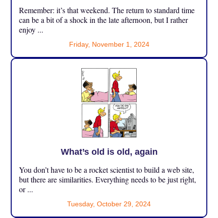
Remember: it’s that weekend. The return to standard time
can be a bit of a shock in the late afternoon, but I rather
enjoy ...
Friday, November 1, 2024
What’s old is old, again
You don’t have to be a rocket scientist to build a web site,
but there are similarities. Everything needs to be just right,
or ...
Tuesday, October 29, 2024