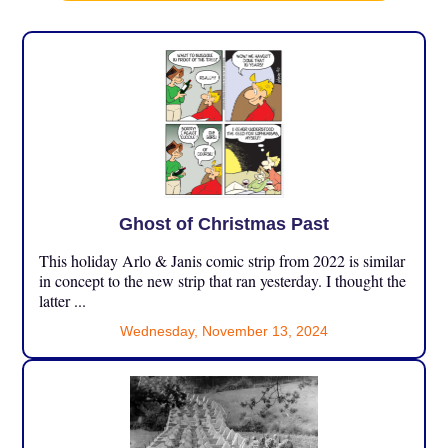
Ghost of Christmas Past
This holiday Arlo & Janis comic strip from 2022 is similar
in concept to the new strip that ran yesterday. I thought the
latter ...
Wednesday, November 13, 2024