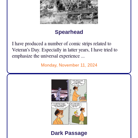
Spearhead
I have produced a number of comic strips related to
Veteran’s Day. Especially in latter years, I have tried to
emphasize the universal experience ...
Monday, November 11, 2024
Dark Passage