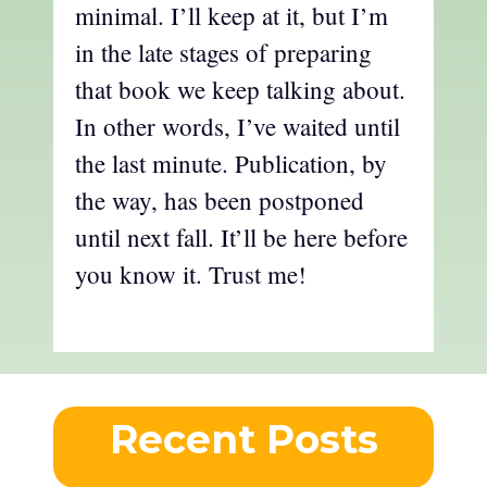
minimal. I’ll keep at it, but I’m
in the late stages of preparing
that book we keep talking about.
In other words, I’ve waited until
the last minute. Publication, by
the way, has been postponed
until next fall. It’ll be here before
you know it. Trust me!
Recent Posts