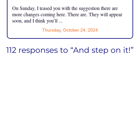
On Sunday, I teased you with the suggestion there are
more changes coming here. There are. They will appear
soon, and I think you’ll ...
Thursday, October 24, 2024
112 responses to “And step on it!”