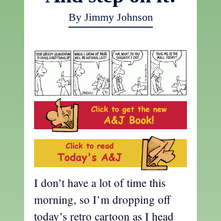
By Jimmy Johnson
I don’t have a lot of time this
morning, so I’m dropping off
today’s retro cartoon as I head