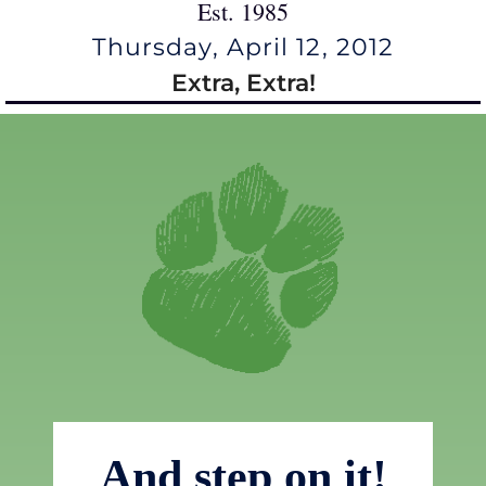
Est. 1985
Thursday, April 12, 2012
Extra, Extra!
And step on it!