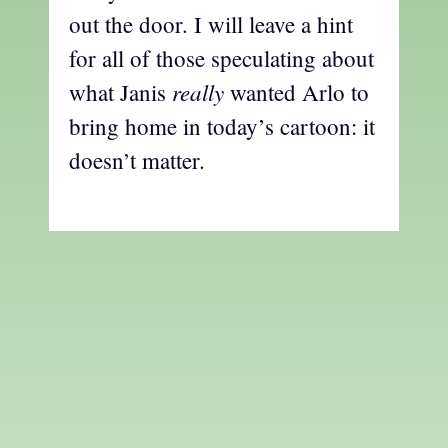
out the door. I will leave a hint
for all of those speculating about
really
what Janis
wanted Arlo to
bring home in today’s cartoon: it
doesn’t matter.