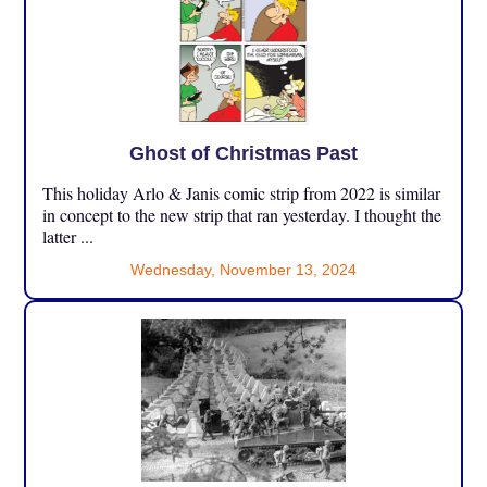
Ghost of Christmas Past
This holiday Arlo & Janis comic strip from 2022 is similar
in concept to the new strip that ran yesterday. I thought the
latter ...
Wednesday, November 13, 2024