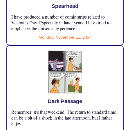
Spearhead
I have produced a number of comic strips related to
Veteran’s Day. Especially in latter years, I have tried to
emphasize the universal experience ...
Monday, November 11, 2024
Dark Passage
Remember: it’s that weekend. The return to standard time
can be a bit of a shock in the late afternoon, but I rather
enjoy ...