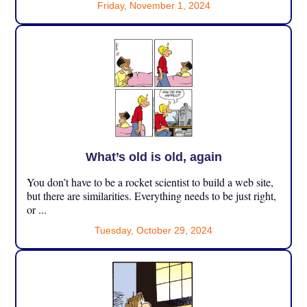
Friday, November 1, 2024
What’s old is old, again
You don’t have to be a rocket scientist to build a web site,
but there are similarities. Everything needs to be just right,
or ...
Tuesday, October 29, 2024