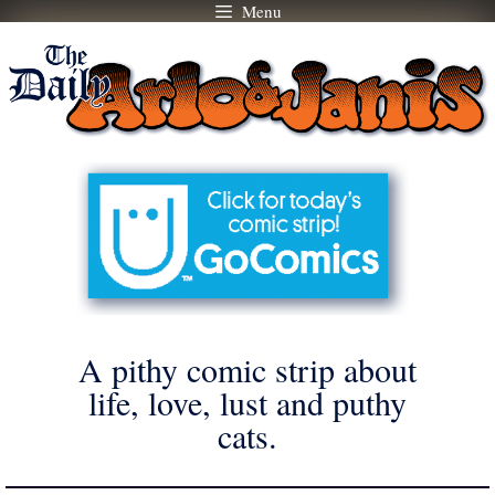
Menu
Skip
to
content
A pithy comic strip about
life, love, lust and puthy
cats.