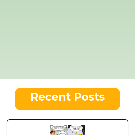
Recent Posts