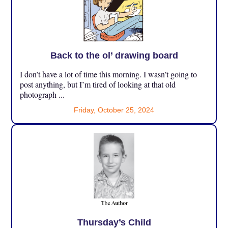
Back to the ol’ drawing board
I don’t have a lot of time this morning. I wasn’t going to
post anything, but I’m tired of looking at that old
photograph ...
Friday, October 25, 2024
Thursday’s Child