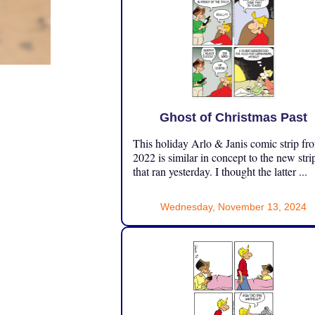
Ghost of Christmas Past
This holiday Arlo & Janis comic strip fr
2022 is similar in concept to the new stri
that ran yesterday. I thought the latter ...
Wednesday, November 13, 2024