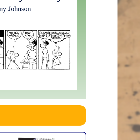
my Johnson