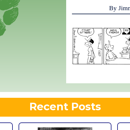
By Jim
Recent Posts