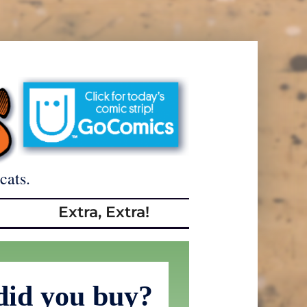
cats.
Extra, Extra!
did you buy?