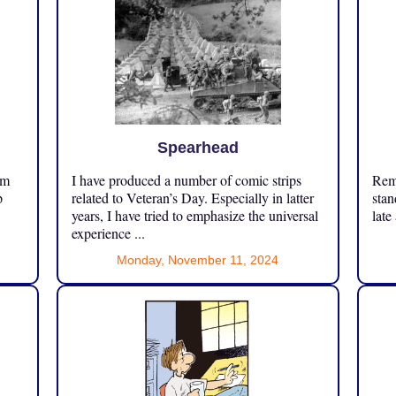
Spearhead
om
I have produced a number of comic strips
Reme
p
related to Veteran’s Day. Especially in latter
stan
years, I have tried to emphasize the universal
late
experience ...
Monday, November 11, 2024