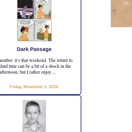
Dark Passage
mber: it’s that weekend. The return to
dard time can be a bit of a shock in the
 afternoon, but I rather enjoy ...
Friday, November 1, 2024