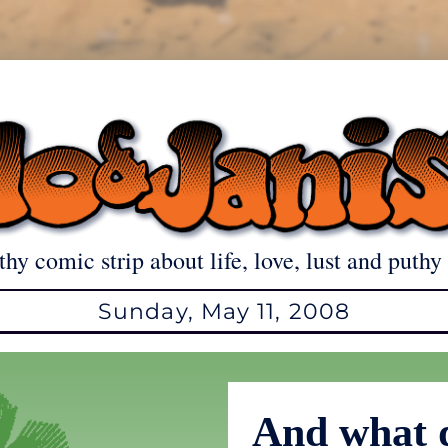
thy comic strip about life, love, lust and puthy 
Sunday, May 11, 2008
And what 