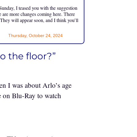
unday, I teased you with the suggestion
e are more changes coming here. There
 They will appear soon, and I think you’ll
Thursday, October 24, 2024
o the floor?”
en I was about Arlo’s age
ie on Blu-Ray to watch