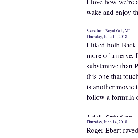
I love how we’re a
wake and enjoy t
Steve from Royal Oak, MI
Thursday, June 14, 2018
I liked both Back
more of a nerve. I
substantive than
this one that touc
is another movie t
follow a formula o
Blinky the Wonder Wombat
Thursday, June 14, 2018
Roger Ebert raved