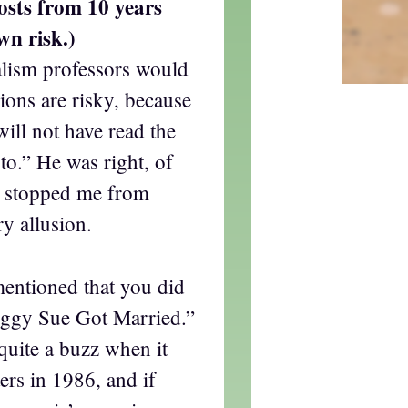
osts from 10 years
wn risk.)
lism professors would
usions are risky, because
will not have read the
to.” He was right, of
er stopped me from
ry allusion.
mentioned that you did
eggy Sue Got Married.”
 quite a buzz when it
ters in 1986, and if