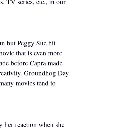
, TV series, etc., in our
un but Peggy Sue hit
 movie that is even more
made before Capra made
s creativity. Groundhog Day
o many movies tend to
y her reaction when she