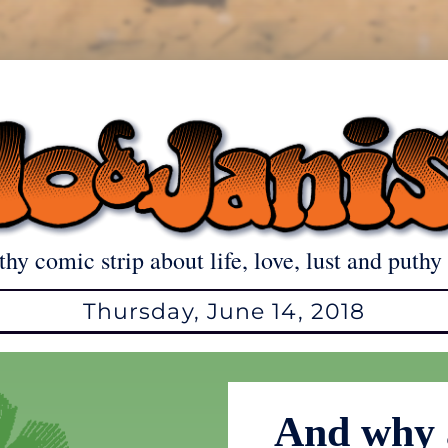
thy comic strip about life, love, lust and puthy 
Thursday, June 14, 2018
And why 