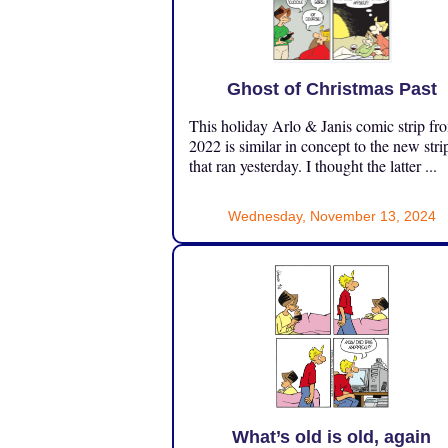
Ghost of Christmas Past
This holiday Arlo & Janis comic strip fr
2022 is similar in concept to the new stri
that ran yesterday. I thought the latter ...
Wednesday, November 13, 2024
What’s old is old, again