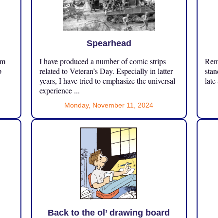
Spearhead
om
I have produced a number of comic strips
Reme
p
related to Veteran’s Day. Especially in latter
stan
years, I have tried to emphasize the universal
late
experience ...
Monday, November 11, 2024
Back to the ol’ drawing board