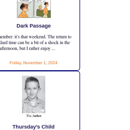
Dark Passage
mber: it’s that weekend. The return to
dard time can be a bit of a shock in the
 afternoon, but I rather enjoy ...
Friday, November 1, 2024
Thursday’s Child