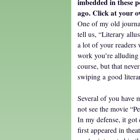
imbedded in these p
ago. Click at your o
One of my old journa
tell us, “Literary all
a lot of your readers 
work you’re alluding 
course, but that nev
swiping a good litera
Several of you have 
not see the movie “P
In my defense, it got
first appeared in thea