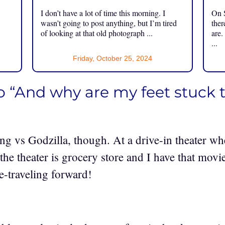
I don’t have a lot of time this morning. I
On S
.
wasn’t going to post anything, but I’m tired
ther
of looking at that old photograph ...
are.
...
Friday, October 25, 2024
o “And why are my feet stuck t
ng vs Godzilla, though. At a drive-in theater wh
 the theater is grocery store and I have that mov
-traveling forward!