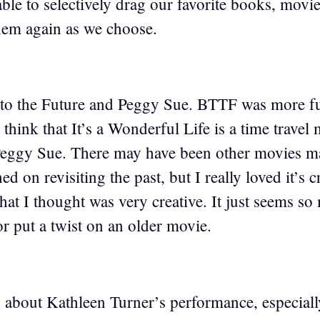
ble to selectively drag our favorite books, movies
hem again as we choose.
 to the Future and Peggy Sue. BTTF was more f
 think that It’s a Wonderful Life is a time travel
 Peggy Sue. There may have been other movies 
hed on revisiting the past, but I really loved it’
hat I thought was very creative. It just seems s
r put a twist on an older movie.
 about Kathleen Turner’s performance, especiall