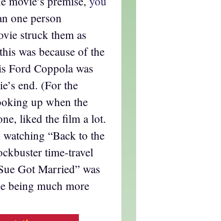
the movie’s premise,
you
an one person
ovie struck them as
 this was because of the
is Ford Coppola was
e’s end. (For the
looking up when the
one, liked the film a lot.
 watching “Back to the
ockbuster time-travel
y Sue Got Married” was
ile being much more