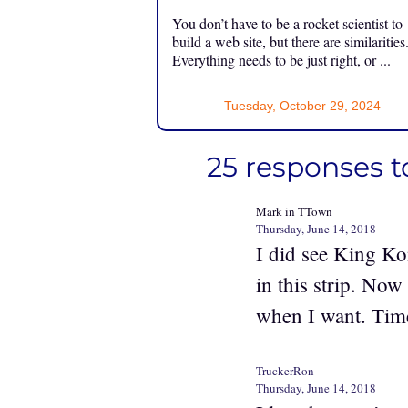
You don’t have to be a rocket scientist to
build a web site, but there are similarities
Everything needs to be just right, or ...
Tuesday, October 29, 2024
25 responses t
Mark in TTown
Thursday, June 14, 2018
I did see King Ko
in this strip. Now
when I want. Time
TruckerRon
Thursday, June 14, 2018