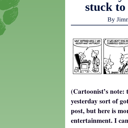
stuck to
By Jim
(Cartoonist’s note: 
yesterday sort of go
post, but here is mo
entertainment. I can