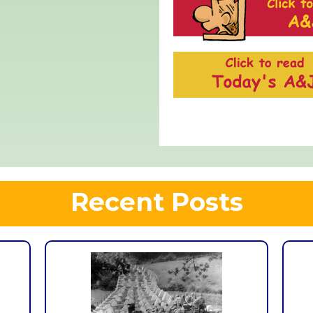
Recent Posts