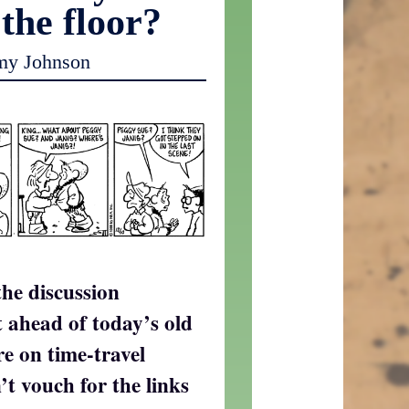
 the floor?
my Johnson
the discussion
t ahead of today’s old
re on time-travel
’t vouch for the links