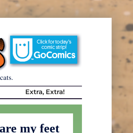
cats.
Extra, Extra!
are my feet