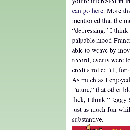
you’re interested in 
can go here
. More th
mentioned that the m
“depressing.” I think
palpable mood Franc
able to weave by movi
record, events were 
credits rolled.) I, for 
As much as I enjoyed
Future,” that other bl
flick, I think “Pegg
just as much fun wh
substantive.