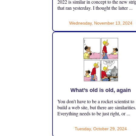
2022 is similar in concept to the new stri
that ran yesterday. I thought the latter ...
Wednesday, November 13, 2024
What’s old is old, again
You don’t have to be a rocket scientist to
build a web site, but there are similarities
Everything needs to be just right, or ...
Tuesday, October 29, 2024