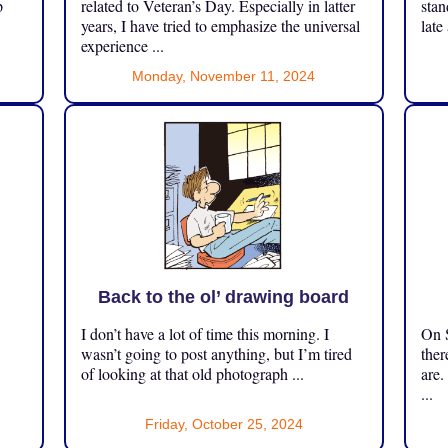
p
related to Veteran’s Day. Especially in latter
stan
years, I have tried to emphasize the universal
late
experience ...
Monday, November 11, 2024
Back to the ol’ drawing board
I don’t have a lot of time this morning. I
On S
.
wasn’t going to post anything, but I’m tired
ther
of looking at that old photograph ...
are.
...
Friday, October 25, 2024