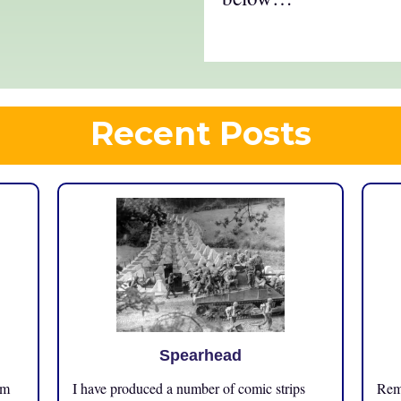
Recent Posts
Spearhead
om
I have produced a number of comic strips
Reme