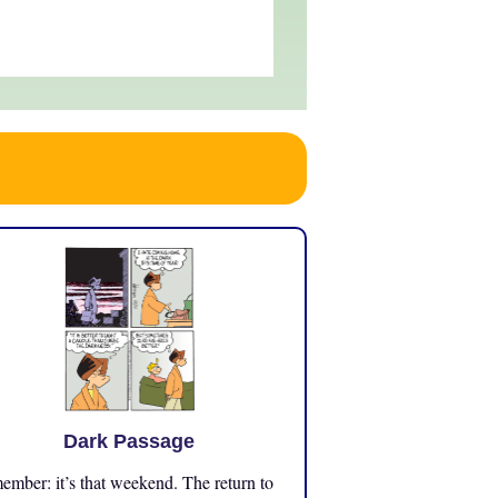
Dark Passage
mber: it’s that weekend. The return to