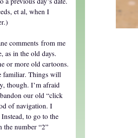
o a previous day’s date.
eds, et al, when I
r.)
nane comments from me
, as in the old days.
ne or more old cartoons.
e familiar. Things will
tly, though. I’m afraid
abandon our old “click
d of navigation. I
Instead, to go to the
on the number “2”