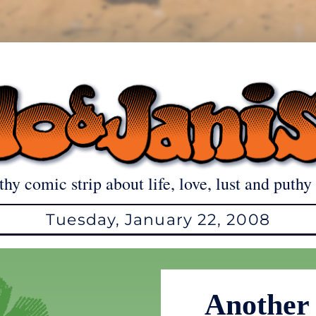
thy comic strip about life, love, lust and puthy 
Tuesday, January 22, 2008
Another 