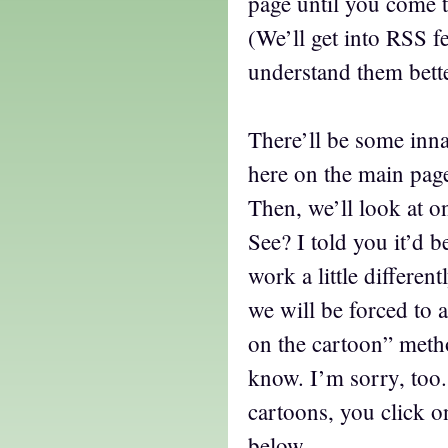
page until you come t
(We’ll get into RSS fe
understand them bette
There’ll be some in
here on the main page
Then, we’ll look at o
See? I told you it’d b
work a little differen
we will be forced to 
on the cartoon” metho
know. I’m sorry, too. 
cartoons, you click 
below…