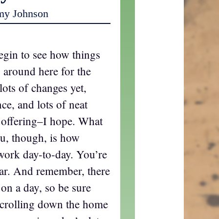
my Johnson
begin to see how things
 around here for the
lots of changes yet,
ce, and lots of neat
c offering–I hope. What
u, though, is how
 work day-to-day. You’re
liar. And remember, there
 on a day, so be sure
 scrolling down the home