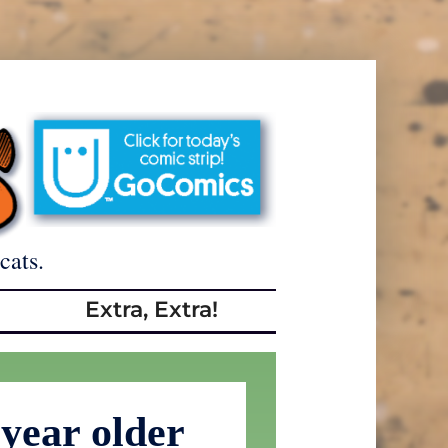
cats.
Extra, Extra!
year older