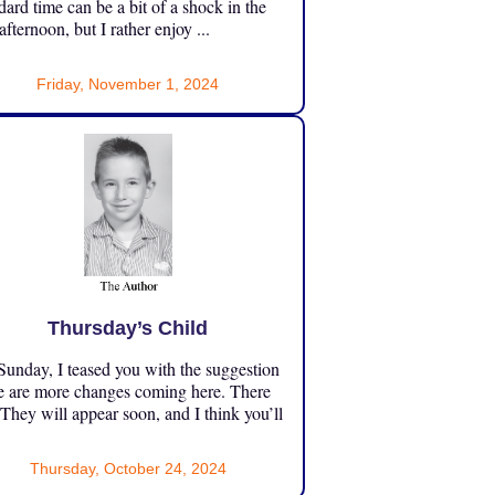
dard time can be a bit of a shock in the
 afternoon, but I rather enjoy ...
Friday, November 1, 2024
Thursday’s Child
unday, I teased you with the suggestion
e are more changes coming here. There
 They will appear soon, and I think you’ll
Thursday, October 24, 2024