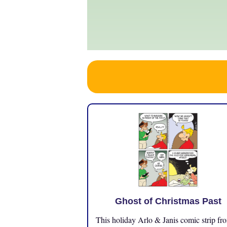
Ghost of Christmas Past
This holiday Arlo & Janis comic strip fr