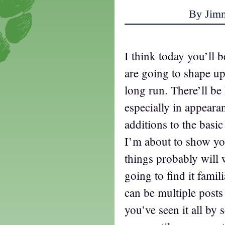
By Jim
I think today you’ll 
are going to shape up
long run. There’ll be 
especially in appearan
additions to the basi
I’m about to show yo
things probably will
going to find it fami
can be multiple posts
you’ve seen it all by