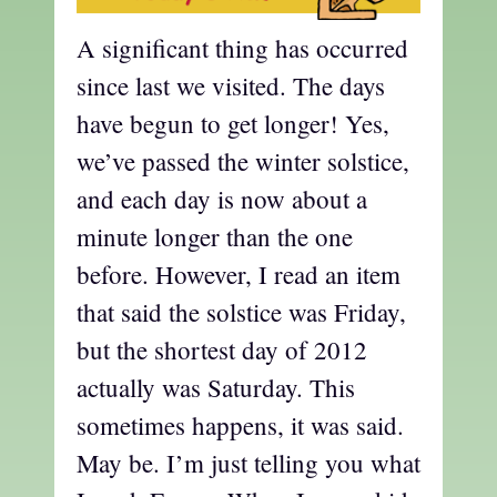
A significant thing has occurred
since last we visited. The days
have begun to get longer! Yes,
we’ve passed the winter solstice,
and each day is now about a
minute longer than the one
before. However, I read an item
that said the solstice was Friday,
but the shortest day of 2012
actually was Saturday. This
sometimes happens, it was said.
May be. I’m just telling you what