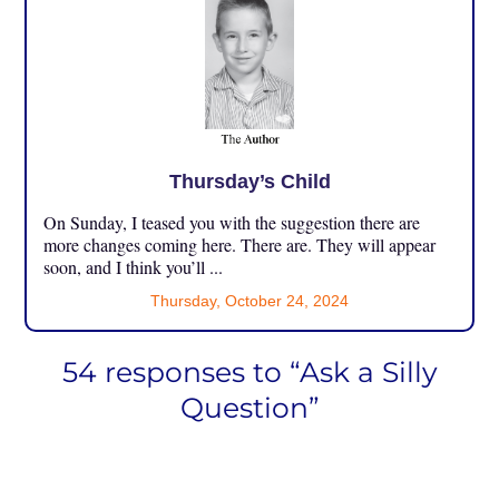
Thursday’s Child
On Sunday, I teased you with the suggestion there are
more changes coming here. There are. They will appear
soon, and I think you’ll ...
Thursday, October 24, 2024
54 responses to “Ask a Silly
Question”