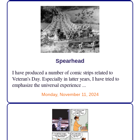
Spearhead
I have produced a number of comic strips related to
Veteran’s Day. Especially in latter years, I have tried to
emphasize the universal experience ...
Monday, November 11, 2024