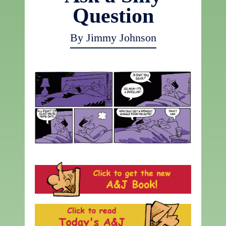
Question
By Jimmy Johnson