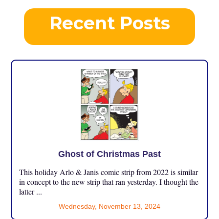
Recent Posts
Ghost of Christmas Past
This holiday Arlo & Janis comic strip from 2022 is similar
in concept to the new strip that ran yesterday. I thought the
latter ...
Wednesday, November 13, 2024