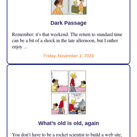
Dark Passage
Remember: it’s that weekend. The return to standard time
can be a bit of a shock in the late afternoon, but I rather
enjoy ...
Friday, November 1, 2024
What’s old is old, again
You don’t have to be a rocket scientist to build a web site,