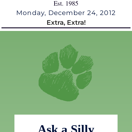
Est. 1985
Monday, December 24, 2012
Extra, Extra!
Ask a Silly