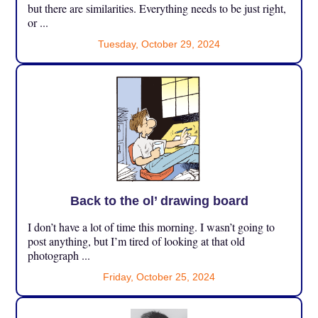
but there are similarities. Everything needs to be just right,
or ...
Tuesday, October 29, 2024
Back to the ol’ drawing board
I don’t have a lot of time this morning. I wasn’t going to
post anything, but I’m tired of looking at that old
photograph ...
Friday, October 25, 2024