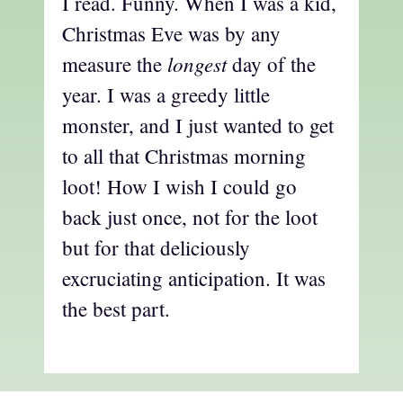
I read. Funny. When I was a kid,
Christmas Eve was by any
longest
measure the
day of the
year. I was a greedy little
monster, and I just wanted to get
to all that Christmas morning
loot! How I wish I could go
back just once, not for the loot
but for that deliciously
excruciating anticipation. It was
the best part.