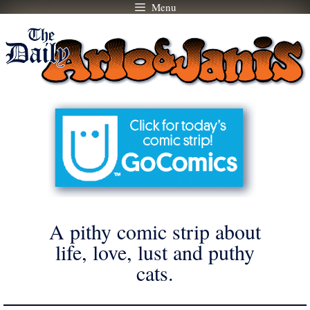
Menu
Skip
to
content
A pithy comic strip about
life, love, lust and puthy
cats.