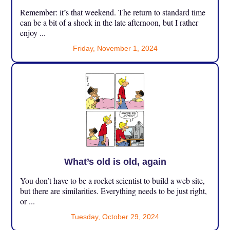
Remember: it’s that weekend. The return to standard time
can be a bit of a shock in the late afternoon, but I rather
enjoy ...
Friday, November 1, 2024
What’s old is old, again
You don’t have to be a rocket scientist to build a web site,
but there are similarities. Everything needs to be just right,
or ...
Tuesday, October 29, 2024