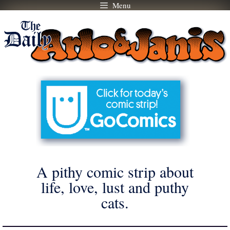
Menu
Skip
to
content
A pithy comic strip about
life, love, lust and puthy
cats.