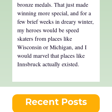
bronze medals. That just made
winning more special, and for a
few brief weeks in dreary winter,
my heroes would be speed
skaters from places like
Wisconsin or Michigan, and I
would marvel that places like
Innsbruck actually existed.
Recent Posts