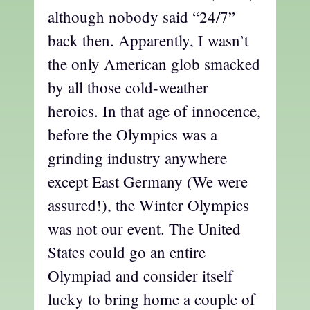
although nobody said “24/7”
back then. Apparently, I wasn’t
the only American glob smacked
by all those cold-weather
heroics. In that age of innocence,
before the Olympics was a
grinding industry anywhere
except East Germany (We were
assured!), the Winter Olympics
was not our event. The United
States could go an entire
Olympiad and consider itself
lucky to bring home a couple of