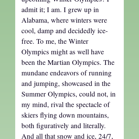
admit it; I am. I grew up in
Alabama, where winters were
cool, damp and decidedly ice-
free. To me, the Winter
Olympics might as well have
been the Martian Olympics. The
mundane endeavors of running
and jumping, showcased in the
Summer Olympics, could not, in
my mind, rival the spectacle of
skiers flying down mountains,
both figuratively and literally.
And all that snow and ice, 24/7,