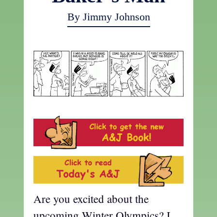
By Jimmy Johnson
Are you excited about the
upcoming Winter Olympics? I