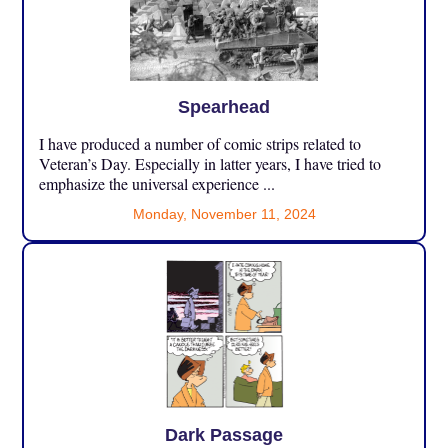
Spearhead
I have produced a number of comic strips related to
Veteran’s Day. Especially in latter years, I have tried to
emphasize the universal experience ...
Monday, November 11, 2024
Dark Passage