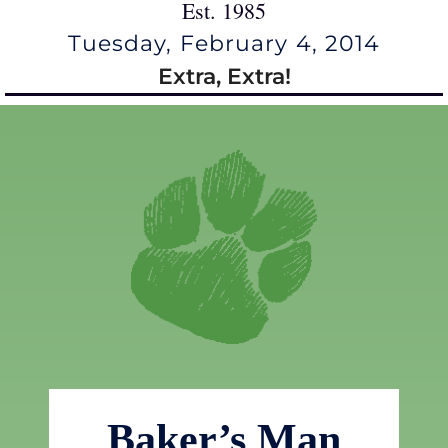
Est. 1985
Tuesday, February 4, 2014
Extra, Extra!
Baker’s Man