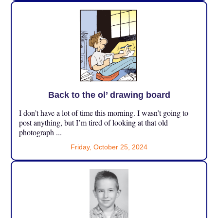
Back to the ol’ drawing board
I don’t have a lot of time this morning. I wasn’t going to
post anything, but I’m tired of looking at that old
photograph ...
Friday, October 25, 2024