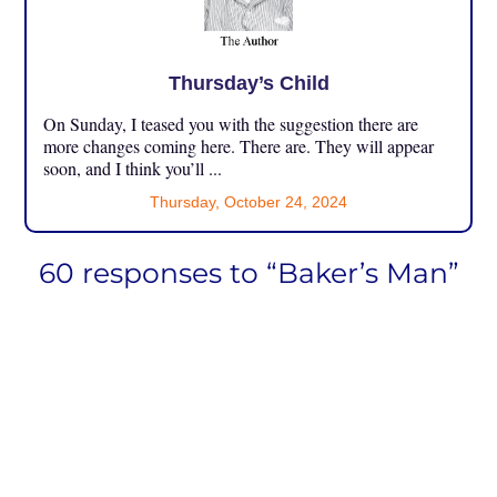
Thursday’s Child
On Sunday, I teased you with the suggestion there are
more changes coming here. There are. They will appear
soon, and I think you’ll ...
Thursday, October 24, 2024
60 responses to “Baker’s Man”