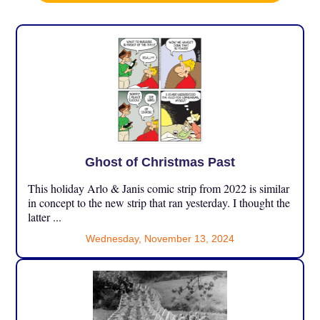
Ghost of Christmas Past
This holiday Arlo & Janis comic strip from 2022 is similar
in concept to the new strip that ran yesterday. I thought the
latter ...
Wednesday, November 13, 2024