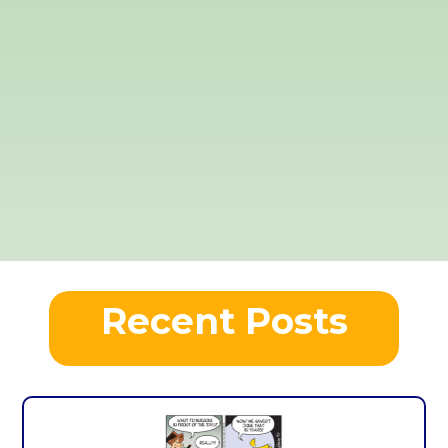
Recent Posts