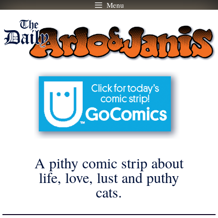
Menu
Skip
to
content
A pithy comic strip about
life, love, lust and puthy
cats.