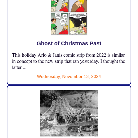
Ghost of Christmas Past
This holiday Arlo & Janis comic strip from 2022 is similar
in concept to the new strip that ran yesterday. I thought the
latter ...
Wednesday, November 13, 2024