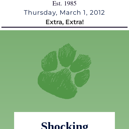
Est. 1985
Thursday, March 1, 2012
Extra, Extra!
Shocking