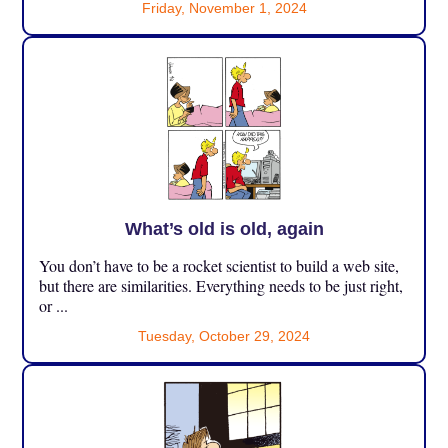
Friday, November 1, 2024
What’s old is old, again
You don’t have to be a rocket scientist to build a web site,
but there are similarities. Everything needs to be just right,
or ...
Tuesday, October 29, 2024