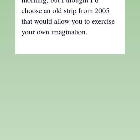
choose an old strip from 2005
that would allow you to exercise
your own imagination.