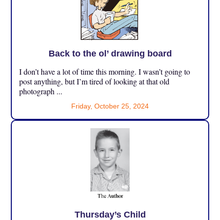
Back to the ol’ drawing board
I don’t have a lot of time this morning. I wasn’t going to
post anything, but I’m tired of looking at that old
photograph ...
Friday, October 25, 2024
Thursday’s Child