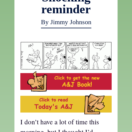
reminder
By Jimmy Johnson
I don’t have a lot of time this
morning, but I thought I’d