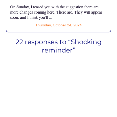
On Sunday, I teased you with the suggestion there are
more changes coming here. There are. They will appear
soon, and I think you’ll ...
Thursday, October 24, 2024
22 responses to “Shocking
reminder”