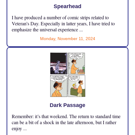
Spearhead
I have produced a number of comic strips related to
Veteran’s Day. Especially in latter years, I have tried to
emphasize the universal experience ...
Monday, November 11, 2024
Dark Passage
Remember: it’s that weekend. The return to standard time
can be a bit of a shock in the late afternoon, but I rather
enjoy ...