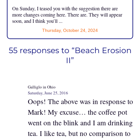
On Sunday, I teased you with the suggestion there are
more changes coming here. There are. They will appear
soon, and I think you’ll ...
Thursday, October 24, 2024
55 responses to “Beach Erosion
II”
Galliglo in Ohio
Saturday, June 25, 2016
Oops! The above was in response to
Mark! My excuse… the coffee pot
went on the blink and I am drinking
tea. I like tea, but no comparison to