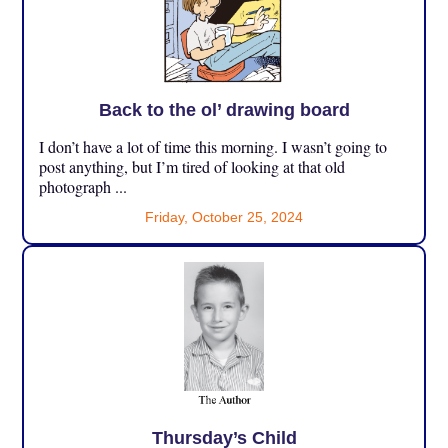
Back to the ol’ drawing board
I don’t have a lot of time this morning. I wasn’t going to
post anything, but I’m tired of looking at that old
photograph ...
Friday, October 25, 2024
Thursday’s Child