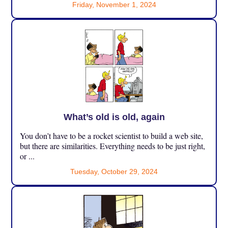
Friday, November 1, 2024
What’s old is old, again
You don’t have to be a rocket scientist to build a web site,
but there are similarities. Everything needs to be just right,
or ...
Tuesday, October 29, 2024