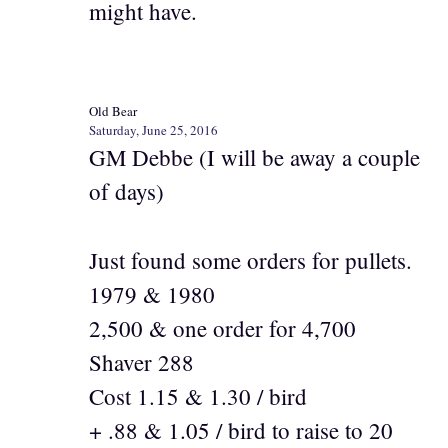
might have.
Old Bear
Saturday, June 25, 2016
GM Debbe (I will be away a couple
of days)
Just found some orders for pullets.
1979 & 1980
2,500 & one order for 4,700
Shaver 288
Cost 1.15 & 1.30 / bird
+ .88 & 1.05 / bird to raise to 20