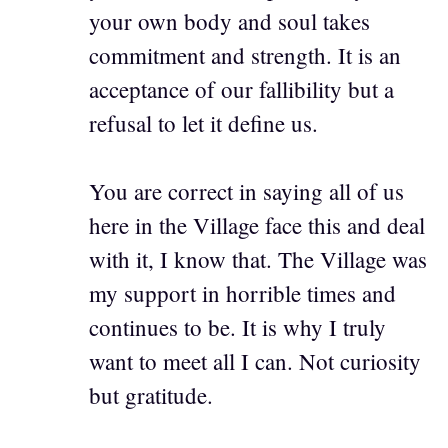
your own body and soul takes
commitment and strength. It is an
acceptance of our fallibility but a
refusal to let it define us.
You are correct in saying all of us
here in the Village face this and deal
with it, I know that. The Village was
my support in horrible times and
continues to be. It is why I truly
want to meet all I can. Not curiosity
but gratitude.