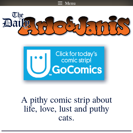
Menu
Skip
to
content
A pithy comic strip about
life, love, lust and puthy
cats.