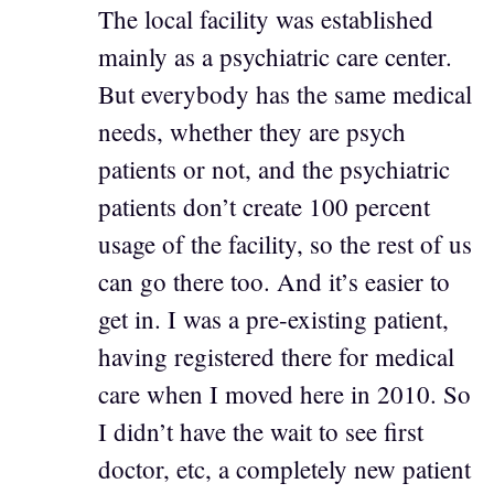
The local facility was established
mainly as a psychiatric care center.
But everybody has the same medical
needs, whether they are psych
patients or not, and the psychiatric
patients don’t create 100 percent
usage of the facility, so the rest of us
can go there too. And it’s easier to
get in. I was a pre-existing patient,
having registered there for medical
care when I moved here in 2010. So
I didn’t have the wait to see first
doctor, etc, a completely new patient