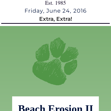
Est. 1985
Friday, June 24, 2016
Extra, Extra!
Beach Erosion II