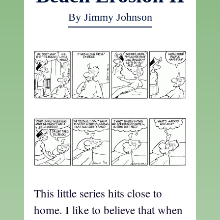
By Jimmy Johnson
This little series hits close to
home. I like to believe that when