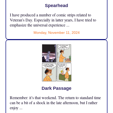
Spearhead
I have produced a number of comic strips related to
Veteran’s Day. Especially in latter years, I have tried to
emphasize the universal experience ...
Monday, November 11, 2024
Dark Passage
Remember: it’s that weekend. The return to standard time
can be a bit of a shock in the late afternoon, but I rather
enjoy ...