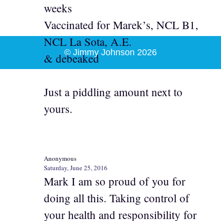
weeks
Vaccinated for Marek’s, NCL B1,
NCL La Sota, A.E.
© Jimmy Johnson 2026
& debeaked
Just a piddling amount next to
yours.
Anonymous
Saturday, June 25, 2016
Mark I am so proud of you for
doing all this. Taking control of
your health and responsibility for