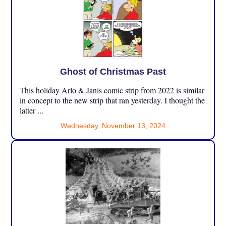
Ghost of Christmas Past
This holiday Arlo & Janis comic strip from 2022 is similar
in concept to the new strip that ran yesterday. I thought the
latter ...
Wednesday, November 13, 2024