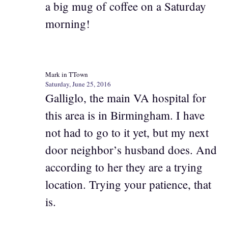
a big mug of coffee on a Saturday
morning!
Mark in TTown
Saturday, June 25, 2016
Galliglo, the main VA hospital for
this area is in Birmingham. I have
not had to go to it yet, but my next
door neighbor’s husband does. And
according to her they are a trying
location. Trying your patience, that
is.