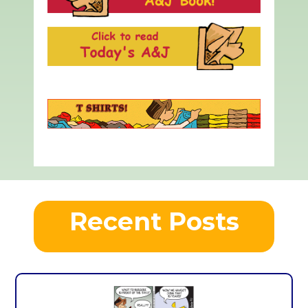
Recent Posts