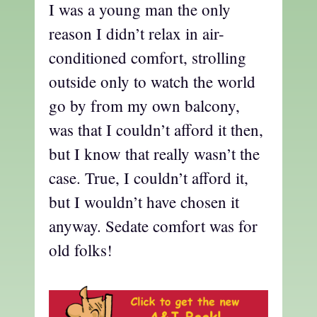
I was a young man the only
reason I didn’t relax in air-
conditioned comfort, strolling
outside only to watch the world
go by from my own balcony,
was that I couldn’t afford it then,
but I know that really wasn’t the
case. True, I couldn’t afford it,
but I wouldn’t have chosen it
anyway. Sedate comfort was for
old folks!