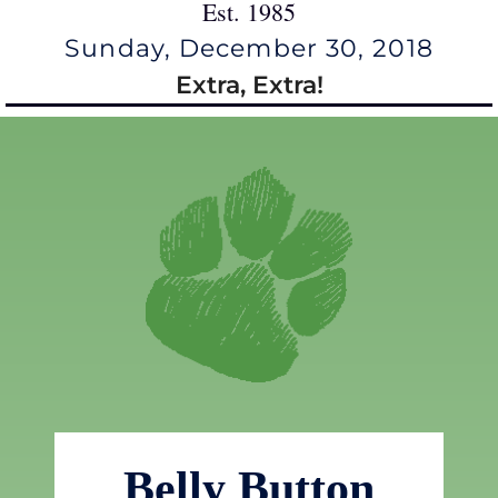
Est. 1985
Sunday, December 30, 2018
Extra, Extra!
Belly Button