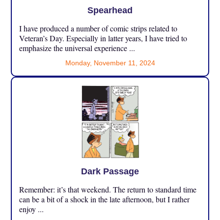
Spearhead
I have produced a number of comic strips related to
Veteran’s Day. Especially in latter years, I have tried to
emphasize the universal experience ...
Monday, November 11, 2024
Dark Passage
Remember: it’s that weekend. The return to standard time
can be a bit of a shock in the late afternoon, but I rather
enjoy ...