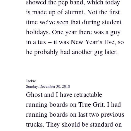
showed the pep band, which today
is made up of alumni. Not the first
time we’ve seen that during student
holidays. One year there was a guy
in a tux – it was New Year’s Eve, so
he probably had another gig later.
Jackie
Sunday, December 30, 2018
Ghost and I have retractable
running boards on True Grit. I had
running boards on last two previous
trucks. They should be standard on