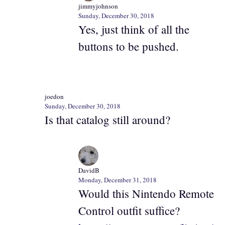
jimmyjohnson
Sunday, December 30, 2018
Yes, just think of all the
buttons to be pushed.
joedon
Sunday, December 30, 2018
Is that catalog still around?
DavidB
Monday, December 31, 2018
Would this Nintendo Remote
Control outfit suffice?