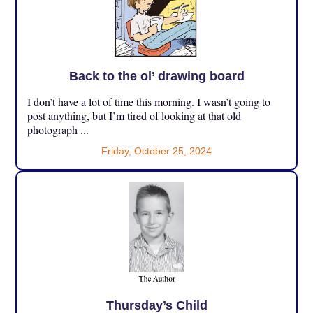
Back to the ol’ drawing board
I don’t have a lot of time this morning. I wasn’t going to
post anything, but I’m tired of looking at that old
photograph ...
Friday, October 25, 2024
Thursday’s Child