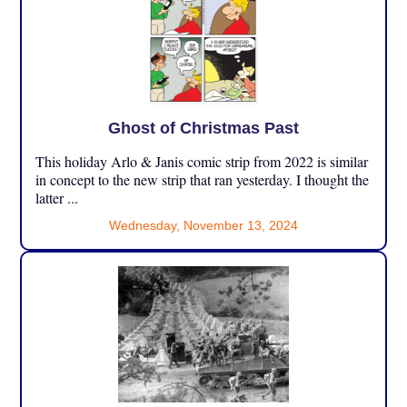
Ghost of Christmas Past
This holiday Arlo & Janis comic strip from 2022 is similar
in concept to the new strip that ran yesterday. I thought the
latter ...
Wednesday, November 13, 2024