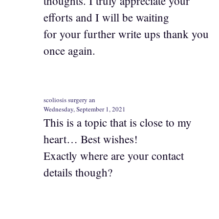
thoughts. I truly appreciate your
efforts and I will be waiting
for your further write ups thank you
once again.
scoliosis surgery an
Wednesday, September 1, 2021
This is a topic that is close to my
heart… Best wishes!
Exactly where are your contact
details though?