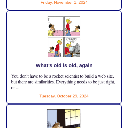
Friday, November 1, 2024
What’s old is old, again
You don’t have to be a rocket scientist to build a web site,
but there are similarities. Everything needs to be just right,
or ...
Tuesday, October 29, 2024