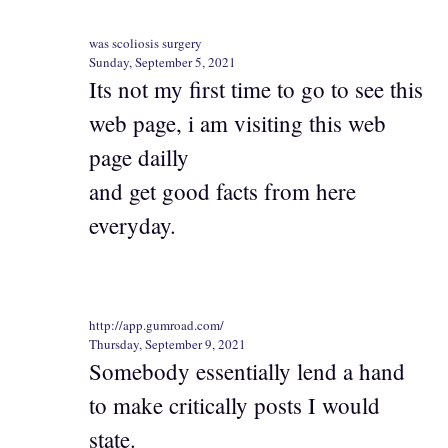
was scoliosis surgery
Sunday, September 5, 2021
Its not my first time to go to see this
web page, i am visiting this web
page dailly
and get good facts from here
everyday.
http://app.gumroad.com/
Thursday, September 9, 2021
Somebody essentially lend a hand
to make critically posts I would
state.