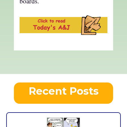
boards.
Recent Posts