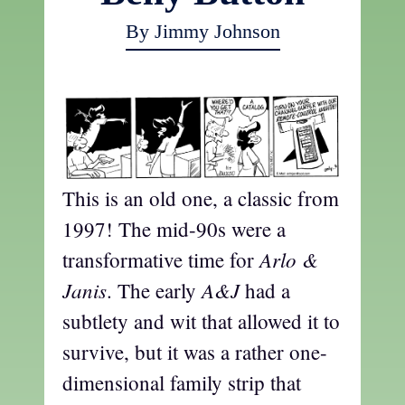
By Jimmy Johnson
This is an old one, a classic from
1997! The mid-90s were a
Arlo &
transformative time for
Janis
A&J
. The early
had a
subtlety and wit that allowed it to
survive, but it was a rather one-
dimensional family strip that