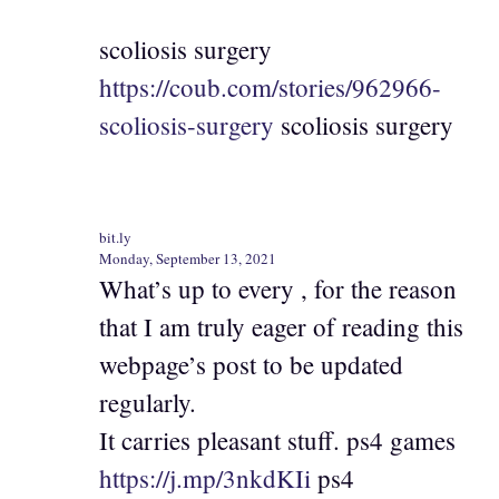
scoliosis surgery
https://coub.com/stories/962966-
scoliosis-surgery
scoliosis surgery
bit.ly
Monday, September 13, 2021
What’s up to every , for the reason
that I am truly eager of reading this
webpage’s post to be updated
regularly.
It carries pleasant stuff. ps4 games
https://j.mp/3nkdKIi
ps4