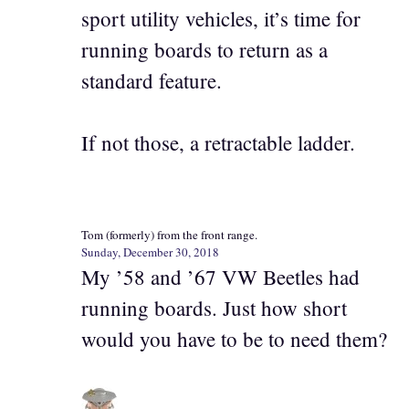
sport utility vehicles, it’s time for
running boards to return as a
standard feature.
If not those, a retractable ladder.
Tom (formerly) from the front range.
Sunday, December 30, 2018
My ’58 and ’67 VW Beetles had
running boards. Just how short
would you have to be to need them?