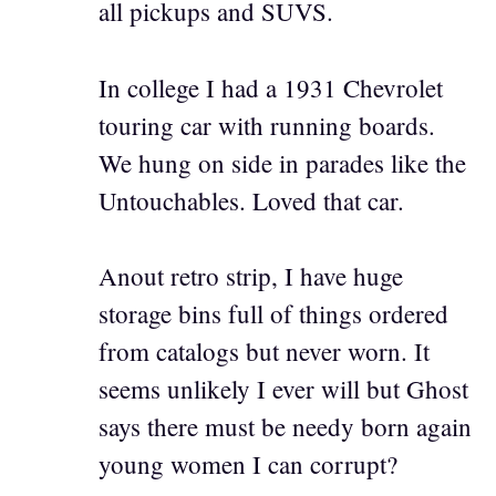
all pickups and SUVS.
In college I had a 1931 Chevrolet
touring car with running boards.
We hung on side in parades like the
Untouchables. Loved that car.
Anout retro strip, I have huge
storage bins full of things ordered
from catalogs but never worn. It
seems unlikely I ever will but Ghost
says there must be needy born again
young women I can corrupt?