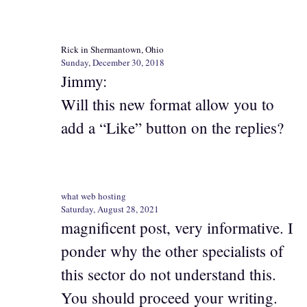
Rick in Shermantown, Ohio
Sunday, December 30, 2018
Jimmy:
Will this new format allow you to
add a “Like” button on the replies?
what web hosting
Saturday, August 28, 2021
magnificent post, very informative. I
ponder why the other specialists of
this sector do not understand this.
You should proceed your writing.