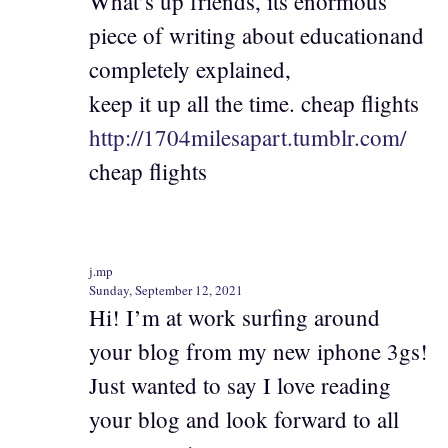
What’s up friends, its enormous
piece of writing about educationand
completely explained,
keep it up all the time. cheap flights
http://1704milesapart.tumblr.com/
cheap flights
j.mp
Sunday, September 12, 2021
Hi! I’m at work surfing around
your blog from my new iphone 3gs!
Just wanted to say I love reading
your blog and look forward to all