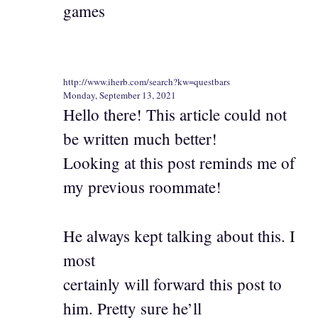
games
http://www.iherb.com/search?kw=questbars
Monday, September 13, 2021
Hello there! This article could not
be written much better!
Looking at this post reminds me of
my previous roommate!
He always kept talking about this. I
most
certainly will forward this post to
him. Pretty sure he’ll