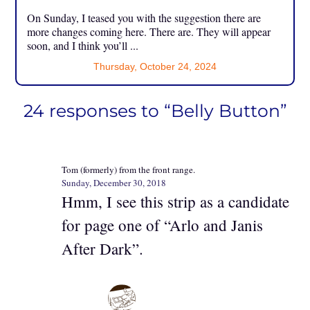
On Sunday, I teased you with the suggestion there are
more changes coming here. There are. They will appear
soon, and I think you’ll ...
Thursday, October 24, 2024
24 responses to “Belly Button”
Tom (formerly) from the front range.
Sunday, December 30, 2018
Hmm, I see this strip as a candidate
for page one of “Arlo and Janis
After Dark”.