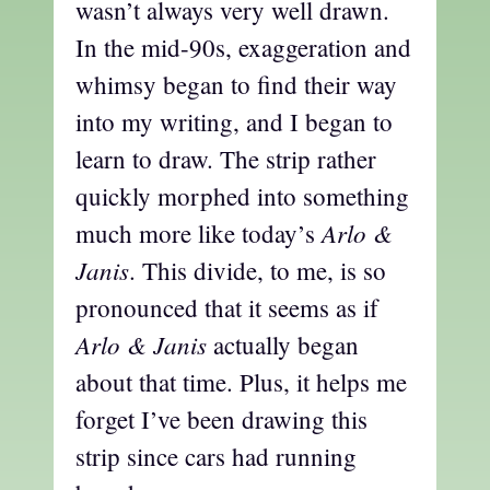
wasn’t always very well drawn.
In the mid-90s, exaggeration and
whimsy began to find their way
into my writing, and I began to
learn to draw. The strip rather
quickly morphed into something
Arlo &
much more like today’s
Janis
. This divide, to me, is so
pronounced that it seems as if
Arlo & Janis
actually began
about that time. Plus, it helps me
forget I’ve been drawing this
strip since cars had running