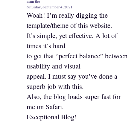
asmr the
Saturday, September 4, 2021
Woah! I’m really digging the
template/theme of this website.
It’s simple, yet effective. A lot of
times it’s hard
to get that “perfect balance” between
usability and visual
appeal. I must say you’ve done a
superb job with this.
Also, the blog loads super fast for
me on Safari.
Exceptional Blog!