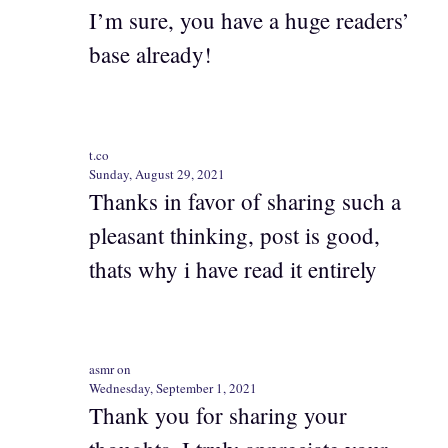
I’m sure, you have a huge readers’
base already!
t.co
Sunday, August 29, 2021
Thanks in favor of sharing such a
pleasant thinking, post is good,
thats why i have read it entirely
asmr on
Wednesday, September 1, 2021
Thank you for sharing your