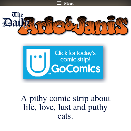
Menu
Skip
to
content
A pithy comic strip about
life, love, lust and puthy
cats.