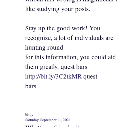
like studying your posts.
Stay up the good work! You
recognize, a lot of individuals are
hunting round
for this information, you could aid
them greatly. quest bars
http://bit.ly/3C2tkMR
quest
bars
bit.ly
Saturday, September 11, 2021