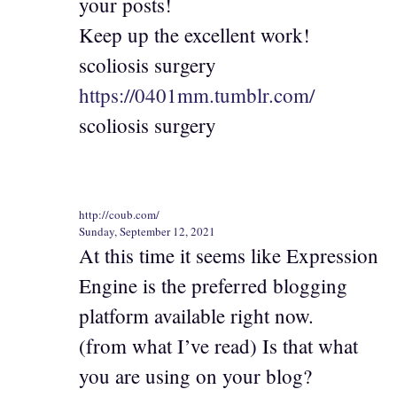
your posts!
Keep up the excellent work!
scoliosis surgery
https://0401mm.tumblr.com/
scoliosis surgery
http://coub.com/
Sunday, September 12, 2021
At this time it seems like Expression
Engine is the preferred blogging
platform available right now.
(from what I’ve read) Is that what
you are using on your blog?