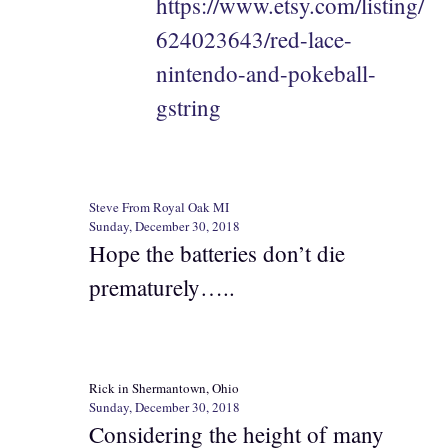
https://www.etsy.com/listing/
624023643/red-lace-
nintendo-and-pokeball-
gstring
Steve From Royal Oak MI
Sunday, December 30, 2018
Hope the batteries don’t die
prematurely…..
Rick in Shermantown, Ohio
Sunday, December 30, 2018
Considering the height of many