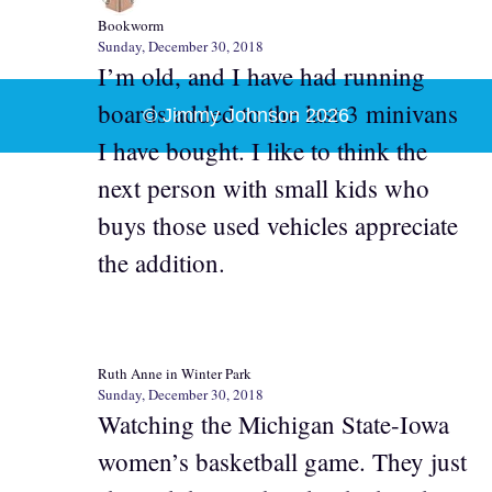
Bookworm
Sunday, December 30, 2018
I’m old, and I have had running
boards added to the last 3 minivans
© Jimmy Johnson 2026
I have bought. I like to think the
next person with small kids who
buys those used vehicles appreciate
the addition.
Ruth Anne in Winter Park
Sunday, December 30, 2018
Watching the Michigan State-Iowa
women’s basketball game. They just