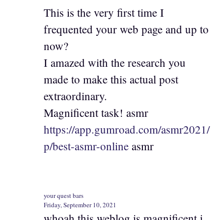
This is the very first time I
frequented your web page and up to
now?
I amazed with the research you
made to make this actual post
extraordinary.
Magnificent task! asmr
https://app.gumroad.com/asmr2021/
p/best-asmr-online
asmr
your quest bars
Friday, September 10, 2021
whoah this weblog is magnificent i