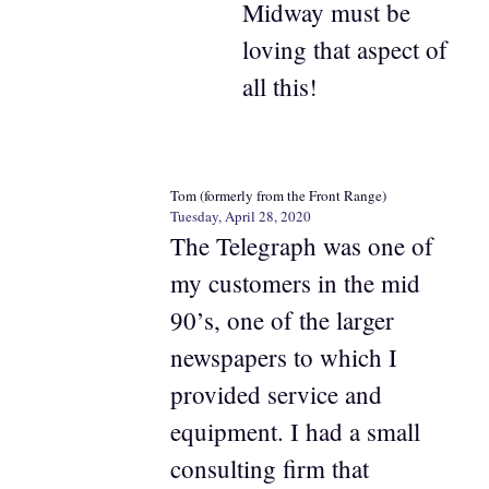
Midway must be
loving that aspect of
all this!
Tom (formerly from the Front Range)
Tuesday, April 28, 2020
The Telegraph was one of
my customers in the mid
90’s, one of the larger
newspapers to which I
provided service and
equipment. I had a small
consulting firm that