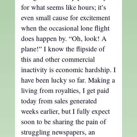
for what seems like hours; it’s
even small cause for excitement
when the occasional lone flight
does happen by. “Oh, look! A
plane!” I know the flipside of
this and other commercial
inactivity is economic hardship. I
have been lucky so far. Making a
living from royalties, I get paid
today from sales generated
weeks earlier, but I fully expect
soon to be sharing the pain of
struggling newspapers, an