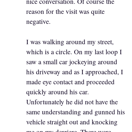
nice conversation. Of course the
reason for the visit was quite
negative.
I was walking around my street,
which is a circle. On my last loop I
saw a small car jockeying around
his driveway and as I approached, I
made eye contact and proceeded
quickly around his car.
Unfortunately he did not have the
same understanding and gunned his
vehicle straight out and knocking
me on my derriere. There were