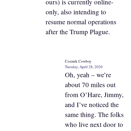
ours) is currently online-
only, also intending to
resume normal operations
after the Trump Plague.
Cozmik Cowboy
Tuesday, April 28, 2020
Oh, yeah – we’re
about 70 miles out
from O’Hare, Jimmy,
and I’ve noticed the
same thing. The folks
who live next door to