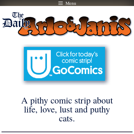
Menu
Skip
to
content
A pithy comic strip about
life, love, lust and puthy
cats.