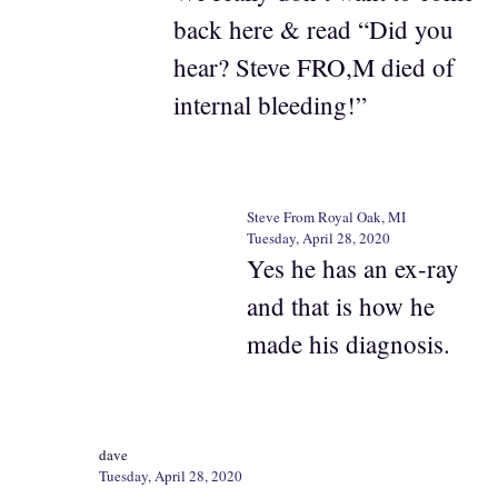
back here & read “Did you
hear? Steve FRO,M died of
internal bleeding!”
Steve From Royal Oak, MI
Tuesday, April 28, 2020
Yes he has an ex-ray
and that is how he
made his diagnosis.
dave
Tuesday, April 28, 2020