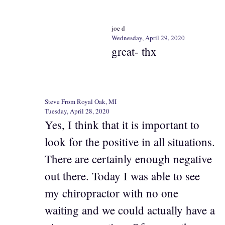
joe d
Wednesday, April 29, 2020
great- thx
Steve From Royal Oak, MI
Tuesday, April 28, 2020
Yes, I think that it is important to
look for the positive in all situations.
There are certainly enough negative
out there. Today I was able to see
my chiropractor with no one
waiting and we could actually have a