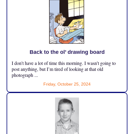
Back to the ol’ drawing board
I don’t have a lot of time this morning. I wasn’t going to
post anything, but I’m tired of looking at that old
photograph ...
Friday, October 25, 2024