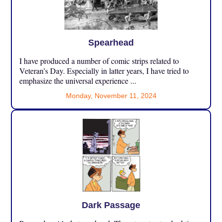
Spearhead
I have produced a number of comic strips related to
Veteran’s Day. Especially in latter years, I have tried to
emphasize the universal experience ...
Monday, November 11, 2024
Dark Passage