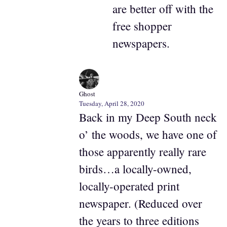
are better off with the
free shopper
newspapers.
Ghost
Tuesday, April 28, 2020
Back in my Deep South neck
o’ the woods, we have one of
those apparently really rare
birds…a locally-owned,
locally-operated print
newspaper. (Reduced over
the years to three editions