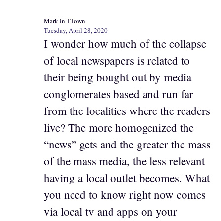
Mark in TTown
Tuesday, April 28, 2020
I wonder how much of the collapse
of local newspapers is related to
their being bought out by media
conglomerates based and run far
from the localities where the readers
live? The more homogenized the
“news” gets and the greater the mass
of the mass media, the less relevant
having a local outlet becomes. What
you need to know right now comes
via local tv and apps on your