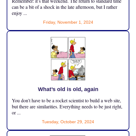
Remember: it’s that weekend. The return to standard time
can be a bit of a shock in the late afternoon, but I rather
enjoy ...
Friday, November 1, 2024
What’s old is old, again
You don’t have to be a rocket scientist to build a web site,
but there are similarities. Everything needs to be just right,
or ...
Tuesday, October 29, 2024