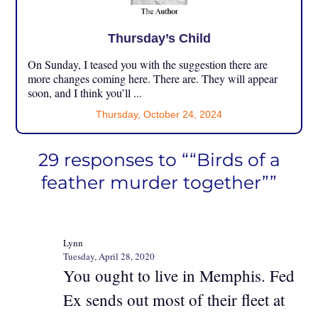
Thursday’s Child
On Sunday, I teased you with the suggestion there are
more changes coming here. There are. They will appear
soon, and I think you’ll ...
Thursday, October 24, 2024
29 responses to ““Birds of a
feather murder together””
Lynn
Tuesday, April 28, 2020
You ought to live in Memphis. Fed
Ex sends out most of their fleet at