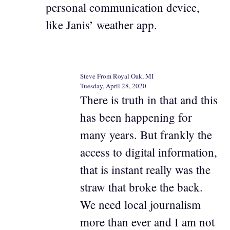
personal communication device,
like Janis’ weather app.
Steve From Royal Oak, MI
Tuesday, April 28, 2020
There is truth in that and this
has been happening for
many years. But frankly the
access to digital information,
that is instant really was the
straw that broke the back.
We need local journalism
more than ever and I am not