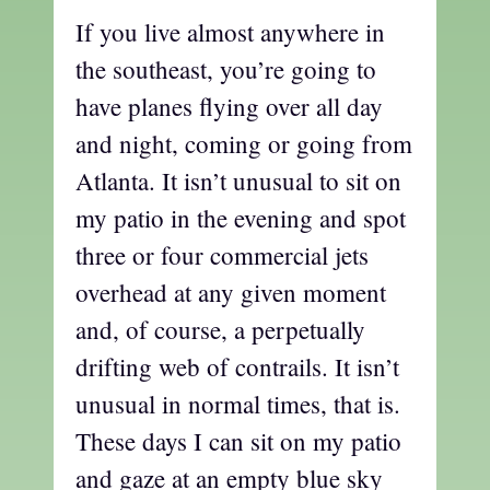
If you live almost anywhere in
the southeast, you’re going to
have planes flying over all day
and night, coming or going from
Atlanta. It isn’t unusual to sit on
my patio in the evening and spot
three or four commercial jets
overhead at any given moment
and, of course, a perpetually
drifting web of contrails. It isn’t
unusual in normal times, that is.
These days I can sit on my patio
and gaze at an empty blue sky