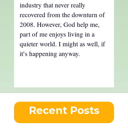
industry that never really
recovered from the downturn of
2008. However, God help me,
part of me enjoys living in a
quieter world. I might as well, if
it’s happening anyway.
Recent Posts