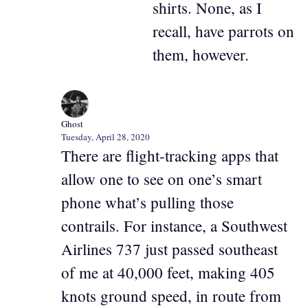
shirts. None, as I
recall, have parrots on
them, however.
Ghost
Tuesday, April 28, 2020
There are flight-tracking apps that
allow one to see on one’s smart
phone what’s pulling those
contrails. For instance, a Southwest
Airlines 737 just passed southeast
of me at 40,000 feet, making 405
knots ground speed, in route from