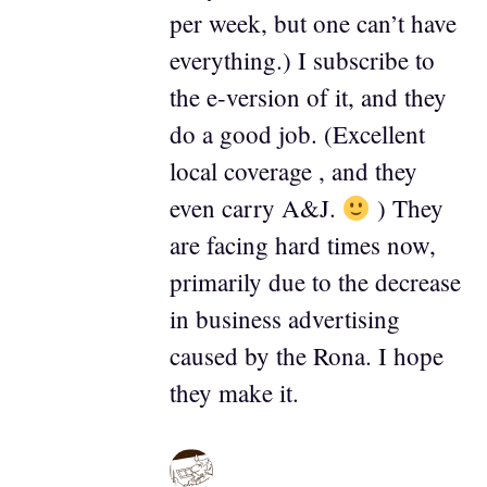
per week, but one can’t have
everything.) I subscribe to
the e-version of it, and they
do a good job. (Excellent
local coverage , and they
even carry A&J.
) They
are facing hard times now,
primarily due to the decrease
in business advertising
caused by the Rona. I hope
they make it.