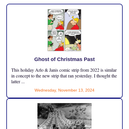
Ghost of Christmas Past
This holiday Arlo & Janis comic strip from 2022 is similar
in concept to the new strip that ran yesterday. I thought the
latter ...
Wednesday, November 13, 2024