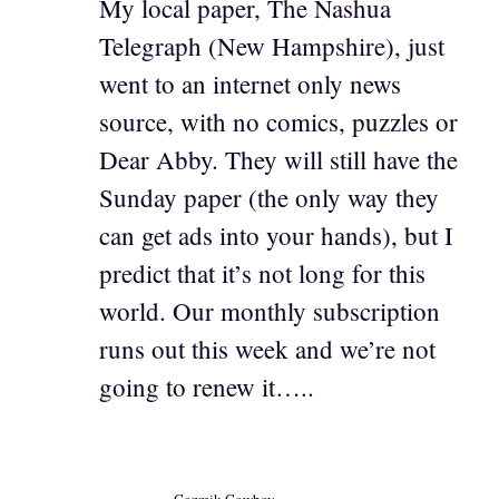
My local paper, The Nashua
Telegraph (New Hampshire), just
went to an internet only news
source, with no comics, puzzles or
Dear Abby. They will still have the
Sunday paper (the only way they
can get ads into your hands), but I
predict that it’s not long for this
world. Our monthly subscription
runs out this week and we’re not
going to renew it…..
Cozmik Cowboy