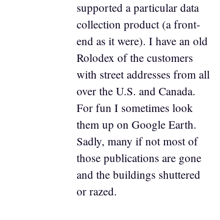
supported a particular data
collection product (a front-
end as it were). I have an old
Rolodex of the customers
with street addresses from all
over the U.S. and Canada.
For fun I sometimes look
them up on Google Earth.
Sadly, many if not most of
those publications are gone
and the buildings shuttered
or razed.