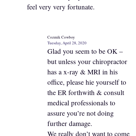
feel very very fortunate.
Cozmik Cowboy
Tuesday, April 28, 2020
Glad you seem to be OK –
but unless your chiropractor
has a x-ray & MRI in his
office, please hie yourself to
the ER forthwith & consult
medical professionals to
assure you’re not doing
further damage.
We really don’t want to come