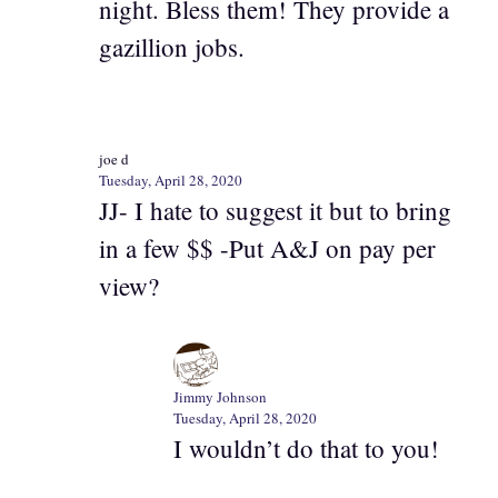
night. Bless them! They provide a
gazillion jobs.
joe d
Tuesday, April 28, 2020
JJ- I hate to suggest it but to bring
in a few $$ -Put A&J on pay per
view?
Jimmy Johnson
Tuesday, April 28, 2020
I wouldn’t do that to you!