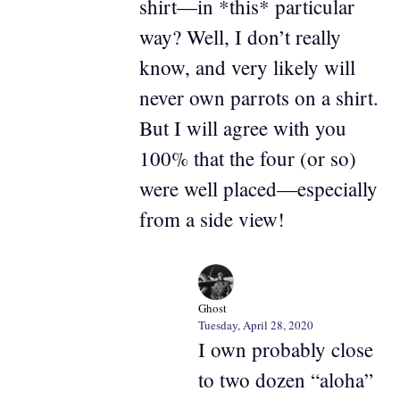
shirt—in *this* particular
way? Well, I don’t really
know, and very likely will
never own parrots on a shirt.
But I will agree with you
100% that the four (or so)
were well placed—especially
from a side view!
Ghost
Tuesday, April 28, 2020
I own probably close
to two dozen “aloha”