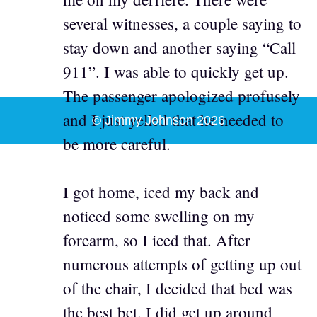
several witnesses, a couple saying to
stay down and another saying “Call
911”. I was able to quickly get up.
The passenger apologized profusely
and I just yelled that he needed to
© Jimmy Johnson 2026
be more careful.
I got home, iced my back and
noticed some swelling on my
forearm, so I iced that. After
numerous attempts of getting up out
of the chair, I decided that bed was
the best bet. I did get up around