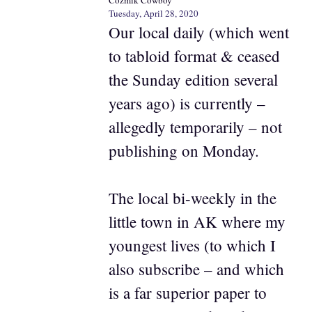
Tuesday, April 28, 2020
Our local daily (which went
to tabloid format & ceased
the Sunday edition several
years ago) is currently –
allegedly temporarily – not
publishing on Monday.
The local bi-weekly in the
little town in AK where my
youngest lives (to which I
also subscribe – and which
is a far superior paper to