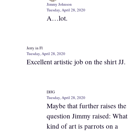
Jimmy Johnson
Tuesday, April 28, 2020
A…lot.
Jerry in Fl
Tuesday, April 28, 2020
Excellent artistic job on the shirt JJ.
DJJG
Tuesday, April 28, 2020
Maybe that further raises the
question Jimmy raised: What
kind of art is parrots on a