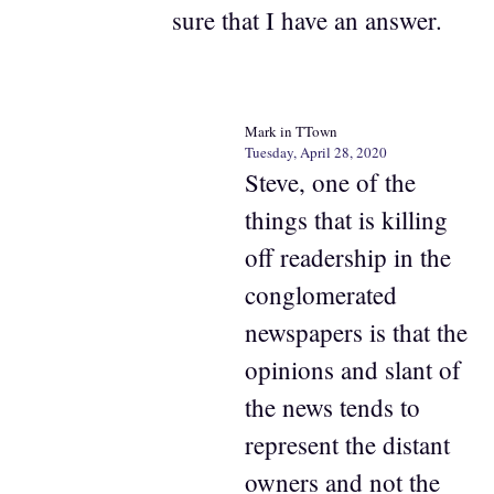
sure that I have an answer.
Mark in TTown
Tuesday, April 28, 2020
Steve, one of the
things that is killing
off readership in the
conglomerated
newspapers is that the
opinions and slant of
the news tends to
represent the distant
owners and not the