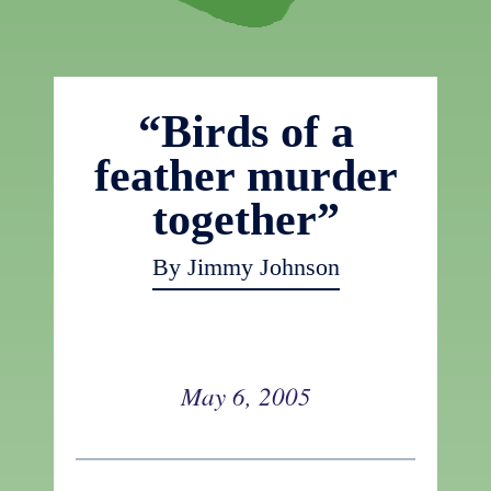
“Birds of a
feather murder
together”
By Jimmy Johnson
May 6, 2005