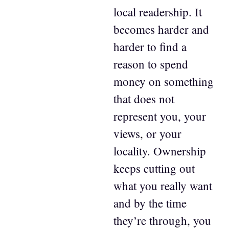
local readership. It
becomes harder and
harder to find a
reason to spend
money on something
that does not
represent you, your
views, or your
locality. Ownership
keeps cutting out
what you really want
and by the time
they’re through, you