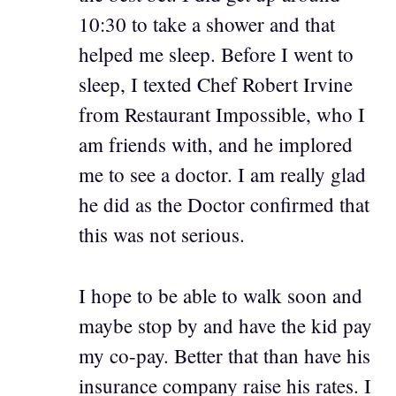
10:30 to take a shower and that
helped me sleep. Before I went to
sleep, I texted Chef Robert Irvine
from Restaurant Impossible, who I
am friends with, and he implored
me to see a doctor. I am really glad
he did as the Doctor confirmed that
this was not serious.
I hope to be able to walk soon and
maybe stop by and have the kid pay
my co-pay. Better that than have his
insurance company raise his rates. I