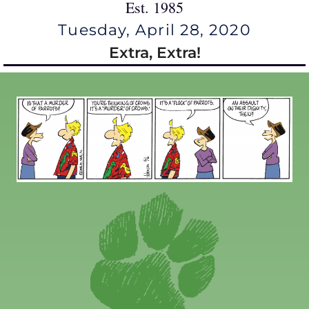
Est. 1985
Tuesday, April 28, 2020
Extra, Extra!